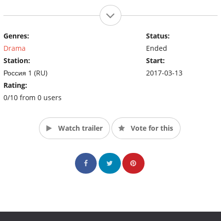
Genres:
Status:
Drama
Ended
Station:
Start:
Россия 1 (RU)
2017-03-13
Rating:
0/10 from 0 users
Watch trailer
Vote for this