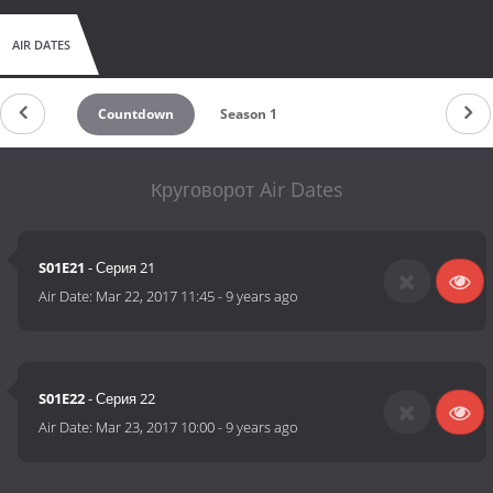
AIR DATES
Countdown
Season 1
Круговорот Air Dates
S01E21
- Серия 21
Air Date:
Mar 22, 2017 11:45
-
9 years ago
S01E22
- Серия 22
Air Date:
Mar 23, 2017 10:00
-
9 years ago