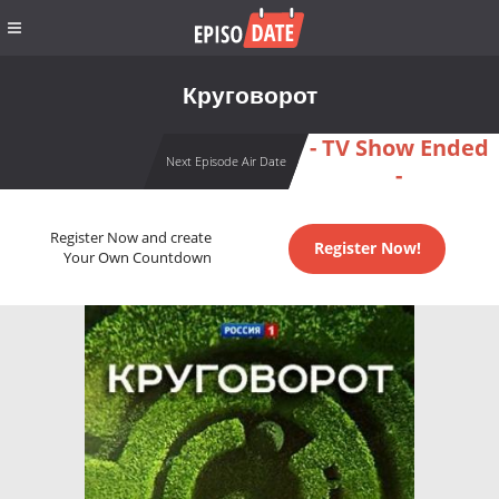
Круговорот
- TV Show Ended
Next Episode Air Date
-
Register Now and create
Register Now!
Your Own Countdown