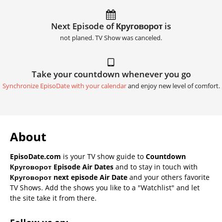
Next Episode of Круговорот is
not planed. TV Show was canceled.
Take your countdown whenever you go
Synchronize EpisoDate with your calendar
and enjoy new level of comfort.
About
EpisoDate.com
is your TV show guide to
Countdown
Круговорот Episode Air Dates
and to stay in touch with
Круговорот next episode Air Date
and your others favorite
TV Shows. Add the shows you like to a "Watchlist" and let
the site take it from there.