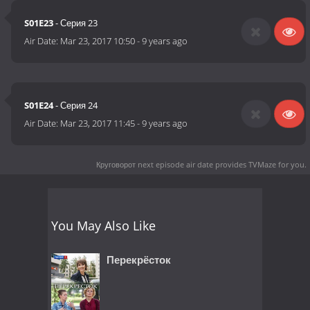
S01E23
- Серия 23
Air Date:
Mar 23, 2017 10:50
-
9 years ago
S01E24
- Серия 24
Air Date:
Mar 23, 2017 11:45
-
9 years ago
Круговорот next episode air date
provides TVMaze for you.
You May Also Like
Перекрёсток