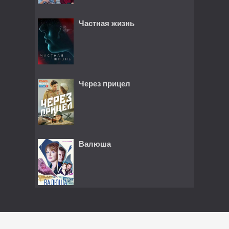
Частная жизнь
Через прицел
Валюша