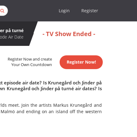
Login
Register
er på turné
- TV Show Ended -
ode Air Date
Register Now and create
Register Now!
Your Own Countdown
 episode air date? Is Krunegård och Jinder på
n Krunegård och Jinder på turné air dates? Is
lds meet. Join the artists Markus Krunegård and
 in Malmö and ending on an island off the western