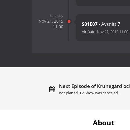
Saturday
Nov 21, 2015
S01E07
- Avsnitt 7
11:00
Air Date:
Nov 21, 2015 11:00
Next Episode of Krunegård och
not planed. TV Show was canceled.
About