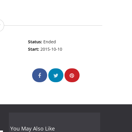
Status:
Ended
Start:
2015-10-10
You May Also Like