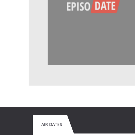
AIR DATES