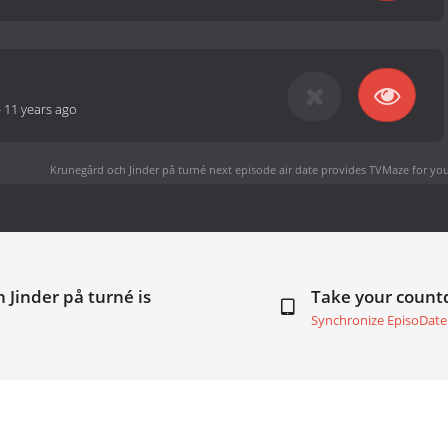
-
11 years ago
Krunegård och Jinder på turné next episode air date
provides TVMaze for you
 Jinder på turné is
Take your coun
Synchronize EpisoDate