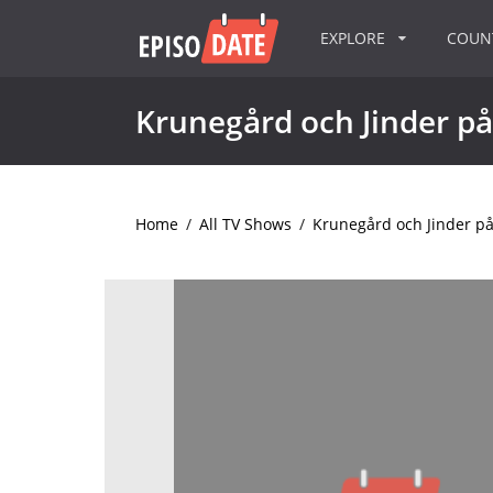
EXPLORE
COU
Krunegård och Jinder på
Home
/
All TV Shows
/
Krunegård och Jinder på