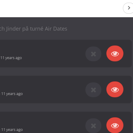
h Jinder på turné Air Dates
-
11 years ago
-
11 years ago
-
11 years ago