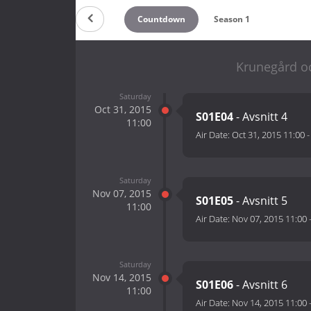
Countdown
Season 1
Krunegård oc
Saturday
Oct 31, 2015
S01E04
- Avsnitt 4
11:00
Air Date:
Oct 31, 2015 11:00
Saturday
Nov 07, 2015
S01E05
- Avsnitt 5
11:00
Air Date:
Nov 07, 2015 11:00
Saturday
Nov 14, 2015
S01E06
- Avsnitt 6
11:00
Air Date:
Nov 14, 2015 11:00