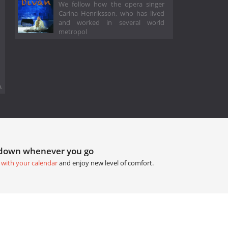
We follow how the opera singer
Carina Henriksson, who has lived
and worked in several world
metropol
.
tdown whenever you go
 with your calendar
and enjoy new level of comfort.