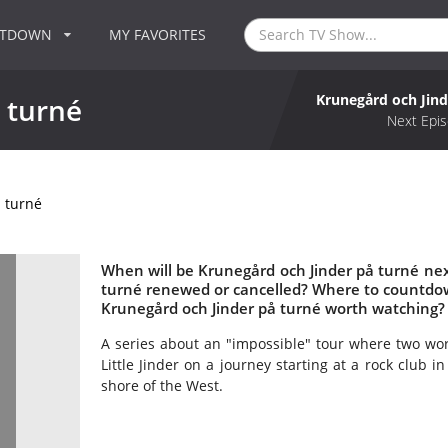
NTDOWN
MY FAVORITES
Krunegård och Jind
 turné
Next Epis
 turné
When will be Krunegård och Jinder på turné next
turné renewed or cancelled? Where to countdow
Krunegård och Jinder på turné worth watching?
A series about an "impossible" tour where two wor
Little Jinder on a journey starting at a rock club
shore of the West.