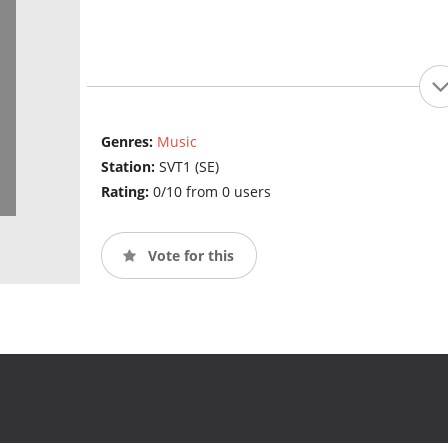
Genres:
Music
Station:
SVT1 (SE)
Rating:
0/10 from 0 users
Vote for this