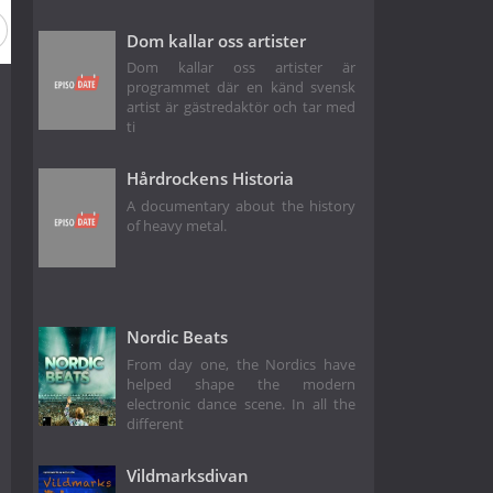
Dom kallar oss artister
Dom kallar oss artister är
programmet där en känd svensk
artist är gästredaktör och tar med
ti
Hårdrockens Historia
A documentary about the history
of heavy metal.
Nordic Beats
From day one, the Nordics have
helped shape the modern
electronic dance scene. In all the
different
Vildmarksdivan