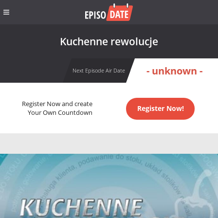
Kuchenne rewolucje
- unknown -
Next Episode Air Date
Register Now and create
Register Now!
Your Own Countdown