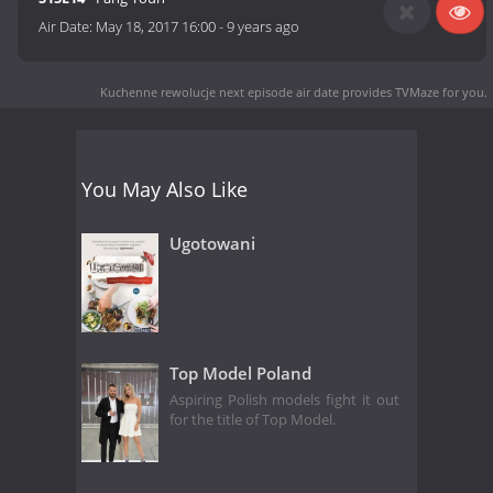
Air Date:
May 18, 2017 16:00
-
9 years ago
Kuchenne rewolucje next episode air date
provides TVMaze for you.
You May Also Like
Ugotowani
Top Model Poland
Aspiring Polish models fight it out
for the title of Top Model.