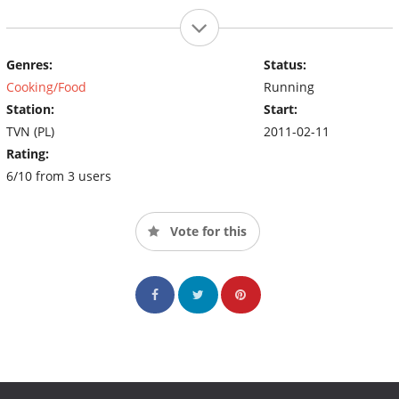
Genres:
Status:
Cooking/Food
Running
Station:
Start:
TVN (PL)
2011-02-11
Rating:
6/10 from 3 users
Vote for this