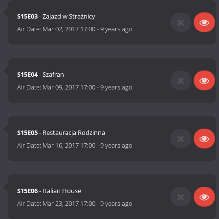
S15E03
- Zajazd w Strażnicy
Air Date:
Mar 02, 2017 17:00
-
9 years ago
S15E04
- Szafran
Air Date:
Mar 09, 2017 17:00
-
9 years ago
S15E05
- Restauracja Rodzinna
Air Date:
Mar 16, 2017 17:00
-
9 years ago
S15E06
- Italian House
Air Date:
Mar 23, 2017 17:00
-
9 years ago