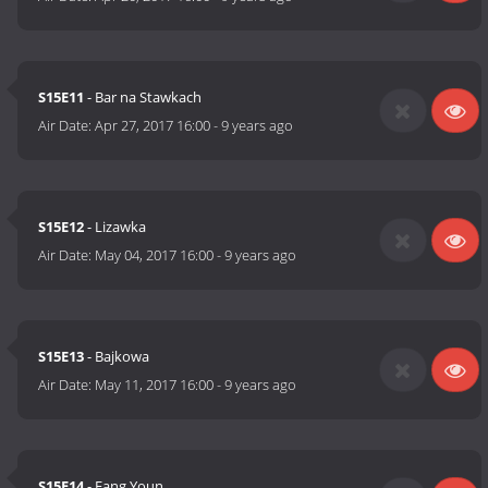
S15E11
- Bar na Stawkach
Air Date:
Apr 27, 2017 16:00
-
9 years ago
S15E12
- Lizawka
Air Date:
May 04, 2017 16:00
-
9 years ago
S15E13
- Bajkowa
Air Date:
May 11, 2017 16:00
-
9 years ago
S15E14
- Fang Youn