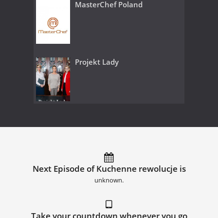
MasterChef Poland
Projekt Lady
Next Episode of Kuchenne rewolucje is
unknown.
Take your countdown whenever you go