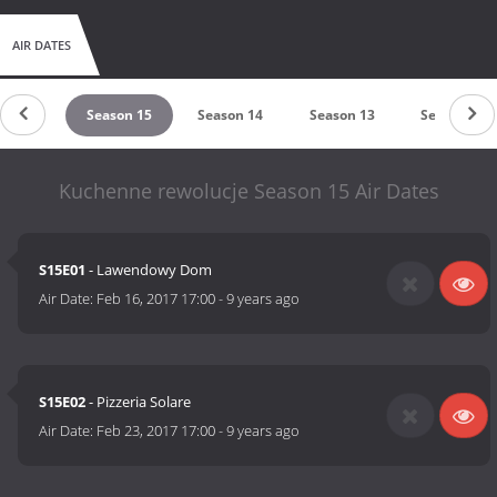
AIR DATES
son 16
Season 15
Season 14
Season 13
Season 12
Kuchenne rewolucje Season 15 Air Dates
S15E01
- Lawendowy Dom
Air Date:
Feb 16, 2017 17:00
-
9 years ago
S15E02
- Pizzeria Solare
Air Date:
Feb 23, 2017 17:00
-
9 years ago