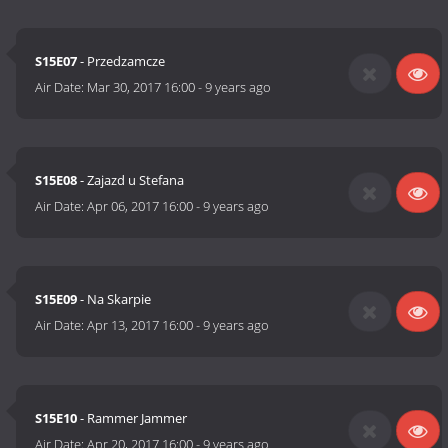
S15E07
- Przedzamcze
Air Date:
Mar 30, 2017 16:00
-
9 years ago
S15E08
- Zajazd u Stefana
Air Date:
Apr 06, 2017 16:00
-
9 years ago
S15E09
- Na Skarpie
Air Date:
Apr 13, 2017 16:00
-
9 years ago
S15E10
- Rammer Jammer
Air Date:
Apr 20, 2017 16:00
-
9 years ago