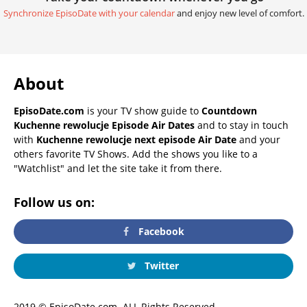
Synchronize EpisoDate with your calendar
and enjoy new level of comfort.
About
EpisoDate.com
is your TV show guide to
Countdown
Kuchenne rewolucje Episode Air Dates
and to stay in touch
with
Kuchenne rewolucje next episode Air Date
and your
others favorite TV Shows. Add the shows you like to a
"Watchlist" and let the site take it from there.
Follow us on:
Facebook
Twitter
2019 © EpisoDate.com. ALL Rights Reserved.