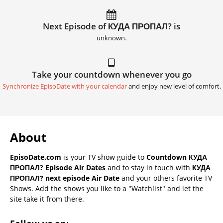
Next Episode of КУДА ПРОПАЛ? is
unknown.
Take your countdown whenever you go
Synchronize EpisoDate with your calendar
and enjoy new level of comfort.
About
EpisoDate.com
is your TV show guide to
Countdown КУДА
ПРОПАЛ? Episode Air Dates
and to stay in touch with
КУДА
ПРОПАЛ? next episode Air Date
and your others favorite TV
Shows. Add the shows you like to a "Watchlist" and let the
site take it from there.