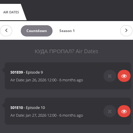
AIR DATES
Countdown
Season 1
КУДА ПРОПАЛ? Air Dates
S01E09
- Episode 9
Air Date:
Jan 26, 2026 12:00
-
6 months ago
S01E10
- Episode 10
Air Date:
Jan 27, 2026 12:00
-
6 months ago