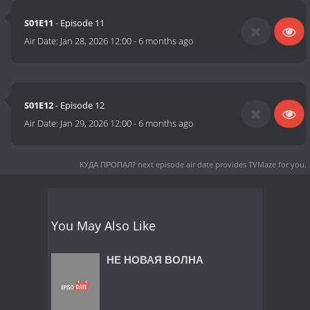
S01E11
- Episode 11
Air Date:
Jan 28, 2026 12:00
-
6 months ago
S01E12
- Episode 12
Air Date:
Jan 29, 2026 12:00
-
6 months ago
КУДА ПРОПАЛ? next episode air date
provides TVMaze for you.
You May Also Like
НЕ НОВАЯ ВОЛНА