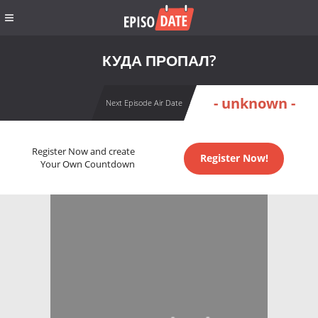
КУДА ПРОПАЛ?
- unknown -
Next Episode Air Date
Register Now and create
Register Now!
Your Own Countdown