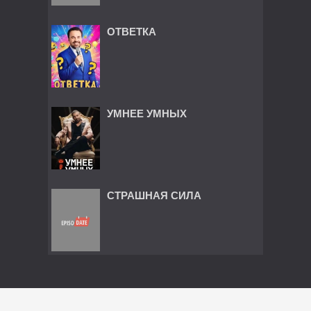
ОТВЕТКА
УМНЕЕ УМНЫХ
СТРАШНАЯ СИЛА