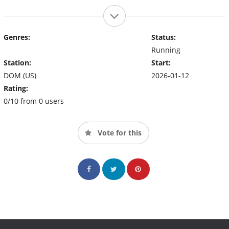
Genres:
Status:
Running
Station:
Start:
DOM (US)
2026-01-12
Rating:
0/10 from 0 users
Vote for this