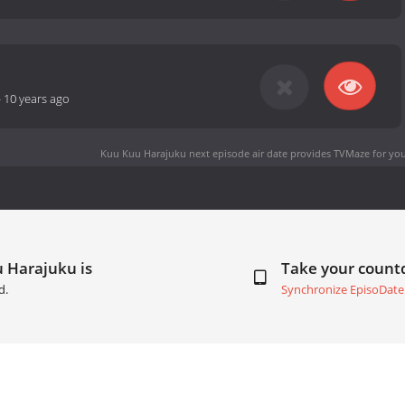
-
10 years ago
Kuu Kuu Harajuku next episode air date
provides TVMaze for you
 Harajuku is
Take your coun
d.
Synchronize EpisoDate