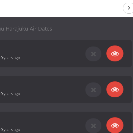
u Harajuku Air Dates
10 years ago
10 years ago
10 years ago