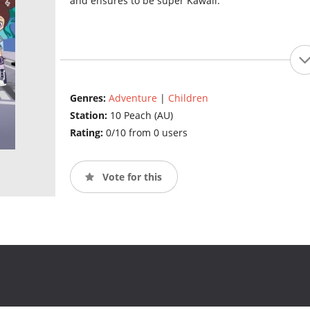
and ensures to be super Kawaii.
Genres:
Adventure
|
Children
Station:
10 Peach (AU)
Rating:
0/10 from 0 users
Vote for this