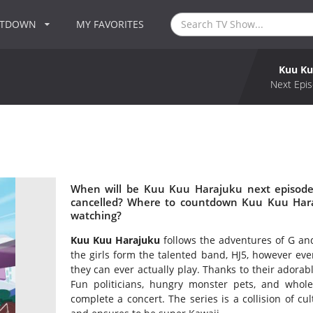
NTDOWN
MY FAVORITES
Kuu Ku
Next Epis
When will be Kuu Kuu Harajuku next episode
cancelled? Where to countdown Kuu Kuu Hara
watching?
Kuu Kuu Harajuku
follows the adventures of G an
the girls form the talented band, HJ5, however eve
they can ever actually play. Thanks to their adora
Fun politicians, hungry monster pets, and whole
complete a concert. The series is a collision of cu