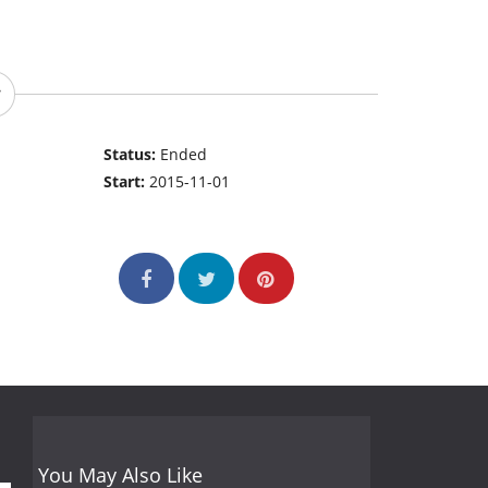
Status:
Ended
Start:
2015-11-01
You May Also Like