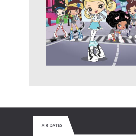
AIR DATES