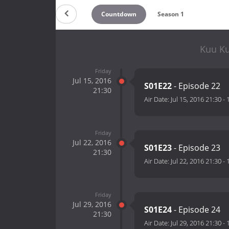
Countdown
Season 1
Kuu Ku
Friday
Jul 15, 2016
S01E22
- Episode 22
21:30
Air Date:
Jul 15, 2016 21:30
-
Friday
Jul 22, 2016
S01E23
- Episode 23
21:30
Air Date:
Jul 22, 2016 21:30
-
Friday
Jul 29, 2016
S01E24
- Episode 24
21:30
Air Date:
Jul 29, 2016 21:30
-