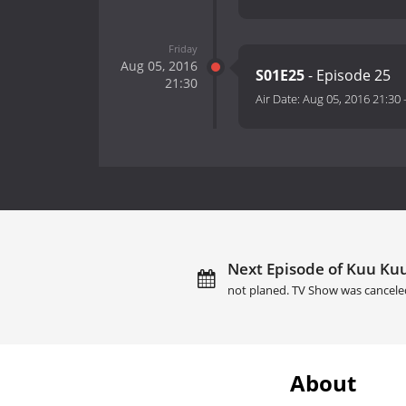
Friday
Aug 05, 2016
S01E25
- Episode 25
21:30
Air Date:
Aug 05, 2016 21:30
Next Episode of Kuu Kuu
not planed. TV Show was cancele
About