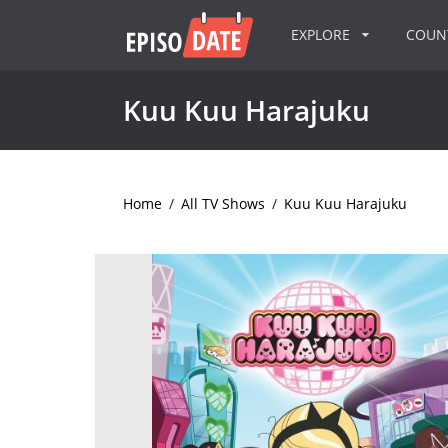
EXPLORE
COU
Kuu Kuu Harajuku
Home
/
All TV Shows
/
Kuu Kuu Harajuku