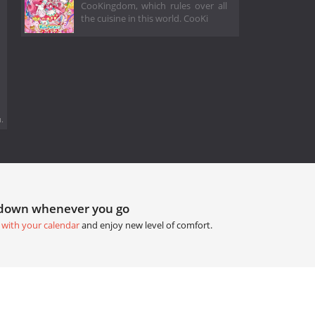
CooKingdom, which rules over all
the cuisine in this world. CooKi
.
tdown whenever you go
 with your calendar
and enjoy new level of comfort.