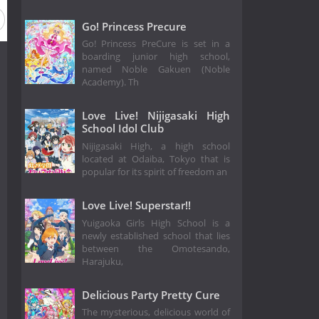
Go! Princess Precure
Go! Princess PreCure is set in a
boarding junior high school,
named Noble Gakuen (Noble
Academy). Th
Love Live! Nijigasaki High
School Idol Club
Nijigasaki High, a high school
located at Odaiba, Tokyo that is
popular for its spirit of freedom an
Love Live! Superstar!!
Yuigaoka Girls High School is a
newly established school that lies
between the Omotesando,
Harajuku,
Delicious Party Pretty Cure
The mysterious, delicious world of