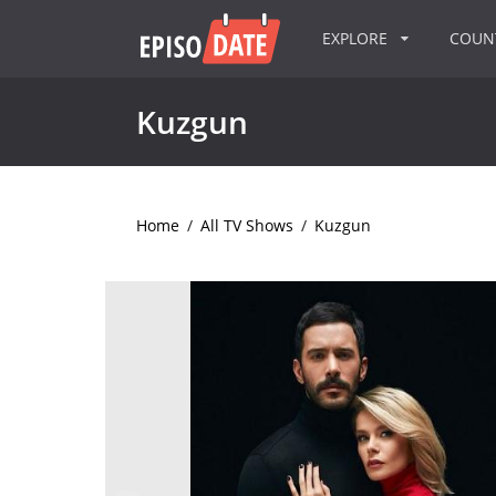
EXPLORE
COU
Kuzgun
Home
/
All TV Shows
/
Kuzgun