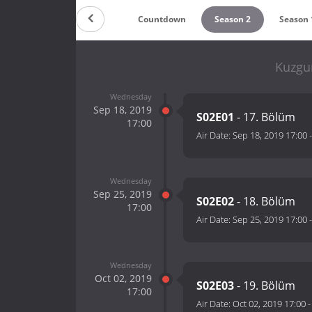
Countdown
Season 2
Season 
Kuzgu
Wednesday
Sep 18, 2019
S02E01
- 17. Bölüm
17:00
Air Date:
Sep 18, 2019 17:00
Wednesday
Sep 25, 2019
S02E02
- 18. Bölüm
17:00
Air Date:
Sep 25, 2019 17:00
Wednesday
Oct 02, 2019
S02E03
- 19. Bölüm
17:00
Air Date:
Oct 02, 2019 17:00