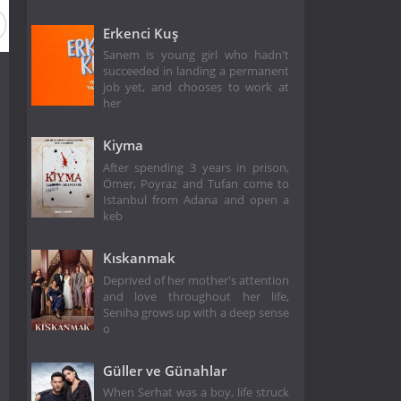
Erkenci Kuş
Sanem is young girl who hadn't
succeeded in landing a permanent
job yet, and chooses to work at
her
Kiyma
After spending 3 years in prison,
Ömer, Poyraz and Tufan come to
Istanbul from Adana and open a
keb
Kıskanmak
Deprived of her mother's attention
and love throughout her life,
Seniha grows up with a deep sense
o
Güller ve Günahlar
When Serhat was a boy, life struck