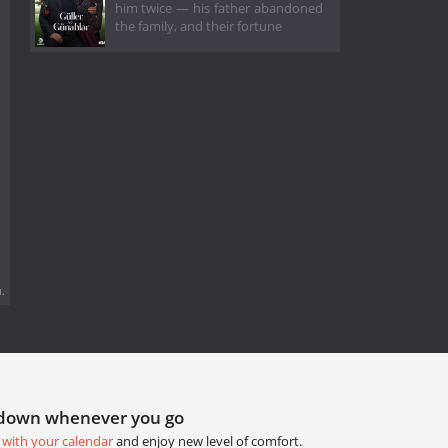
him twice — his father abandoned
the family, and their fortune
.
tdown whenever you go
 with your calendar
and enjoy new level of comfort.