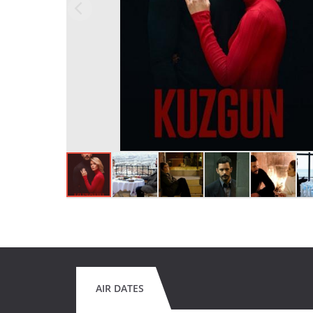
AIR DATES