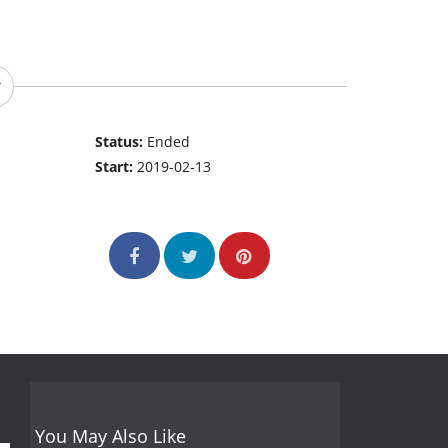
Status:
Ended
Start:
2019-02-13
You May Also Like