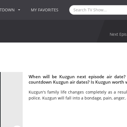
NTDOWN
MY FAVORITES
Next Epis
When will be Kuzgun next episode air date?
countdown Kuzgun air dates? Is Kuzgun worth 
Kuzgun's family life changes completely as a result
police. Kuzgun will fall into a bondage, pain, anger, 