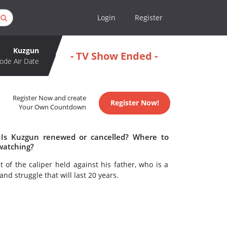
Login
Register
Kuzgun
- TV Show Ended -
ode Air Date
Register Now and create
Register Now!
Your Own Countdown
 Is Kuzgun renewed or cancelled? Where to
watching?
 of the caliper held against his father, who is a
and struggle that will last 20 years.