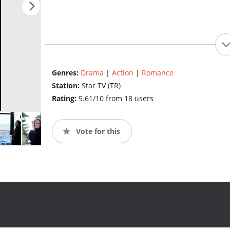
Genres:
Drama
|
Action
|
Romance
Station:
Star TV (TR)
Rating:
9.61/10 from 18 users
Vote for this