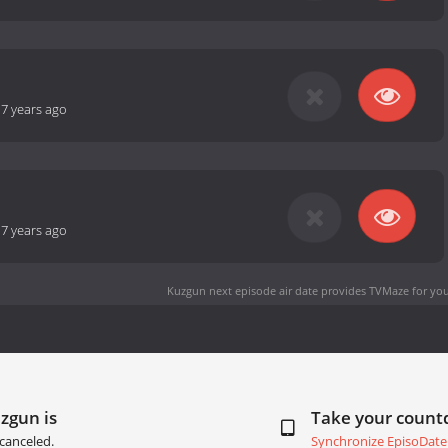
-
7 years ago
-
7 years ago
Kuzgun next episode air date
provides TVMaze for you
zgun is
Take your coun
canceled.
Synchronize EpisoDate