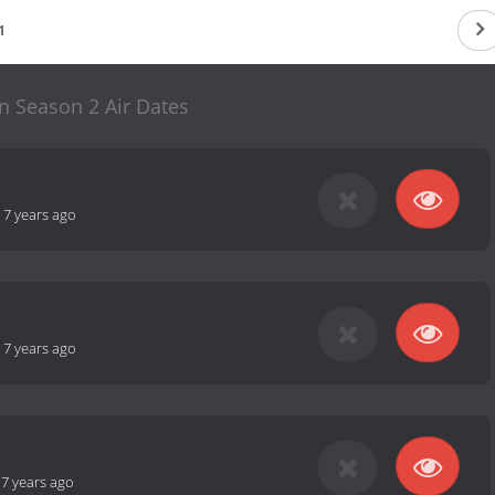
1
n Season 2 Air Dates
-
7 years ago
-
7 years ago
-
7 years ago