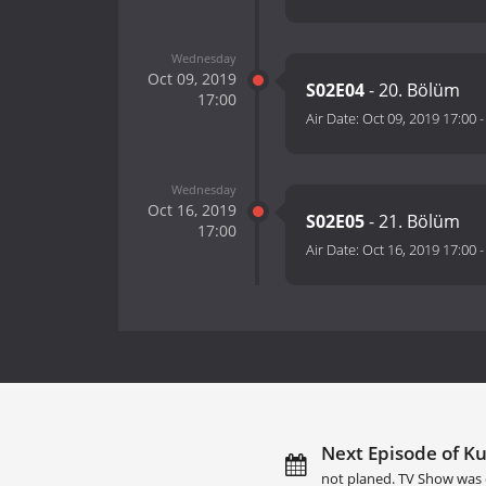
Wednesday
Oct 09, 2019
S02E04
- 20. Bölüm
17:00
Air Date:
Oct 09, 2019 17:00
Wednesday
Oct 16, 2019
S02E05
- 21. Bölüm
17:00
Air Date:
Oct 16, 2019 17:00
Next Episode of Ku
not planed. TV Show was 