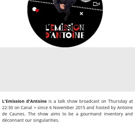
L'Emission d'Antoine
is a talk show broadcast on Thursday at
22:30 on Canal + since 6 November 2015 and hosted by Antoine
de Caunes. The show aims to be a gourmand inventory and
déconnant our singularities.