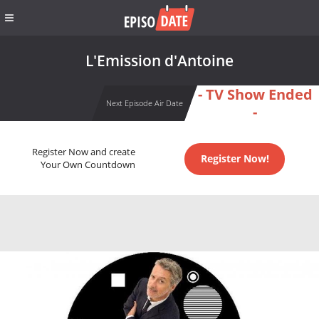
L'Emission d'Antoine
- TV Show Ended
Next Episode Air Date
-
Register Now and create
Register Now!
Your Own Countdown