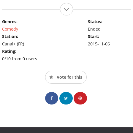
Genres:
Status:
Comedy
Ended
Station:
Start:
Canal+ (FR)
2015-11-06
Rating:
0/10 from 0 users
Vote for this