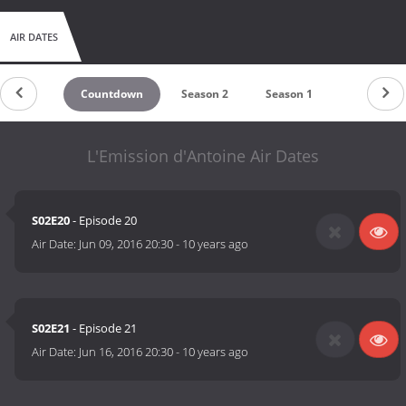
AIR DATES
Countdown
Season 2
Season 1
L'Emission d'Antoine Air Dates
S02E20
- Episode 20
Air Date:
Jun 09, 2016 20:30
-
10 years ago
S02E21
- Episode 21
Air Date:
Jun 16, 2016 20:30
-
10 years ago