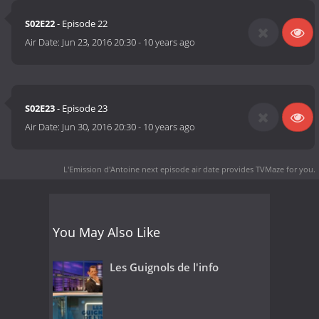
S02E22
- Episode 22
Air Date:
Jun 23, 2016 20:30
-
10 years ago
S02E23
- Episode 23
Air Date:
Jun 30, 2016 20:30
-
10 years ago
L'Emission d'Antoine next episode air date
provides TVMaze for you.
You May Also Like
Les Guignols de l'info