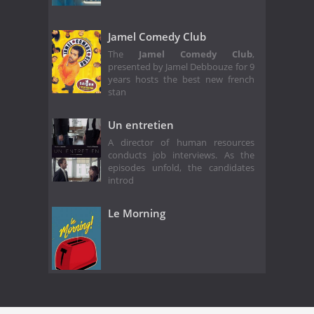
Jamel Comedy Club
The
Jamel Comedy Club
,
presented by Jamel Debbouze for 9
years hosts the best new french
stan
Un entretien
A director of human resources
conducts job interviews. As the
episodes unfold, the candidates
introd
Le Morning