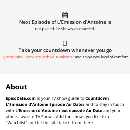
Next Episode of L'Emission d'Antoine is
not planed. TV Show was canceled.
Take your countdown whenever you go
Synchronize EpisoDate with your calendar
and enjoy new level of comfort.
About
EpisoDate.com
is your TV show guide to
Countdown
L'Emission d'Antoine Episode Air Dates
and to stay in touch
with
L'Emission d'Antoine next episode Air Date
and your
others favorite TV Shows. Add the shows you like to a
"Watchlist" and let the site take it from there.