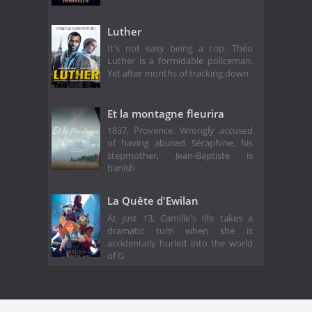
Luther
It's not easy being a cop. Théo
Luther is a formidable policeman.
Yet after months of tracking down
Et la montagne fleurira
1837, Provence. Wrongly accused
of having abused Séraphine, his
stepmother, Jean-Baptiste is
banish
La Quête d'Ewilan
At just 13, Camille's life takes a
dramatic turn when she is
accidentally hurled into the world
of G