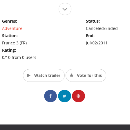
Genres:
Status:
Adventure
Canceled/Ended
Station:
End:
France 3 (FR)
Jul/02/2011
Rating:
0/10 from 0 users
Watch trailer
Vote for this