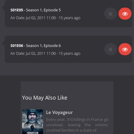
S01E05
- Season 1, Episode 5
Air Date:
Jul 02, 2011 11:00
-
15 years ago
S01E06
- Season 1, Episode 6
Air Date:
Jul 02, 2011 11:00
-
15 years ago
You May Also Like
Le Voyageur
Every year, 310 killings in France go
unsolved, leaving the victims'
crushed families in a state of