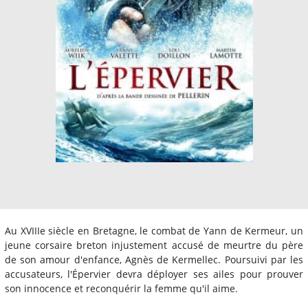
Au XVIIIe siècle en Bretagne, le combat de Yann de Kermeur, un
jeune corsaire breton injustement accusé de meurtre du père
de son amour d'enfance, Agnès de Kermellec. Poursuivi par les
accusateurs, l'Épervier devra déployer ses ailes pour prouver
son innocence et reconquérir la femme qu'il aime.