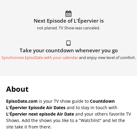
Next Episode of L'Épervier is
not planed. TV Show was canceled.
Take your countdown whenever you go
Synchronize EpisoDate with your calendar
and enjoy new level of comfort.
About
EpisoDate.com
is your TV show guide to
Countdown
L'Épervier Episode Air Dates
and to stay in touch with
L'Épervier next episode Air Date
and your others favorite TV
Shows. Add the shows you like to a "Watchlist" and let the
site take it from there.