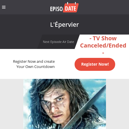
L'Épervier
- TV Show
Next Episode Air Date
Canceled/Ended
-
Register Now and create
Register Now!
Your Own Countdown