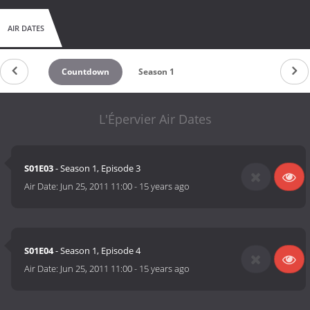
AIR DATES
Countdown
Season 1
L'Épervier Air Dates
S01E03
- Season 1, Episode 3
Air Date:
Jun 25, 2011 11:00
-
15 years ago
S01E04
- Season 1, Episode 4
Air Date:
Jun 25, 2011 11:00
-
15 years ago