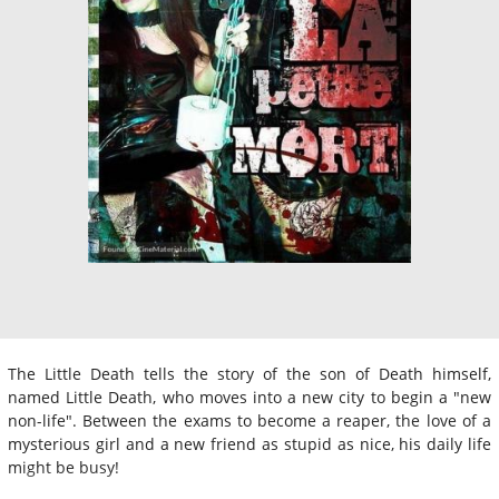
The Little Death tells the story of the son of Death himself,
named Little Death, who moves into a new city to begin a "new
non-life". Between the exams to become a reaper, the love of a
mysterious girl and a new friend as stupid as nice, his daily life
might be busy!