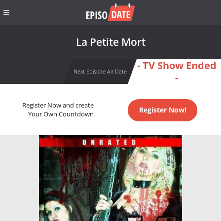
La Petite Mort
- TV Show Ended
Next Episode Air Date
-
Register Now and create
Register Now!
Your Own Countdown