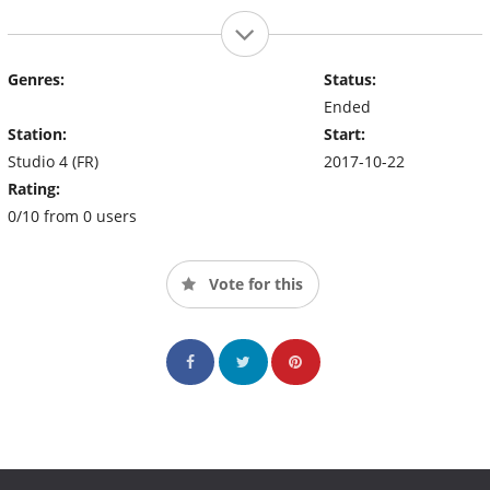
Genres:
Status:
Ended
Station:
Start:
Studio 4 (FR)
2017-10-22
Rating:
0/10 from 0 users
Vote for this