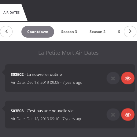
AIR DATES
Countdown
Season 3
Season 2
Season 1
La Petite Mort Air Dates
S03E02
- La nouvelle routine
Air Date:
Dec 18, 2019 09:05
-
7 years ago
S03E03
- C'est pas une nouvelle vie
Air Date:
Dec 18, 2019 09:10
-
7 years ago