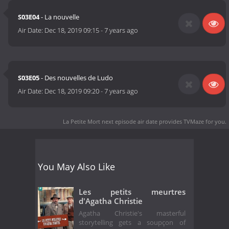
S03E04
- La nouvelle
Air Date:
Dec 18, 2019 09:15
-
7 years ago
S03E05
- Des nouvelles de Ludo
Air Date:
Dec 18, 2019 09:20
-
7 years ago
La Petite Mort next episode air date
provides TVMaze for you.
You May Also Like
Les petits meurtres
d'Agatha Christie
Agatha Christie's masterful
storytelling gets a soupçon of