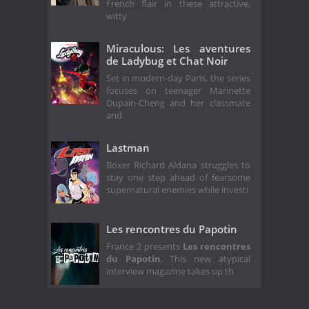
French flair in these attractive,
witty
Miraculous: Les aventures
de Ladybug et Chat Noir
Set in modern-day Paris, the series
focuses on teenager Marinette
Dupain-Cheng and her classmate
and
Lastman
Boxer Richard Aldana struggles to
stay one step ahead of fearsome
supernatural enemies while investi
Les rencontres du Papotin
France 2 presents
Les rencontres
du Papotin
. This new atypical
interview magazine takes up th