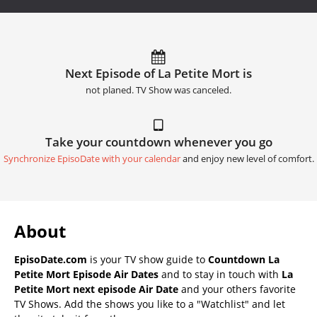
Next Episode of La Petite Mort is
not planed. TV Show was canceled.
Take your countdown whenever you go
Synchronize EpisoDate with your calendar
and enjoy new level of comfort.
About
EpisoDate.com
is your TV show guide to
Countdown La
Petite Mort Episode Air Dates
and to stay in touch with
La
Petite Mort next episode Air Date
and your others favorite
TV Shows. Add the shows you like to a "Watchlist" and let