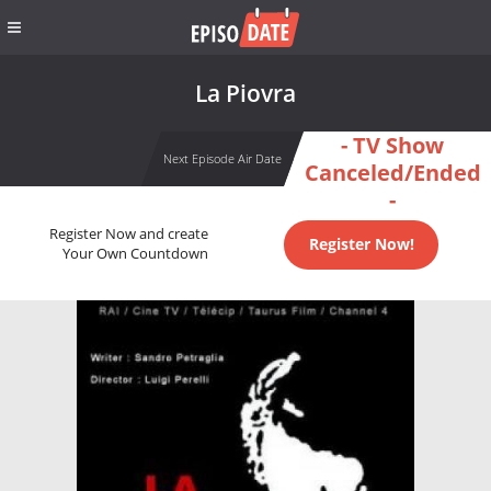
La Piovra
- TV Show
Next Episode Air Date
Canceled/Ended
-
Register Now and create
Register Now!
Your Own Countdown