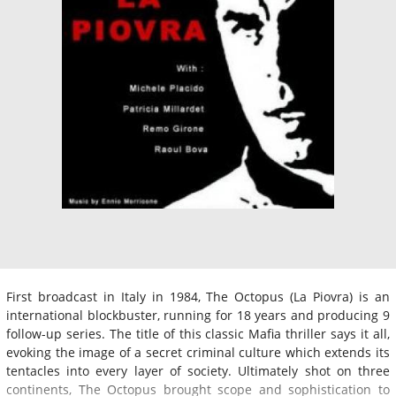
First broadcast in Italy in 1984, The Octopus (La Piovra) is an
international blockbuster, running for 18 years and producing 9
follow-up series. The title of this classic Mafia thriller says it all,
evoking the image of a secret criminal culture which extends its
tentacles into every layer of society. Ultimately shot on three
continents, The Octopus brought scope and sophistication to