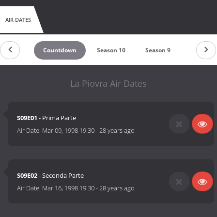
AIR DATES
Countdown
Season 10
Season 9
Season 8
La Piovra Air Dates
S09E01
- Prima Parte
Air Date:
Mar 09, 1998 19:30
-
28 years ago
S09E02
- Seconda Parte
Air Date:
Mar 16, 1998 19:30
-
28 years ago