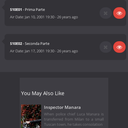
S10E01
- Prima Parte
Air Date:
Jan 10, 2001 19:30
-
26 years ago
S10E02
- Seconda Parte
Air Date:
Jan 17, 2001 19:30
-
26 years ago
You May Also Like
Inspector Manara
When police chief Luca Manara is
transferred from Milan to a small
Tuscan town, he takes consolation