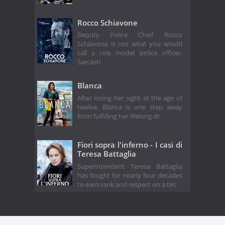
Rocco Schiavone
Deputy Police Chief Rocco
Schiavone is not what you would
call a role model police officer.
Sarcasti
Blanca
After losing her sight at the age of
twelve, Blanca is one step away
from fulfilling her lifelong dr
Fiori sopra l'inferno - I casi di
Teresa Battaglia
Superintendent Teresa Battaglia
has fought for nearly four decades
to earn rank and respect on a tes