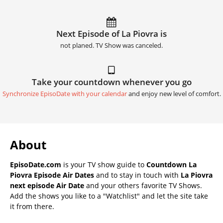
Next Episode of La Piovra is
not planed. TV Show was canceled.
Take your countdown whenever you go
Synchronize EpisoDate with your calendar
and enjoy new level of comfort.
About
EpisoDate.com
is your TV show guide to
Countdown La
Piovra Episode Air Dates
and to stay in touch with
La Piovra
next episode Air Date
and your others favorite TV Shows.
Add the shows you like to a "Watchlist" and let the site take
it from there.