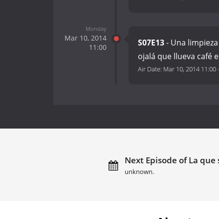
Monday
Mar 10, 2014
S07E13
- Una limpieza 
11:00
ojalá que llueva café 
Air Date:
Mar 10, 2014 11:00
Next Episode of La que 
unknown.