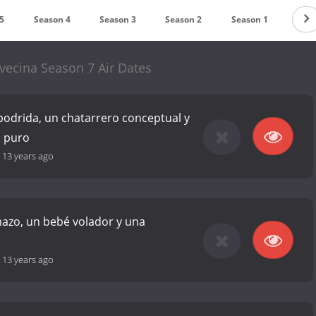
5
Season 4
Season 3
Season 2
Season 1
vecina Season 7 Air Dates
podrida, un chatarrero conceptual y
o puro
-
13 years ago
azo, un bebé volador y una
s
-
13 years ago