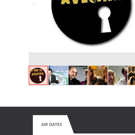
AIR DATES