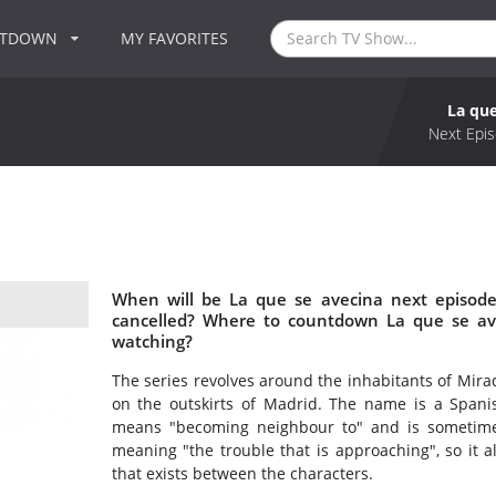
NTDOWN
MY FAVORITES
La que
Next Epis
When will be La que se avecina next episode
cancelled? Where to countdown La que se ave
watching?
The series revolves around the inhabitants of Mira
on the outskirts of Madrid. The name is a Spanis
means "becoming neighbour to" and is sometime
meaning "the trouble that is approaching", so it a
that exists between the characters.