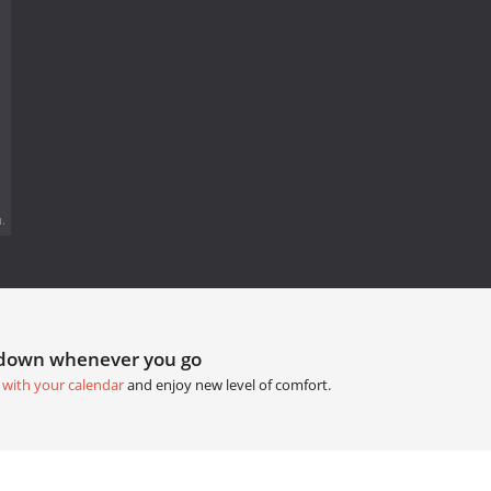
.
tdown whenever you go
 with your calendar
and enjoy new level of comfort.