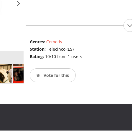
Genres:
Comedy
Station:
Telecinco (ES)
Rating:
10/10 from 1 users
Vote for this