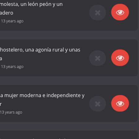
molesta, un león peón y un
ladero
-
13 years ago
hostelero, una agonía rural y unas
a
-
13 years ago
na mujer moderna e independiente y
r
13 years ago