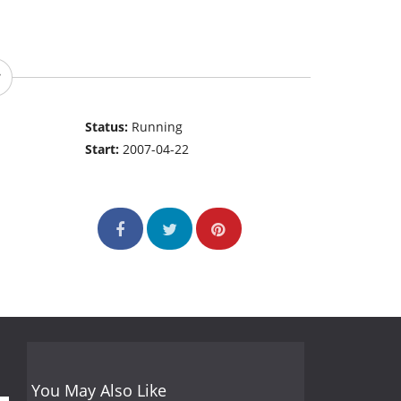
Status:
Running
Start:
2007-04-22
You May Also Like