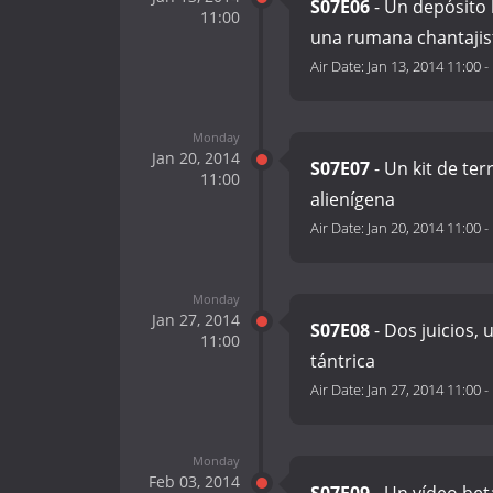
S07E06
- Un depósito 
11:00
una rumana chantajis
Air Date:
Jan 13, 2014 11:00
-
Monday
Jan 20, 2014
S07E07
- Un kit de ter
11:00
alienígena
Air Date:
Jan 20, 2014 11:00
-
Monday
Jan 27, 2014
S07E08
- Dos juicios, 
11:00
tántrica
Air Date:
Jan 27, 2014 11:00
-
Monday
Feb 03, 2014