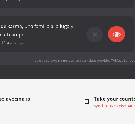
de karma, una familia a la fuga y
en el campo
-
12 years ago
La que se avecina next episode air date
provides TVMaze for you
se avecina is
Take your coun
Synchronize EpisoDate