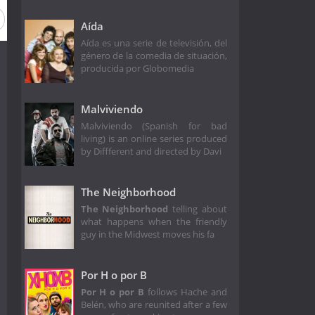
Aída
Aída es una serie de televisión, del
género de la comedia de situación,
producida por Globomedia
Malviviendo
Malviviendo (Spanish for bad
living) is an online series produced
by Diffferent and directed by Davi
The Neighborhood
The Neighborhood
telling about
what happens when the friendly
guy in the Midwest moves his fa
Por H o por B
Por H o por B
follows Hache and
Belén, who are reunited after a few