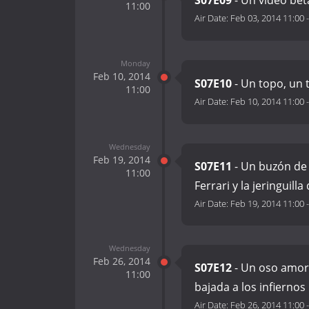
S07E09
- Un vídeo bet
11:00
Air Date:
Feb 03, 2014 11:00
Monday
Feb 10, 2014
S07E10
- Un topo, un 
11:00
Air Date:
Feb 10, 2014 11:00
Wednesday
Feb 19, 2014
S07E11
- Un buzón de
11:00
Ferrari y la jeringuilla
Air Date:
Feb 19, 2014 11:00
Wednesday
Feb 26, 2014
S07E12
- Un oso amoro
11:00
bajada a los infiernos
Air Date:
Feb 26, 2014 11:00