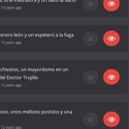
a, una madrastra y un salto al vacío
-
13 years ago
torero león y un espetero a la fuga
-
12 years ago
 chivatos, un mayordomo en un
 del Doctor Trujillo
-
12 years ago
so, unos mellizos postizos y una
-
12 years ago