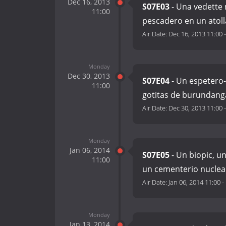
Dec 16, 2013
S07E03
- Una vedette 
11:00
pescadero en un atol
Air Date:
Dec 16, 2013 11:00
Monday
Dec 30, 2013
S07E04
- Un espetero-
11:00
gotitas de burundang
Air Date:
Dec 30, 2013 11:00
Monday
Jan 06, 2014
S07E05
- Un biopic, u
11:00
un cementerio nuclea
Air Date:
Jan 06, 2014 11:00
-
Monday
Jan 13, 2014