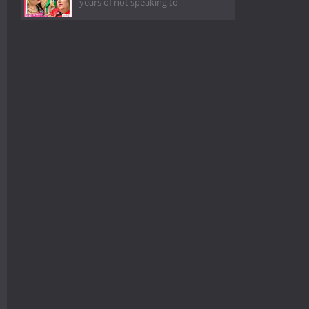
years of not speaking to