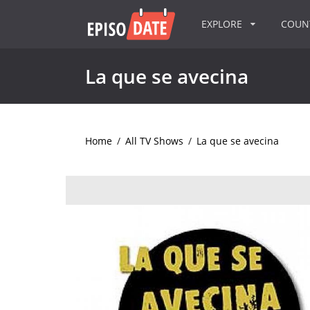
EXPLORE
COU
La que se avecina
Home
/
All TV Shows
/
La que se avecina