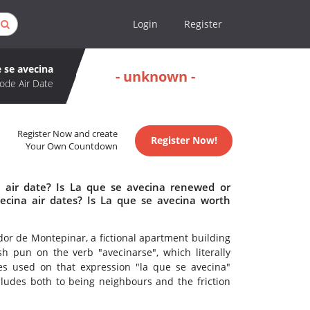
Login
Register
 se avecina
- unknown -
ode Air Date
Register Now and create
Register Now!
Your Own Countdown
 air date? Is La que se avecina renewed or
cina air dates? Is La que se avecina worth
dor de Montepinar, a fictional apartment building
h pun on the verb "avecinarse", which literally
s used on that expression "la que se avecina"
lludes both to being neighbours and the friction