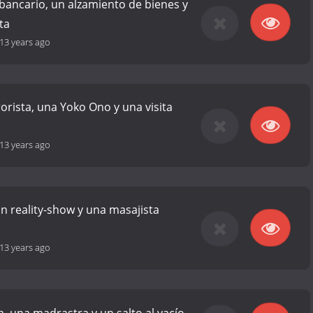
bancario, un alzamiento de bienes y
ta
13 years ago
rorista, una Yoko Ono y una visita
13 years ago
un reality-show y una masajista
13 years ago