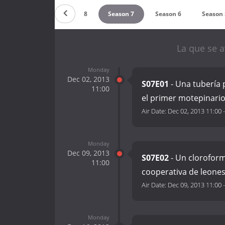
Season 9
Season 8
Season 7
Season 6
Season 
La que se a
Monday
Dec 02, 2013
S07E01
- Una tubería 
11:00
el primer motepinari
Air Date:
Dec 02, 2013 11:00
Monday
Dec 09, 2013
S07E02
- Un cloroform
11:00
cooperativa de leone
Air Date:
Dec 09, 2013 11:00
Monday