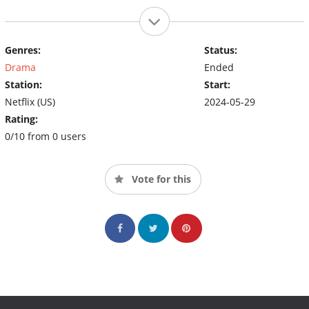
Genres:
Status:
Drama
Ended
Station:
Start:
Netflix (US)
2024-05-29
Rating:
0/10 from 0 users
Vote for this