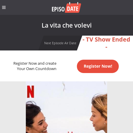
La vita che volevi
- TV Show Ended
Next Episode Air Date
-
Register Now and create
Register Now!
Your Own Countdown