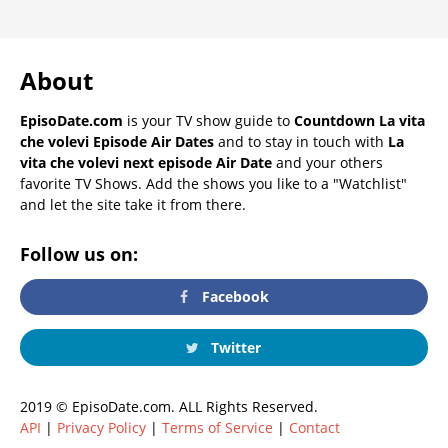
About
EpisoDate.com
is your TV show guide to
Countdown La vita
che volevi Episode Air Dates
and to stay in touch with
La
vita che volevi next episode Air Date
and your others
favorite TV Shows. Add the shows you like to a "Watchlist"
and let the site take it from there.
Follow us on:
Facebook
Twitter
2019 © EpisoDate.com. ALL Rights Reserved.
API
|
Privacy Policy
|
Terms of Service
|
Contact