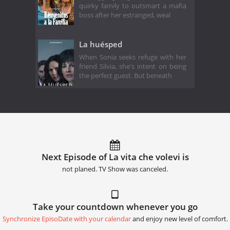
quirky family to outsmart a mafia
boss after her estranged, weal
La huésped
When Sonia seeks refuge with her
friend Silvia, she's intent on being
the perfect guest. But beneath
Next Episode of La vita che volevi is
not planed. TV Show was canceled.
Take your countdown whenever you go
Synchronize EpisoDate with your calendar
and enjoy new level of comfort.