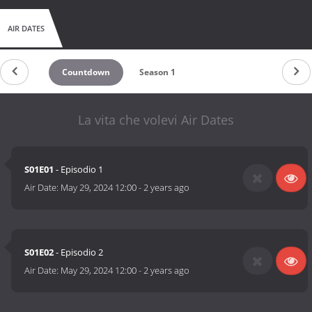
AIR DATES
Countdown
Season 1
La vita che volevi Air Dates
S01E01
- Episodio 1
Air Date:
May 29, 2024 12:00
-
2 years ago
S01E02
- Episodio 2
Air Date:
May 29, 2024 12:00
-
2 years ago