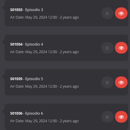
S01E03
- Episodio 3
Air Date:
May 29, 2024 12:00
-
2 years ago
S01E04
- Episodio 4
Air Date:
May 29, 2024 12:00
-
2 years ago
S01E05
- Episodio 5
Air Date:
May 29, 2024 12:00
-
2 years ago
S01E06
- Episodio 6
Air Date:
May 29, 2024 12:00
-
2 years ago