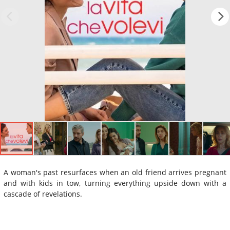
A woman's past resurfaces when an old friend arrives pregnant
and with kids in tow, turning everything upside down with a
cascade of revelations.