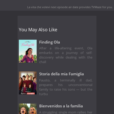
La vita che volevi next episode air date
provides TVMaze for you.
You May Also Like
Finding Ola
After a life-altering event, Ola
embarks on a journey of self-
discovery while dealing with the
chall
Storia della mia Famiglia
Fausto, a terminally ill dad,
prepares his unconventional
family to raise his sons — but the
turbu
Bienvenidos a la familia
A struggling single mom rallies her