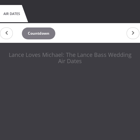
AIR DATES
Countdown
Lance Loves Michael: The Lance Bass Wedding
Air Dates