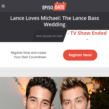
Lance Loves Michael: The Lance Bass
Wedding
- TV Show Ended
Next Episode Air Date
-
Register Now and create
Register Now!
Your Own Countdown