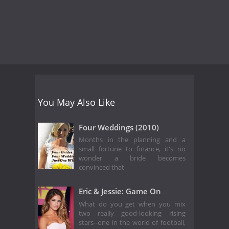
You May Also Like
Four Weddings (2010)
Months in the planning and a
small fortune to finance, it's no
wonder a bride becomes
convinced that
Eric & Jessie: Game On
What do you get when you mix
two really good-looking rising
stars--one in the world of football,