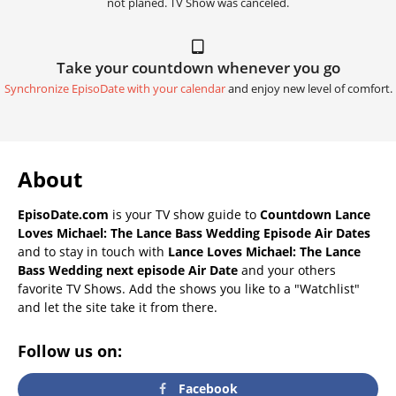
not planed. TV Show was canceled.
Take your countdown whenever you go
Synchronize EpisoDate with your calendar
and enjoy new level of comfort.
About
EpisoDate.com
is your TV show guide to
Countdown Lance
Loves Michael: The Lance Bass Wedding Episode Air Dates
and to stay in touch with
Lance Loves Michael: The Lance
Bass Wedding next episode Air Date
and your others
favorite TV Shows. Add the shows you like to a "Watchlist"
and let the site take it from there.
Follow us on:
Facebook