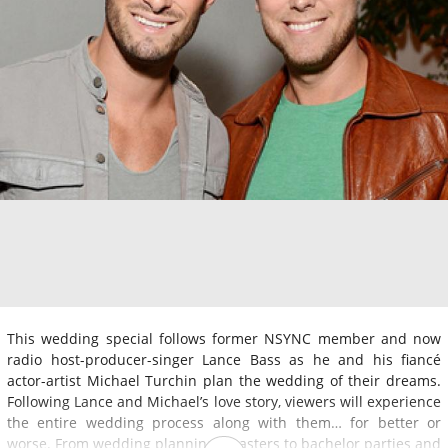
This wedding special follows former NSYNC member and now
radio host-producer-singer Lance Bass as he and his fiancé
actor-artist Michael Turchin plan the wedding of their dreams.
Following Lance and Michael’s love story, viewers will experience
the entire wedding process along with them… for better or
worse. From wedding planning disasters to bachelor parties and