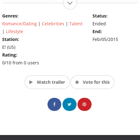
trips home to meet each other’s families, viewers will get an
inside look at what it takes to plan their modern day wedding…
Genres:
Status:
or at least two guys trying their best. (Source: Deadline.com)
Romance/Dating
|
Celebrities
|
Talent
Ended
|
Lifestyle
End:
Station:
Feb/05/2015
E! (US)
Rating:
0/10 from 0 users
Watch trailer
Vote for this