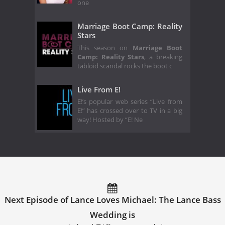
one
Marriage Boot Camp: Reality
Stars
This season on
Marriage Boot
Camp: Reality Stars
, a breaking
tabloid scandal rocks the boot c
Live From E!
E!’s popular web series “Live from
E!” has crossed over to TV in a big
way! Hosted by “E! Ne
Next Episode of Lance Loves Michael: The Lance Bass
Wedding is