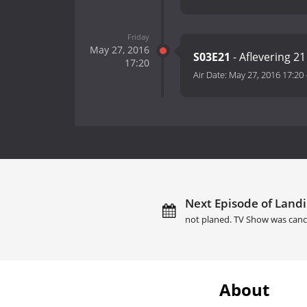
Friday
May 27, 2016
S03E21
- Aflevering 21
17:20
Air Date:
May 27, 2016 17:20
Next Episode of Landi
not planed. TV Show was canc
About