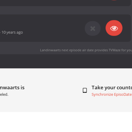
-
10 years ago
Landinwaarts next episode air date
provides TVMaze for you
nwaarts is
Take your coun
eled.
Synchronize EpisoDate