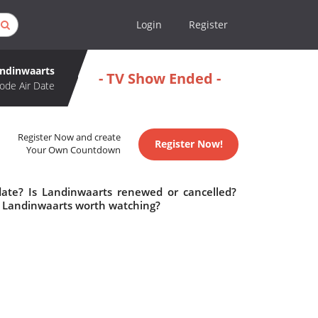
Login
Register
ndinwaarts
- TV Show Ended -
ode Air Date
Register Now and create
Register Now!
Your Own Countdown
date? Is Landinwaarts renewed or cancelled?
s Landinwaarts worth watching?