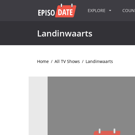
EXPLORE
COU
Landinwaarts
Home
/
All TV Shows
/
Landinwaarts