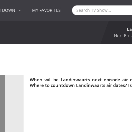
NTDOWN
MY FAVORITES
La
Next Epis
When will be Landinwaarts next episode air 
Where to countdown Landinwaarts air dates? I