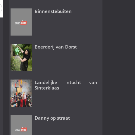
Binnenstebuiten
Boerderij van Dorst
Landelijke intocht van
Sinterklaas
Danny op straat