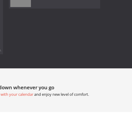
.
tdown whenever you go
 with your calendar
and enjoy new level of comfort.