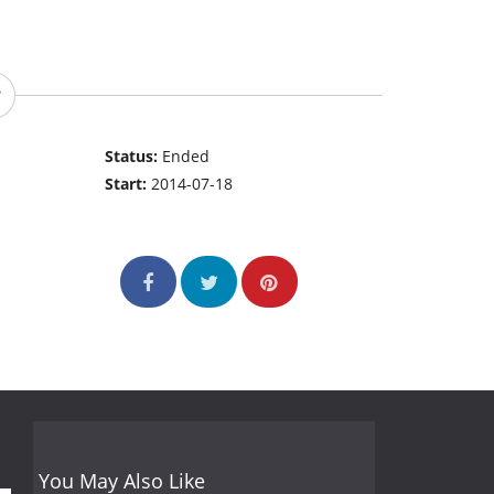
Status:
Ended
Start:
2014-07-18
You May Also Like