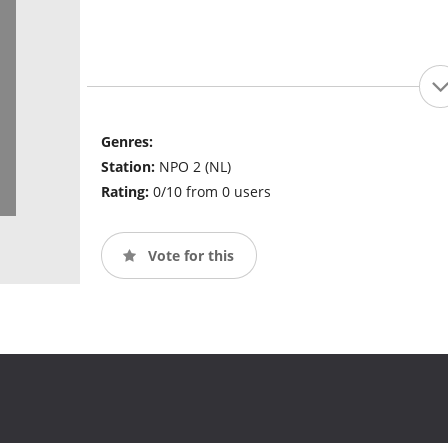
Genres:
Station:
NPO 2 (NL)
Rating:
0/10 from 0 users
Vote for this