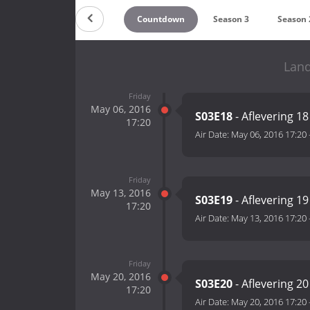
Countdown
Season 3
Season 
Land
Friday
May 06, 2016
S03E18
- Aflevering 18
17:20
Air Date:
May 06, 2016 17:20
Friday
May 13, 2016
S03E19
- Aflevering 19
17:20
Air Date:
May 13, 2016 17:20
Friday
May 20, 2016
S03E20
- Aflevering 20
17:20
Air Date:
May 20, 2016 17:20