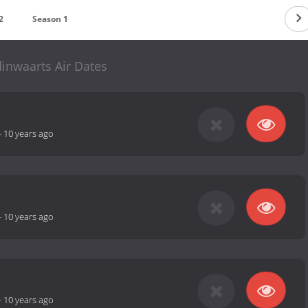
2
Season 1
inwaarts Air Dates
-
10 years ago
-
10 years ago
-
10 years ago