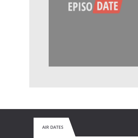
AIR DATES