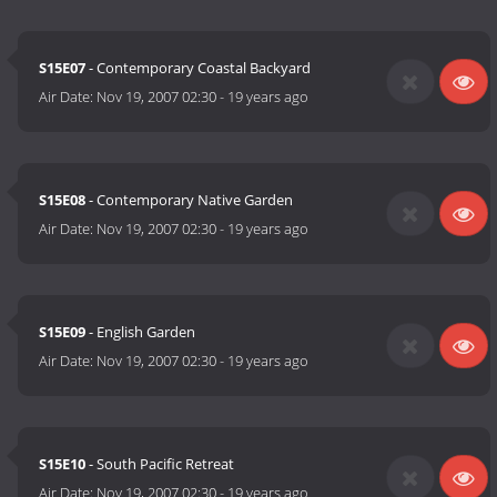
S15E07
- Contemporary Coastal Backyard
Air Date:
Nov 19, 2007 02:30
-
19 years ago
S15E08
- Contemporary Native Garden
Air Date:
Nov 19, 2007 02:30
-
19 years ago
S15E09
- English Garden
Air Date:
Nov 19, 2007 02:30
-
19 years ago
S15E10
- South Pacific Retreat
Air Date:
Nov 19, 2007 02:30
-
19 years ago