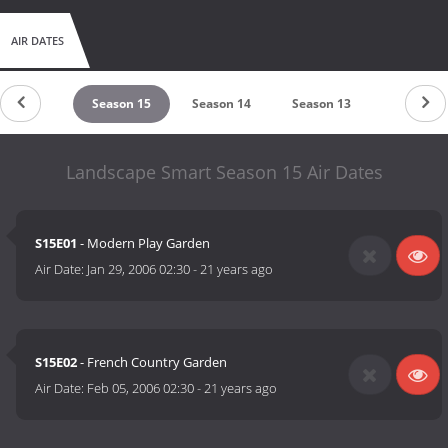
AIR DATES
eason 16
Season 15
Season 14
Season 13
Season 1
Landscape Smart Season 15 Air Dates
S15E01
- Modern Play Garden
Air Date:
Jan 29, 2006 02:30
-
21 years ago
S15E02
- French Country Garden
Air Date:
Feb 05, 2006 02:30
-
21 years ago