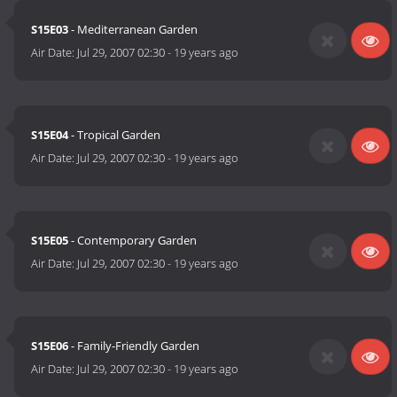
S15E03
- Mediterranean Garden
Air Date:
Jul 29, 2007 02:30
-
19 years ago
S15E04
- Tropical Garden
Air Date:
Jul 29, 2007 02:30
-
19 years ago
S15E05
- Contemporary Garden
Air Date:
Jul 29, 2007 02:30
-
19 years ago
S15E06
- Family-Friendly Garden
Air Date:
Jul 29, 2007 02:30
-
19 years ago