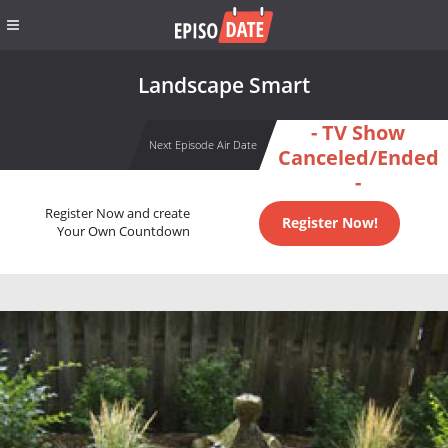
Landscape Smart
- TV Show
Next Episode Air Date
Canceled/Ended
-
Register Now and create
Register Now!
Your Own Countdown