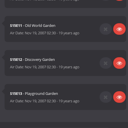
S15E11
- Old World Garden
Air Date:
Nov 19, 2007 02:30
-
19 years ago
S15E12
- Discovery Garden
Air Date:
Nov 19, 2007 02:30
-
19 years ago
S15E13
- Playground Garden
Air Date:
Nov 19, 2007 02:30
-
19 years ago