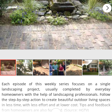
Each episode of this weekly series focuses on a single
landscaping project, usually completed by everyday
homeowners with the help of landscaping professionals. Follow
the step-by-step action to create beautiful outdoor living spaces
in less time, with less effort and at lower cost. Tips and feedback
from homeowners are also featured. (Source: HGTV)