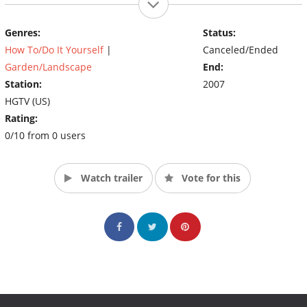
Genres:
Status:
How To/Do It Yourself
|
Canceled/Ended
Garden/Landscape
End:
Station:
2007
HGTV (US)
Rating:
0/10 from 0 users
Watch trailer
Vote for this