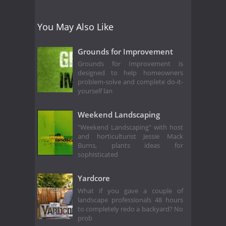
You May Also Like
Grounds for Improvement
Grounds for Improvement is
designed to help homeowners
problem-solve and complete do-it-
yourself lan
Weekend Landscaping
"Weekend Landscaping" with host
and horticulturist Jessie Mack
Burns, plants ideas for
sophisticated
Yardcore
What if you gave a couple of
landscape professionals 48 hours
to completely redo a backyard? No
prob