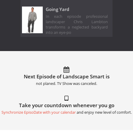
Going Yard
In each episode professional
landscaper Chris Lambton
transforms a neglected backyard
into an eye-po
Next Episode of Landscape Smart is
not planed. TV Show was canceled.
Take your countdown whenever you go
Synchronize EpisoDate with your calendar
and enjoy new level of comfort.