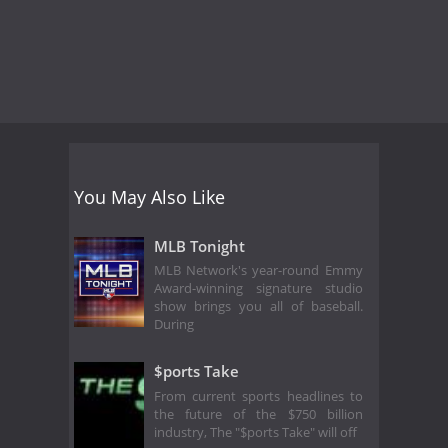
You May Also Like
MLB Tonight
MLB Network's year-round Emmy
Award-winning signature studio
show brings you all of baseball.
During
$ports Take
From current sports headlines to
the future of the $750 billion
industry, The "$ports Take" will off