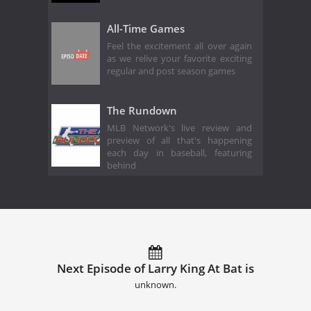
All-Time Games
Feel the excitement all over again
as we relive your favorite exciting
regular and post season games
The Rundown
MLB Network's live review and
preview of all that's happening
each day in baseball, featuring
behind
Next Episode of Larry King At Bat is
unknown.