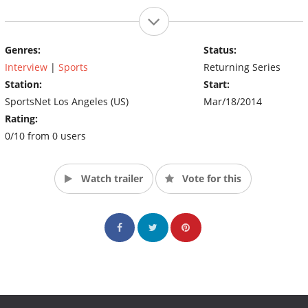
Genres:
Status:
Interview
|
Sports
Returning Series
Station:
Start:
SportsNet Los Angeles (US)
Mar/18/2014
Rating:
0/10 from 0 users
Watch trailer
Vote for this