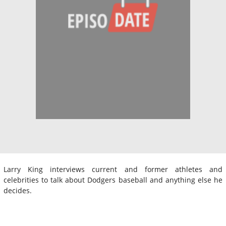
Larry King interviews current and former athletes and
celebrities to talk about Dodgers baseball and anything else he
decides.