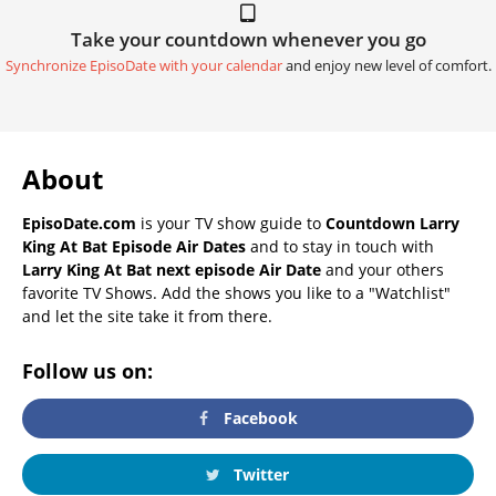
Take your countdown whenever you go
Synchronize EpisoDate with your calendar
and enjoy new level of comfort.
About
EpisoDate.com
is your TV show guide to
Countdown Larry
King At Bat Episode Air Dates
and to stay in touch with
Larry King At Bat next episode Air Date
and your others
favorite TV Shows. Add the shows you like to a "Watchlist"
and let the site take it from there.
Follow us on:
Facebook
Twitter