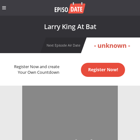
Larry King At Bat
- unknown -
Next Episode Air Date
Register Now and create
Register Now!
Your Own Countdown