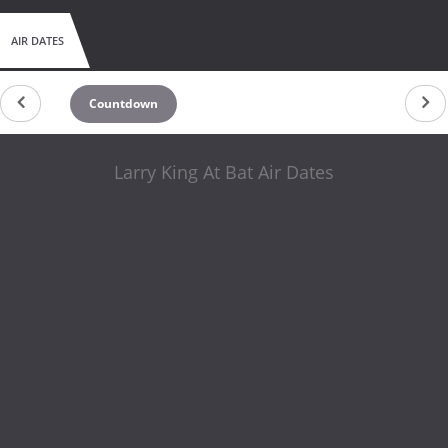
AIR DATES
Countdown
Larry King At Bat Air Dates