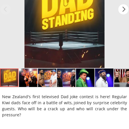
New Zealand's first televised Dad joke contest is here! Regular
Kiwi dads face off in a battle of wits, joined by surprise celebrity
guests. Who will be a crack up and who will crack under the
pressure?