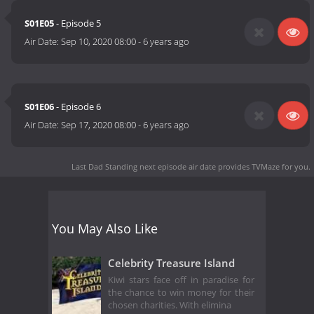
S01E05
- Episode 5
Air Date:
Sep 10, 2020 08:00
-
6 years ago
S01E06
- Episode 6
Air Date:
Sep 17, 2020 08:00
-
6 years ago
Last Dad Standing next episode air date
provides TVMaze for you.
You May Also Like
Celebrity Treasure Island
Kiwi stars face off in paradise for
the chance to win money for their
chosen charities. With elimina