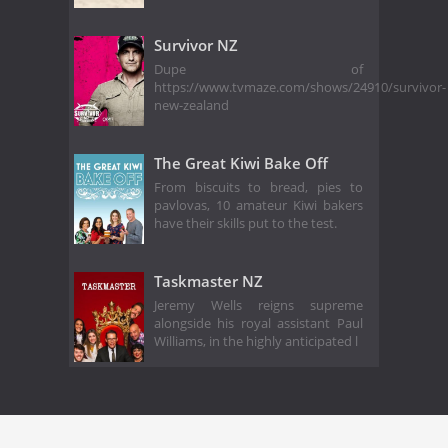
Survivor NZ
Dupe of
https://www.tvmaze.com/shows/24910/survivor-
new-zealand
The Great Kiwi Bake Off
From biscuits to bread, pies to
pavlovas, 10 amateur Kiwi bakers
have their skills put to the test.
Taskmaster NZ
Jeremy Wells reigns supreme
alongside his royal assistant Paul
Williams, in the highly anticipated l