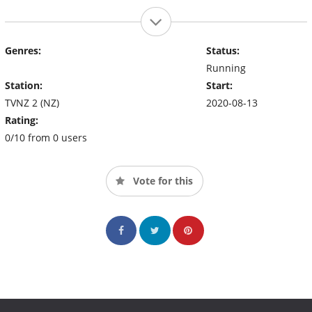
Genres:
Status:
Running
Station:
Start:
TVNZ 2 (NZ)
2020-08-13
Rating:
0/10 from 0 users
Vote for this