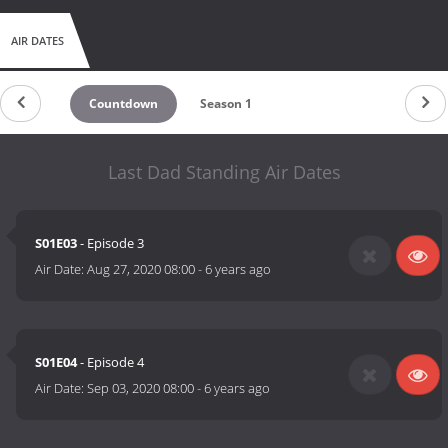
AIR DATES
Countdown
Season 1
Last Dad Standing Air Dates
S01E03
- Episode 3
Air Date:
Aug 27, 2020 08:00
-
6 years ago
S01E04
- Episode 4
Air Date:
Sep 03, 2020 08:00
-
6 years ago