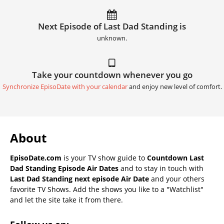
Next Episode of Last Dad Standing is
unknown.
Take your countdown whenever you go
Synchronize EpisoDate with your calendar
and enjoy new level of comfort.
About
EpisoDate.com
is your TV show guide to
Countdown Last
Dad Standing Episode Air Dates
and to stay in touch with
Last Dad Standing next episode Air Date
and your others
favorite TV Shows. Add the shows you like to a "Watchlist"
and let the site take it from there.