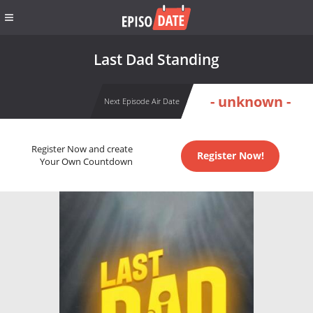
Last Dad Standing
- unknown -
Next Episode Air Date
Register Now and create
Register Now!
Your Own Countdown