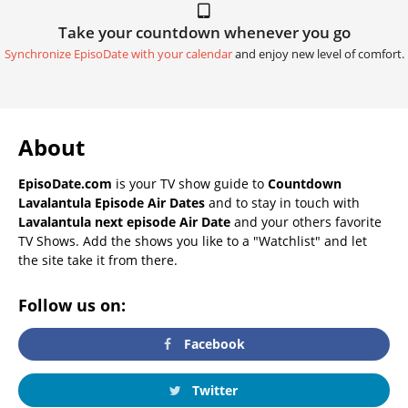
Take your countdown whenever you go
Synchronize EpisoDate with your calendar
and enjoy new level of comfort.
About
EpisoDate.com
is your TV show guide to
Countdown
Lavalantula Episode Air Dates
and to stay in touch with
Lavalantula next episode Air Date
and your others favorite
TV Shows. Add the shows you like to a "Watchlist" and let
the site take it from there.
Follow us on:
Facebook
Twitter