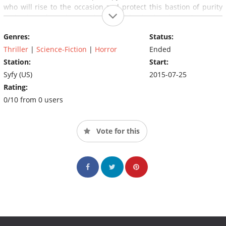
who will rise to the occasion and protect this bastion of purity
and culture from these eight-legged fire-hurling beasts?
Genres:
Status:
Thriller
|
Science-Fiction
|
Horror
Ended
Station:
Start:
Syfy (US)
2015-07-25
Rating:
0/10 from 0 users
Vote for this