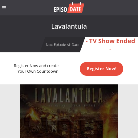
Lavalantula
- TV Show Ended
Next Episode Air Date
-
Register Now and create
Register Now!
Your Own Countdown