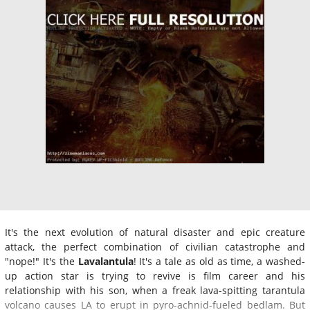
It's the next evolution of natural disaster and epic creature
attack, the perfect combination of civilian catastrophe and
"nope!" It's the
Lavalantula
! It's a tale as old as time, a washed-
up action star is trying to revive is film career and his
relationship with his son, when a freak lava-spitting tarantula
volcano causes LA to erupt in pyro-achnid-fueled bedlam. But