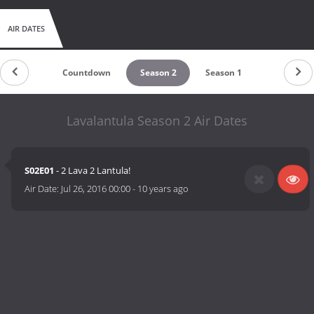
AIR DATES
Countdown
Season 2
Season 1
Lavalantula Season 2 Air Dates
S02E01
- 2 Lava 2 Lantula!
Air Date:
Jul 26, 2016 00:00
-
10 years ago