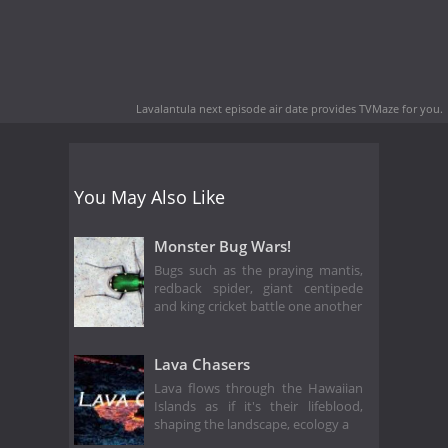
Lavalantula next episode air date
provides TVMaze for you.
You May Also Like
Monster Bug Wars!
Bugs such as the praying mantis,
redback spider, giant centipede
and king cricket battle one another
Lava Chasers
Lava flows through the Hawaiian
Islands as if it's their lifeblood,
shaping the landscape, ecology a