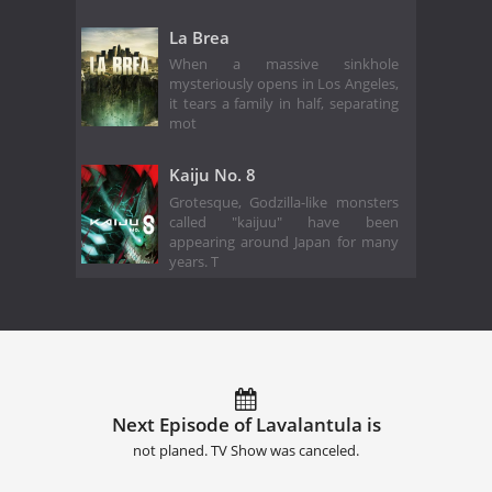
La Brea
When a massive sinkhole
mysteriously opens in Los Angeles,
it tears a family in half, separating
mot
Kaiju No. 8
Grotesque, Godzilla-like monsters
called "kaijuu" have been
appearing around Japan for many
years. T
Next Episode of Lavalantula is
not planed. TV Show was canceled.