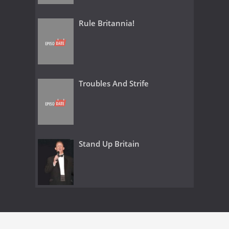
Rule Britannia!
Troubles And Strife
Stand Up Britain