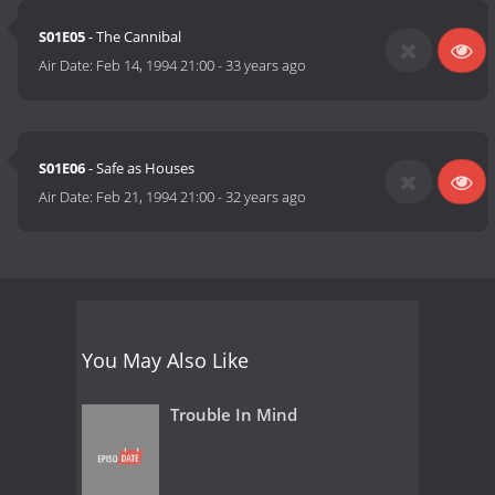
S01E05
- The Cannibal
Air Date:
Feb 14, 1994 21:00
-
33 years ago
S01E06
- Safe as Houses
Air Date:
Feb 21, 1994 21:00
-
32 years ago
You May Also Like
Trouble In Mind