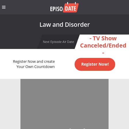
Law and Disorder
- TV Show
Next Episode Air Date
Canceled/Ended
-
Register Now and create
Register Now!
Your Own Countdown