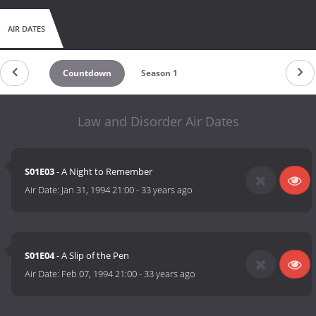
AIR DATES
Countdown
Season 1
Law and Disorder Air Dates
S01E03
- A Night to Remember
Air Date:
Jan 31, 1994 21:00
-
33 years ago
S01E04
- A Slip of the Pen
Air Date:
Feb 07, 1994 21:00
-
33 years ago