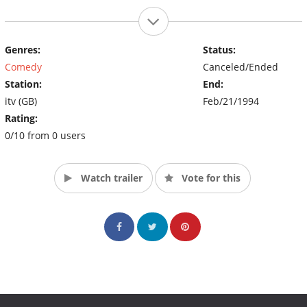
Genres:
Status:
Comedy
Canceled/Ended
Station:
End:
itv (GB)
Feb/21/1994
Rating:
0/10 from 0 users
Watch trailer
Vote for this