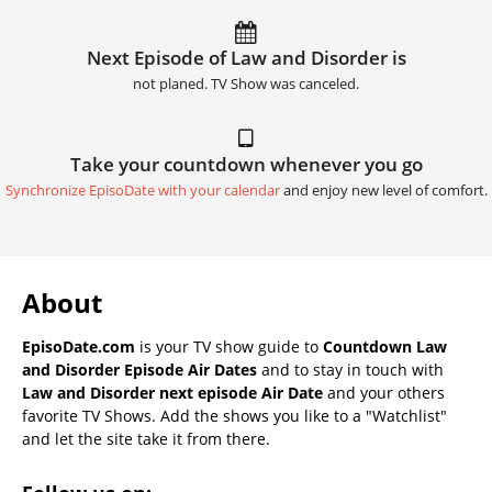
Next Episode of Law and Disorder is
not planed. TV Show was canceled.
Take your countdown whenever you go
Synchronize EpisoDate with your calendar
and enjoy new level of comfort.
About
EpisoDate.com
is your TV show guide to
Countdown Law
and Disorder Episode Air Dates
and to stay in touch with
Law and Disorder next episode Air Date
and your others
favorite TV Shows. Add the shows you like to a "Watchlist"
and let the site take it from there.