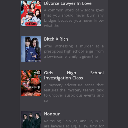
Divorce Lawyer In Love
A common word of wisdom goes
that you should never burn any
bridges because you never know
what the
Bitch X Rich
After witnessing a murder at a
prestigious high school, a girl from
a low-income family is given the
Girls High School
Investigation Class
A mystery adventure series that
features the mystery team's task
to uncover suspicious events and
se
Honour
Ra Young, Shin Jae, and Hyun Jin
are lawyers at LnJ, a law firm for