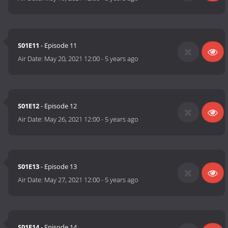
S01E11
- Episode 11
Air Date:
May 20, 2021 12:00
-
5 years ago
S01E12
- Episode 12
Air Date:
May 26, 2021 12:00
-
5 years ago
S01E13
- Episode 13
Air Date:
May 27, 2021 12:00
-
5 years ago
S01E14
- Episode 14