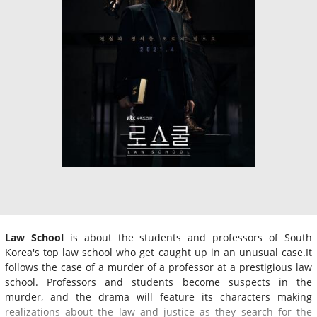
Law School
is about the students and professors of South
Korea's top law school who get caught up in an unusual case.It
follows the case of a murder of a professor at a prestigious law
school. Professors and students become suspects in the
murder, and the drama will feature its characters making
realizations about the law and justice as they search for the