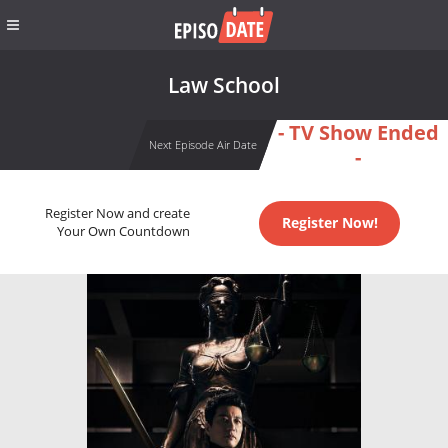
Law School
- TV Show Ended
Next Episode Air Date
-
Register Now and create
Register Now!
Your Own Countdown