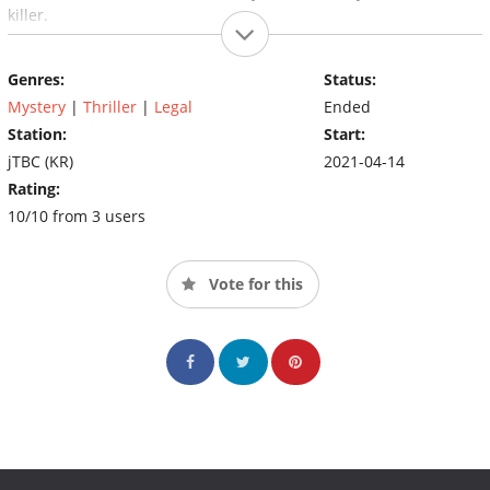
killer.
Genres:
Status:
Mystery
|
Thriller
|
Legal
Ended
Station:
Start:
jTBC (KR)
2021-04-14
Rating:
10/10 from 3 users
Vote for this