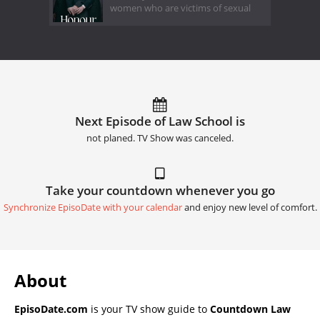
women who are victims of sexual
Next Episode of Law School is
not planed. TV Show was canceled.
Take your countdown whenever you go
Synchronize EpisoDate with your calendar
and enjoy new level of comfort.
About
EpisoDate.com
is your TV show guide to
Countdown Law