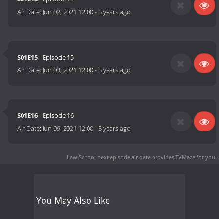
Air Date:
Jun 02, 2021 12:00
-
5 years ago
S01E15
- Episode 15
Air Date:
Jun 03, 2021 12:00
-
5 years ago
S01E16
- Episode 16
Air Date:
Jun 09, 2021 12:00
-
5 years ago
Law School next episode air date
provides TVMaze for you.
You May Also Like