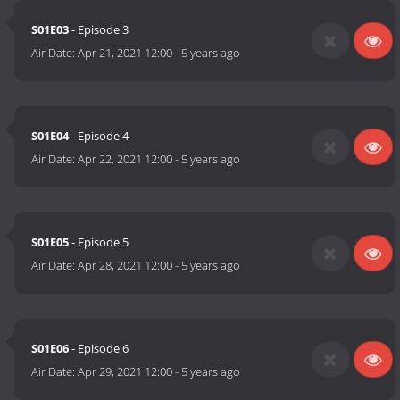
S01E03
- Episode 3
Air Date:
Apr 21, 2021 12:00
-
5 years ago
S01E04
- Episode 4
Air Date:
Apr 22, 2021 12:00
-
5 years ago
S01E05
- Episode 5
Air Date:
Apr 28, 2021 12:00
-
5 years ago
S01E06
- Episode 6
Air Date:
Apr 29, 2021 12:00
-
5 years ago