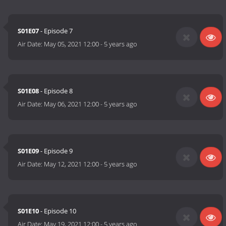
S01E07
- Episode 7
Air Date:
May 05, 2021 12:00
-
5 years ago
S01E08
- Episode 8
Air Date:
May 06, 2021 12:00
-
5 years ago
S01E09
- Episode 9
Air Date:
May 12, 2021 12:00
-
5 years ago
S01E10
- Episode 10
Air Date:
May 19, 2021 12:00
-
5 years ago