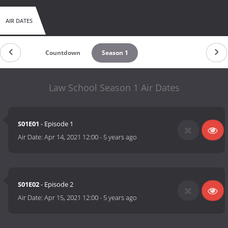
AIR DATES
Countdown
Season 1
Law School Season 1 Air Dates
S01E01
- Episode 1
Air Date:
Apr 14, 2021 12:00
-
5 years ago
S01E02
- Episode 2
Air Date:
Apr 15, 2021 12:00
-
5 years ago