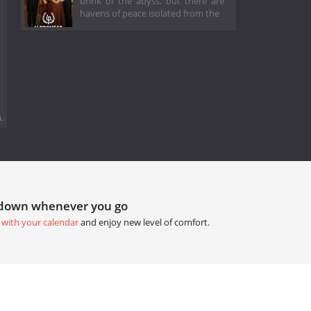
brink of the abyss, but there are
havens of peace isolated from the
.
tdown whenever you go
 with your calendar
and enjoy new level of comfort.