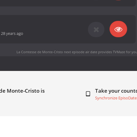
-
28 years ago
La Comtesse de Monte-Cristo next episode air date
provides TVMaze for you
de Monte-Cristo is
Take your coun
Synchronize EpisoDate