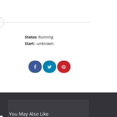
Status:
Running
Start:
-unknown-
You May Also Like