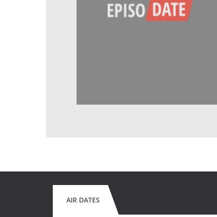
AIR DATES