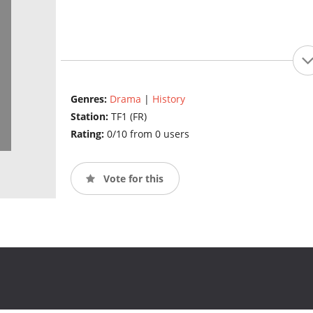
Genres:
Drama
|
History
Station:
TF1 (FR)
Rating:
0/10 from 0 users
Vote for this