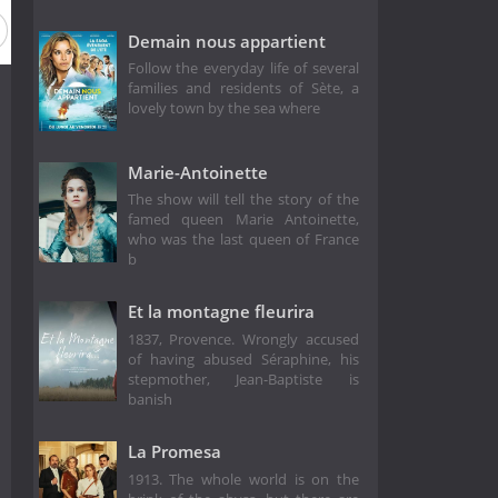
Demain nous appartient
Follow the everyday life of several
families and residents of Sète, a
lovely town by the sea where
Marie-Antoinette
The show will tell the story of the
famed queen Marie Antoinette,
who was the last queen of France
b
Et la montagne fleurira
1837, Provence. Wrongly accused
of having abused Séraphine, his
stepmother, Jean-Baptiste is
banish
La Promesa
1913. The whole world is on the