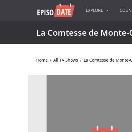
EXPLORE
COU
La Comtesse de Monte-C
Home
/
All TV Shows
/
La Comtesse de Monte-C