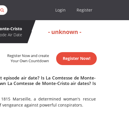
Login
Register
onte-Cristo
- unknown -
ode Air Date
Register Now and create
Register Now!
Your Own Countdown
t episode air date? Is La Comtesse de Monte-
wn La Comtesse de Monte-Cristo air dates? Is
n 1815 Marseille, a determined woman's rescue
f vengeance against powerful conspirators.