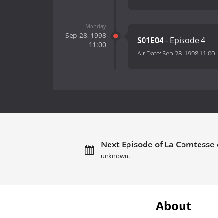
Monday
Sep 28, 1998
S01E04
- Episode 4
11:00
Air Date:
Sep 28, 1998 11:00
Next Episode of La Comtesse 
unknown.
About