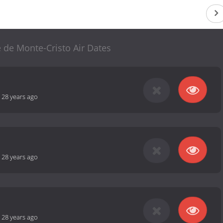
 de Monte-Cristo Air Dates
-
28 years ago
-
28 years ago
-
28 years ago