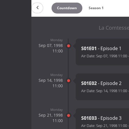
Countdown
Season 1
La Comtesse
Monday
Sep 07, 1998
S01E01
- Episode 1
11:00
Air Date:
Sep 07, 1998 11:00
Monday
Sep 14, 1998
S01E02
- Episode 2
11:00
Air Date:
Sep 14, 1998 11:00
Monday
Sep 21, 1998
S01E03
- Episode 3
11:00
Air Date:
Sep 21, 1998 11:00