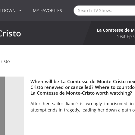
NTDOWN
MY FAVORITES
La Comtesse de M
risto
Next Epis
risto
When will be La Comtesse de Monte-Cristo nex
Cristo renewed or cancelled? Where to countdo
La Comtesse de Monte-Cristo worth watching?
After her sailor fiancé is wrongly imprisoned i
attempt ends in tragedy, leading her down a path o