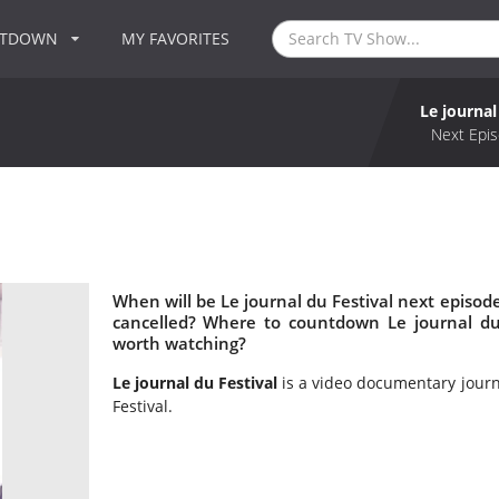
NTDOWN
MY FAVORITES
Le journal
Next Epis
When will be Le journal du Festival next episode
cancelled? Where to countdown Le journal du F
worth watching?
Le journal du Festival
is a video documentary journ
Festival.