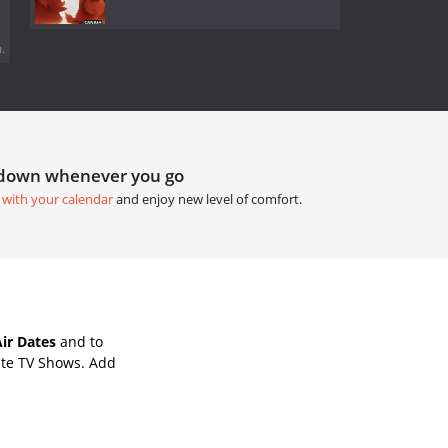
.
tdown whenever you go
 with your calendar
and enjoy new level of comfort.
ir Dates
and to
ite TV Shows. Add