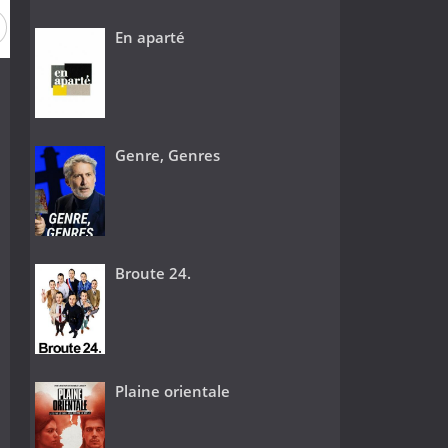
En aparté
Genre, Genres
Broute 24.
Plaine orientale