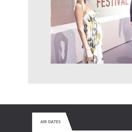
AIR DATES