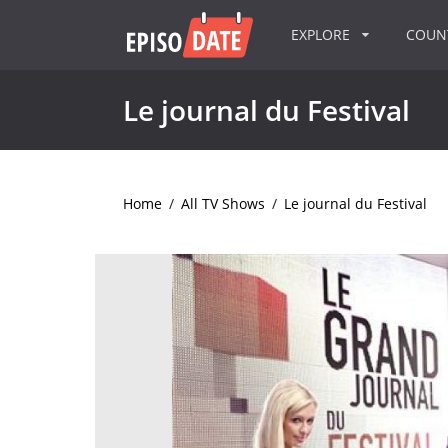
EXPLORE
COU
Le journal du Festival
Home
/
All TV Shows
/
Le journal du Festival