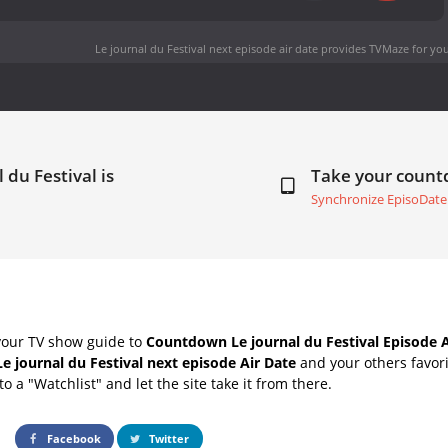
Le journal du Festival next episode air date
provides TVMaze for you
 du Festival is
Take your coun
Synchronize EpisoDate
your TV show guide to
Countdown Le journal du Festival Episode A
Le journal du Festival next episode Air Date
and your others favor
o a "Watchlist" and let the site take it from there.
Facebook
Twitter