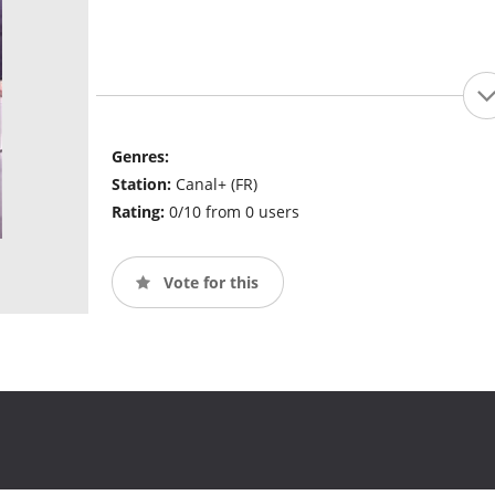
Genres:
Station:
Canal+ (FR)
Rating:
0/10 from 0 users
Vote for this