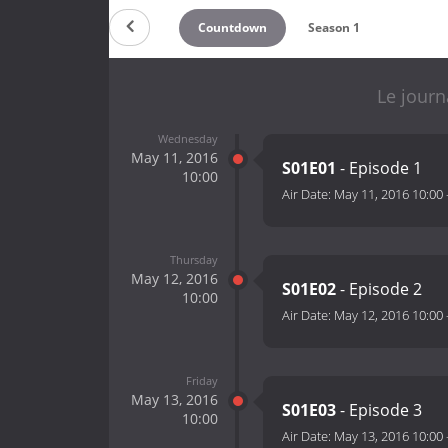
Countdown
Season 1
Le journ
Wednesday
May 11, 2016
S01E01
- Episode 1
10:00
Air Date:
May 11, 2016 10:00
Thursday
May 12, 2016
S01E02
- Episode 2
10:00
Air Date:
May 12, 2016 10:00
Friday
May 13, 2016
S01E03
- Episode 3
10:00
Air Date:
May 13, 2016 10:00