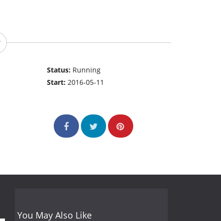
Status:
Running
Start:
2016-05-11
You May Also Like