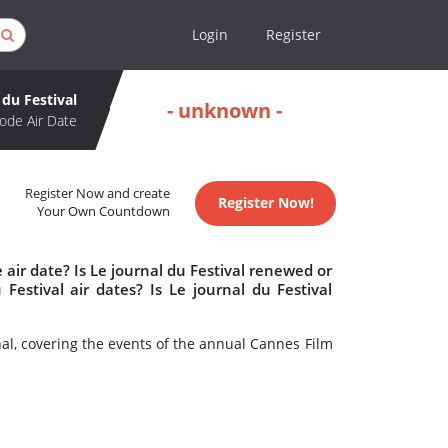
Login
Register
 du Festival
- unknown -
ode Air Date
Register Now and create
Register Now!
Your Own Countdown
 air date? Is Le journal du Festival renewed or
estival air dates? Is Le journal du Festival
al, covering the events of the annual Cannes Film