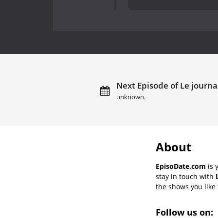
Next Episode of Le journal
unknown.
About
EpisoDate.com
is 
stay in touch with
the shows you like t
Follow us on: