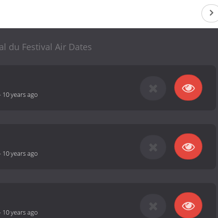
al du Festival Air Dates
-
10 years ago
-
10 years ago
-
10 years ago