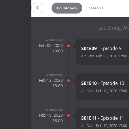
Countdown
Season 1
Lee Dong Wo
Wednesday
Feb 05, 2020
S01E09
- Episode 9
13:00
Air Date:
Feb 05, 2020 13:00
Wednesday
Feb 12, 2020
S01E10
- Episode 10
13:00
Air Date:
Feb 12, 2020 13:00
Wednesday
Feb 19, 2020
S01E11
- Episode 11
13:00
Air Date:
Feb 19, 2020 13:00