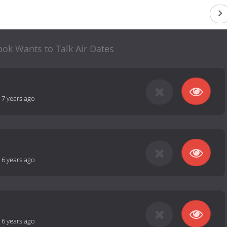
ok Wants to Talk Air Dates
-
7 years ago
-
6 years ago
-
6 years ago