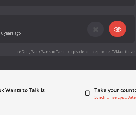
-
6 years ago
Lee Dong Wook Wants to Talk next episode air date
provides TVMaze for you
k Wants to Talk is
Take your coun
Synchronize EpisoDate