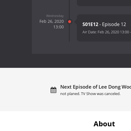
Wednesday
Feb 26, 2020
S01E12
- Episode 12
13:00
Air Date:
Feb 26, 2020 13:00
Next Episode of Lee Dong Woo
not planed. TV Show was canceled.
About