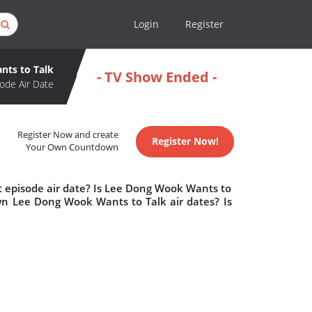
Login
Register
ts to Talk
- TV Show Ended -
ode Air Date
Register Now and create
Register Now!
Your Own Countdown
 episode air date? Is Lee Dong Wook Wants to
n Lee Dong Wook Wants to Talk air dates? Is