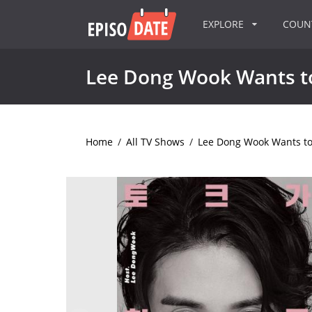
EXPLORE
COU
Lee Dong Wook Wants to
Home
/
All TV Shows
/
Lee Dong Wook Wants to