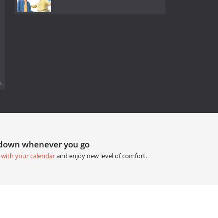
.
tdown whenever you go
 with your calendar
and enjoy new level of comfort.