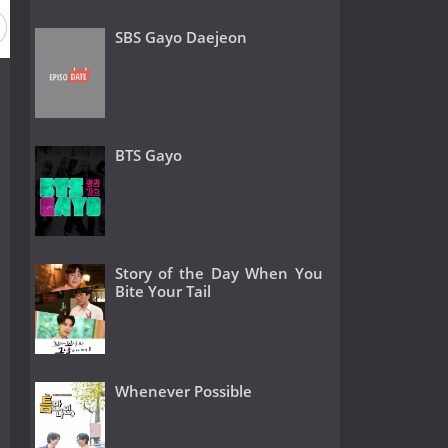
SBS Gayo Daejeon
BTS Gayo
Story of the Day When You
Bite Your Tail
Whenever Possible