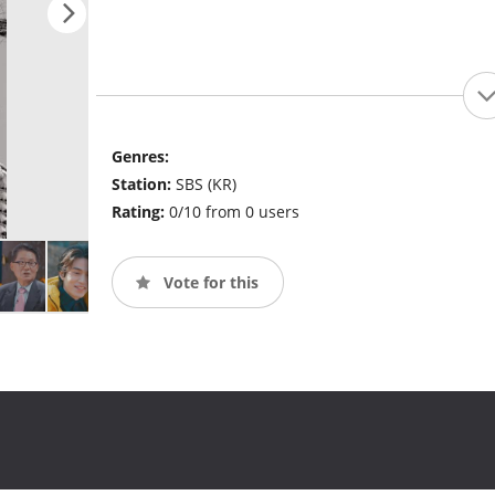
Genres:
Station:
SBS (KR)
Rating:
0/10 from 0 users
Vote for this