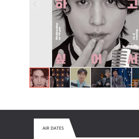
AIR DATES