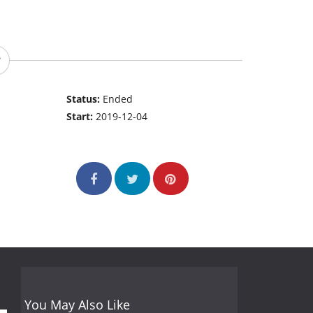
Status:
Ended
Start:
2019-12-04
You May Also Like