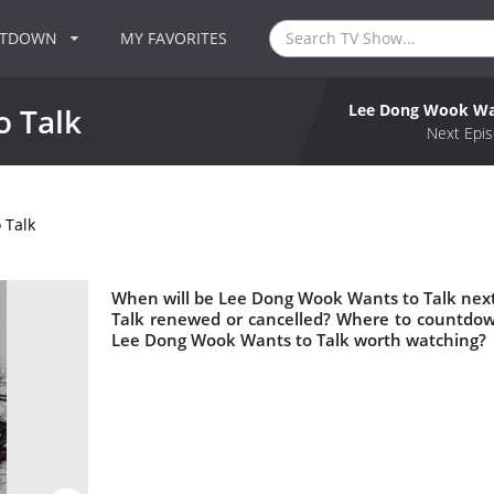
NTDOWN
MY FAVORITES
Lee Dong Wook Wan
 Talk
Next Epis
 Talk
When will be Lee Dong Wook Wants to Talk next
Talk renewed or cancelled? Where to countdow
Lee Dong Wook Wants to Talk worth watching?