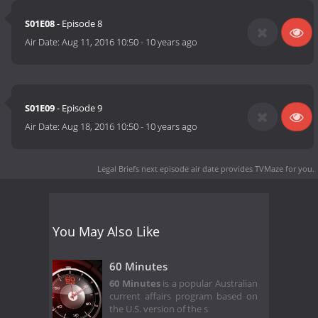
S01E08
- Episode 8
Air Date:
Aug 11, 2016 10:50
-
10 years ago
S01E09
- Episode 9
Air Date:
Aug 18, 2016 10:50
-
10 years ago
Legal Briefs next episode air date
provides TVMaze for you.
You May Also Like
60 Minutes
60 Minutes
is a popular Australian
current affairs program based on
the U.S. version of the s