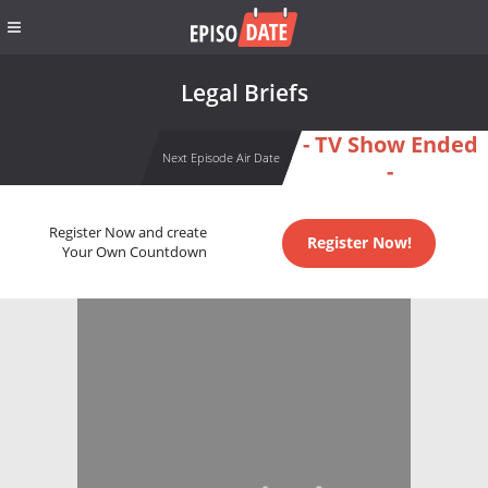
Legal Briefs
- TV Show Ended
Next Episode Air Date
-
Register Now and create
Register Now!
Your Own Countdown