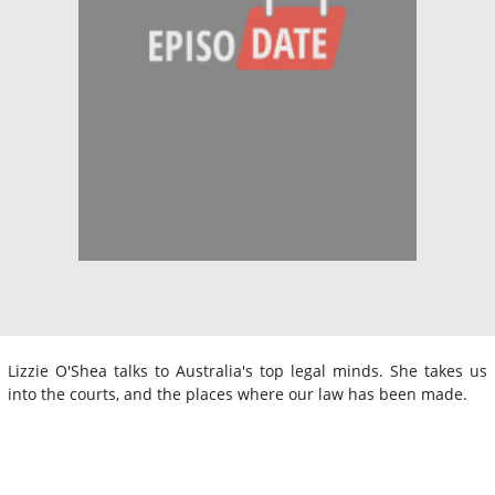
Lizzie O'Shea talks to Australia's top legal minds. She takes us
into the courts, and the places where our law has been made.