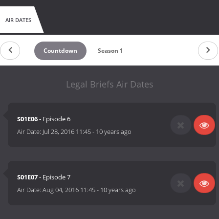
AIR DATES
Countdown
Season 1
Legal Briefs Air Dates
S01E06
- Episode 6
Air Date:
Jul 28, 2016 11:45
-
10 years ago
S01E07
- Episode 7
Air Date:
Aug 04, 2016 11:45
-
10 years ago