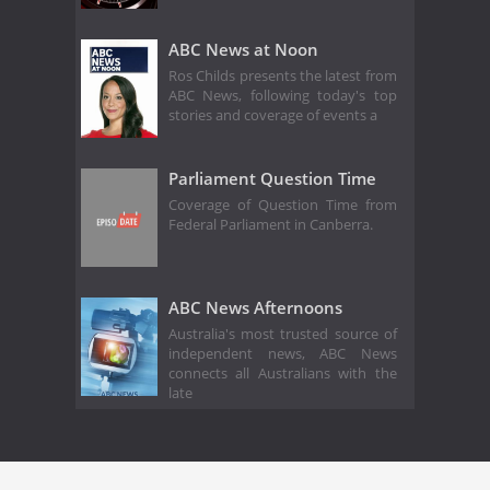
ABC News at Noon
Ros Childs presents the latest from
ABC News, following today's top
stories and coverage of events a
Parliament Question Time
Coverage of Question Time from
Federal Parliament in Canberra.
ABC News Afternoons
Australia's most trusted source of
independent news, ABC News
connects all Australians with the
late