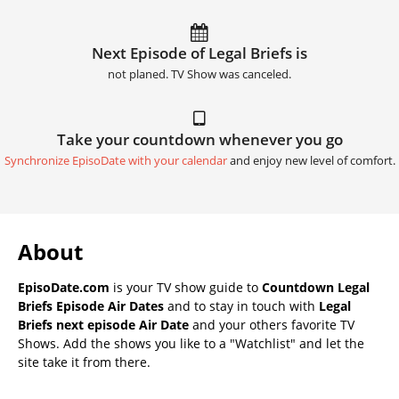
Next Episode of Legal Briefs is
not planed. TV Show was canceled.
Take your countdown whenever you go
Synchronize EpisoDate with your calendar
and enjoy new level of comfort.
About
EpisoDate.com
is your TV show guide to
Countdown Legal
Briefs Episode Air Dates
and to stay in touch with
Legal
Briefs next episode Air Date
and your others favorite TV
Shows. Add the shows you like to a "Watchlist" and let the
site take it from there.