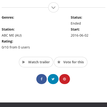
Genres:
Status:
Ended
Station:
Start:
ABC ME (AU)
2016-06-02
Rating:
0/10 from 0 users
Watch trailer
Vote for this