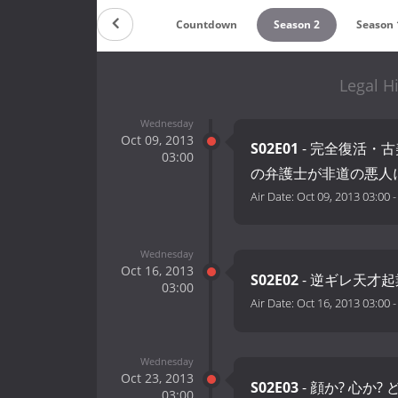
Countdown
Season 2
Season 
Legal H
Wednesday
Oct 09, 2013
S02E01
- 完全復活・
03:00
の弁護士が非道の悪人
Air Date:
Oct 09, 2013 03:00
Wednesday
Oct 16, 2013
S02E02
- 逆ギレ天才起
03:00
Air Date:
Oct 16, 2013 03:00
Wednesday
Oct 23, 2013
S02E03
- 顔か? 心か
03:00