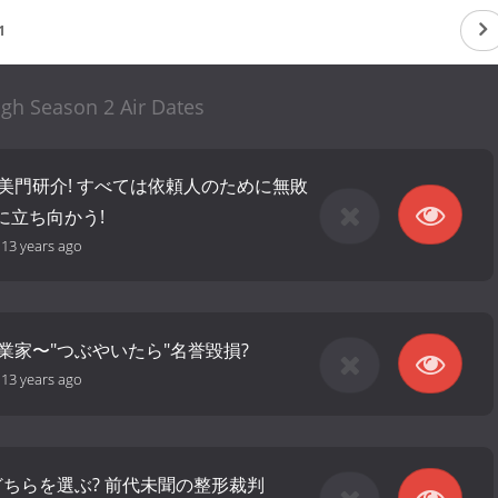
1
igh Season 2 Air Dates
古美門研介! すべては依頼人のために無敗
に立ち向かう!
-
13 years ago
業家〜"つぶやいたら"名誉毀損?
-
13 years ago
? どちらを選ぶ? 前代未聞の整形裁判