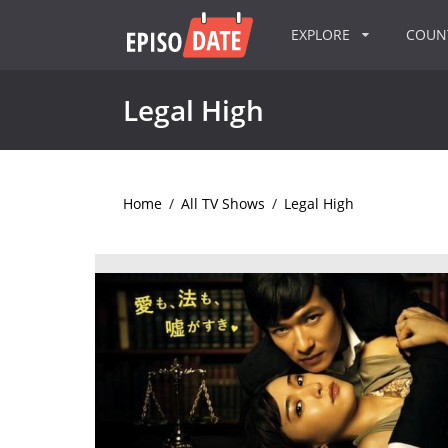
EXPLORE
COU
Legal High
Home
/
All TV Shows
/
Legal High