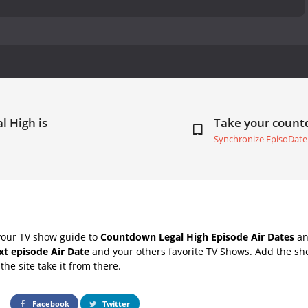
l High is
Take your coun
Synchronize EpisoDate
your TV show guide to
Countdown Legal High Episode Air Dates
an
xt episode Air Date
and your others favorite TV Shows. Add the sho
the site take it from there.
Facebook
Twitter