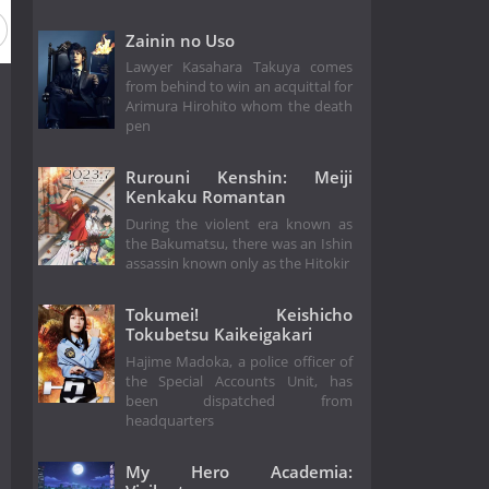
Zainin no Uso
Lawyer Kasahara Takuya comes
from behind to win an acquittal for
Arimura Hirohito whom the death
pen
Rurouni Kenshin: Meiji
Kenkaku Romantan
During the violent era known as
the Bakumatsu, there was an Ishin
assassin known only as the Hitokir
Tokumei! Keishicho
Tokubetsu Kaikeigakari
Hajime Madoka, a police officer of
the Special Accounts Unit, has
been dispatched from
headquarters
My Hero Academia: