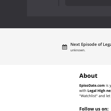
Next Episode of Lega
unknown.
About
EpisoDate.com
is 
with
Legal High ne
"Watchlist" and let 
Follow us on: