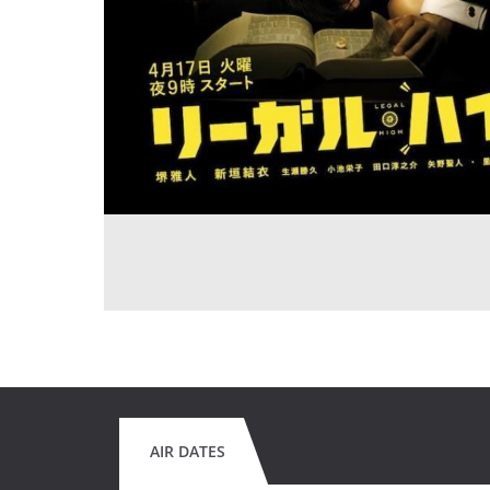
AIR DATES