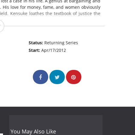
ost a case in his life. A genius at bargaining and
e. His love for money, fame, and women obviously
field. Kensuke loathes the textbook of justice the
assed her bar exam through hard studies. She is
k, and rather clumsy and incapable of planning
Status:
Returning Series
sness drives her reckless, without compromise to
Start:
Apr/17/2012
 the complete opposite of Kensuke's character.
You May Also Like