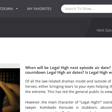
NTDOWN
MY FAVORITES
Next Epis
When will be Legal High next episode air date?
countdown Legal High air dates? Is Legal High 
Of all the law related dramas inside and outside of 
heroes, either bringing tears to your eyes helping t
the extreme. This has led the general public to vie
However, the main character of "Legal High!!" stand
lawyer. Komikado Kensuke is stubborn, abusiv