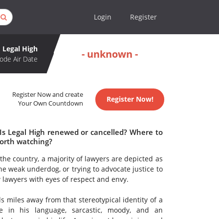
Login
Register
Legal High
- unknown -
ode Air Date
Register Now and create
Register Now!
Your Own Countdown
 Is Legal High renewed or cancelled? Where to
worth watching?
the country, a majority of lawyers are depicted as
he weak underdog, or trying to advocate justice to
w lawyers with eyes of respect and envy.
s miles away from that stereotypical identity of a
e in his language, sarcastic, moody, and an