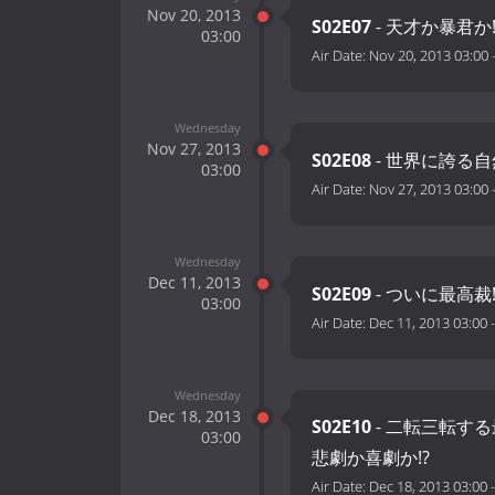
Nov 20, 2013
S02E07
- 天才か暴君か
03:00
Air Date:
Nov 20, 2013 03:00
Wednesday
Nov 27, 2013
S02E08
- 世界に誇る自
03:00
Air Date:
Nov 27, 2013 03:00
Wednesday
Dec 11, 2013
S02E09
- ついに最高
03:00
Air Date:
Dec 11, 2013 03:00
Wednesday
Dec 18, 2013
S02E10
- 二転三転する
03:00
悲劇か喜劇か!?
Air Date:
Dec 18, 2013 03:00