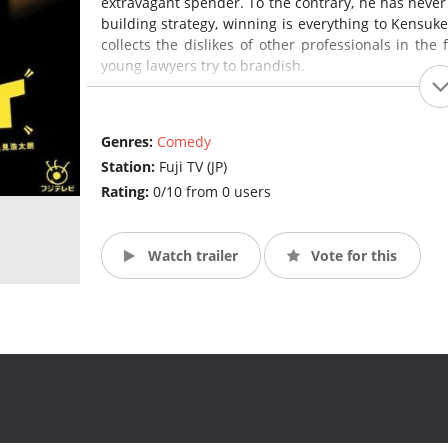
extravagant spender. To the contrary, he has never l
building strategy, winning is everything to Kensuk
collects the dislikes of other professionals in the 
young lawyers try to brandish.
Unexpectedly, Mayuzumi Machiko is a lawyer who p
overly earnest in her mission of saving the wea
Genres:
Comedy
ahead. Her lack of versatility and strong righteou
Station:
Fuji TV (JP)
her convictions. Passionate and determined, she is
Rating:
0/10 from 0 users
Watch trailer
Vote for this