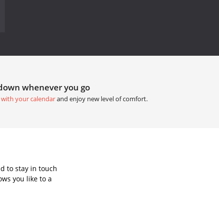
tdown whenever you go
 with your calendar
and enjoy new level of comfort.
d to stay in touch
ws you like to a