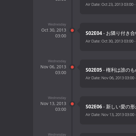
Air Date:
Oct 23, 2013 03:00
Wednesday
Oct 30, 2013
S02E04
- お隣り付き合
03:00
Air Date:
Oct 30, 2013 03:00
Wednesday
Nov 06, 2013
S02E05
- 権利は誰のも
03:00
Air Date:
Nov 06, 2013 03:00
Wednesday
Nov 13, 2013
S02E06
- 新しい愛の形
03:00
Air Date:
Nov 13, 2013 03:00
Wednesday