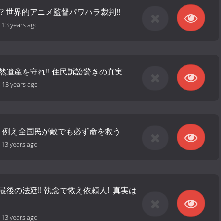
!? 世界的アニメ監督パワハラ裁判!!
-
13 years ago
然遺産を守れ!! 住民訴訟驚きの真実
-
13 years ago
裁! 例え全国民が敵でも必ず命を救う
-
13 years ago
最後の法廷!! 執念で救え依頼人!! 真実は
-
13 years ago