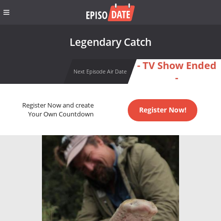
Legendary Catch
- TV Show Ended
Next Episode Air Date
-
Register Now and create
Register Now!
Your Own Countdown