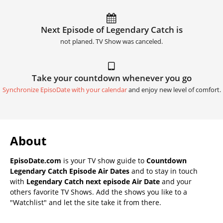
Next Episode of Legendary Catch is
not planed. TV Show was canceled.
Take your countdown whenever you go
Synchronize EpisoDate with your calendar
and enjoy new level of comfort.
About
EpisoDate.com
is your TV show guide to
Countdown
Legendary Catch Episode Air Dates
and to stay in touch
with
Legendary Catch next episode Air Date
and your
others favorite TV Shows. Add the shows you like to a
"Watchlist" and let the site take it from there.