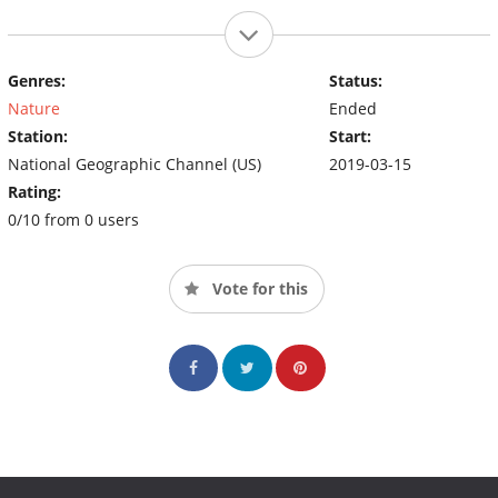
Genres:
Status:
Nature
Ended
Station:
Start:
National Geographic Channel (US)
2019-03-15
Rating:
0/10 from 0 users
Vote for this