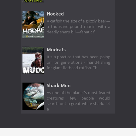
Hooked
A catfish the size of a grizzly bear—
a thousand-pound marlin with a
deadly sharp bill—fanatic fi
Mudcats
It's a practice that has been going
on for generations - hand-fishing
for giant flathead catfish. Th
Shark Men
As one of the planet's most feared
creatures, few people would
search out a great white shark, let
a