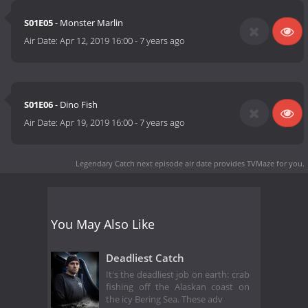
S01E05
- Monster Marlin
Air Date:
Apr 12, 2019 16:00
-
7 years ago
S01E06
- Dino Fish
Air Date:
Apr 19, 2019 16:00
-
7 years ago
Legendary Catch next episode air date
provides TVMaze for you.
You May Also Like
Deadliest Catch
It's the deadliest job on earth: crab
fishing off the Alaskan coast on
the icy Bering Sea. These adv