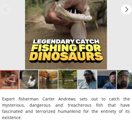
Expert fisherman Carter Andrews sets out to catch the
mysterious, dangerous and treacherous fish that have
fascinated and terrorized humankind for the entirety of its
existence.