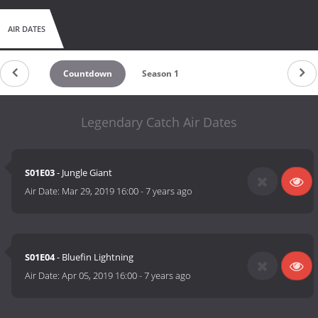
AIR DATES
Countdown
Season 1
Legendary Catch Air Dates
S01E03
- Jungle Giant
Air Date:
Mar 29, 2019 16:00
-
7 years ago
S01E04
- Bluefin Lightning
Air Date:
Apr 05, 2019 16:00
-
7 years ago