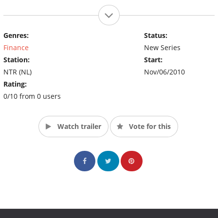
Genres:
Status:
Finance
New Series
Station:
Start:
NTR (NL)
Nov/06/2010
Rating:
0/10 from 0 users
Watch trailer
Vote for this