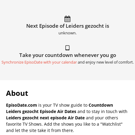
Next Episode of Leiders gezocht is
unknown.
Take your countdown whenever you go
Synchronize EpisoDate with your calendar
and enjoy new level of comfort.
About
EpisoDate.com
is your TV show guide to
Countdown
Leiders gezocht Episode Air Dates
and to stay in touch with
Leiders gezocht next episode Air Date
and your others
favorite TV Shows. Add the shows you like to a "Watchlist"
and let the site take it from there.