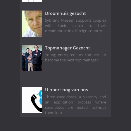
Droomhuis gezocht
Sybrand Niessen supports couples
with their search to their
dreamhouse in a foreign country.
Topmanager Gezocht
Young entrepreneurs compete to
become the next top manager.
U hoort nog van ons
Three candidates, a vacancy and
an application process where
candidates are tested, without
them kno