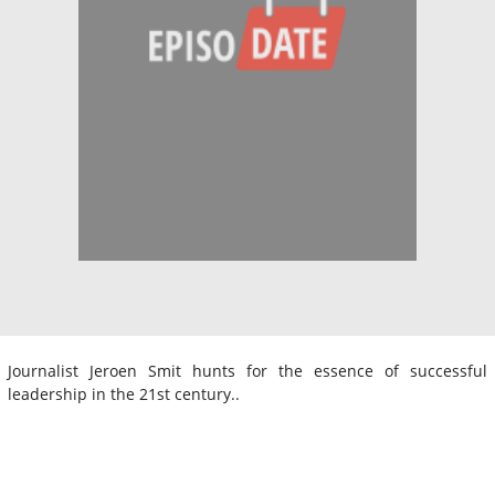
Journalist Jeroen Smit hunts for the essence of successful
leadership in the 21st century..