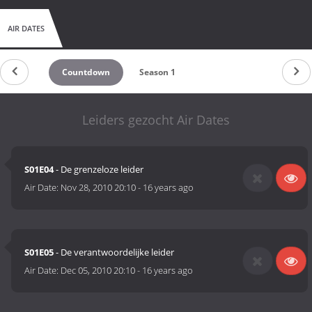
AIR DATES
Countdown
Season 1
Leiders gezocht Air Dates
S01E04
- De grenzeloze leider
Air Date:
Nov 28, 2010 20:10
-
16 years ago
S01E05
- De verantwoordelijke leider
Air Date:
Dec 05, 2010 20:10
-
16 years ago