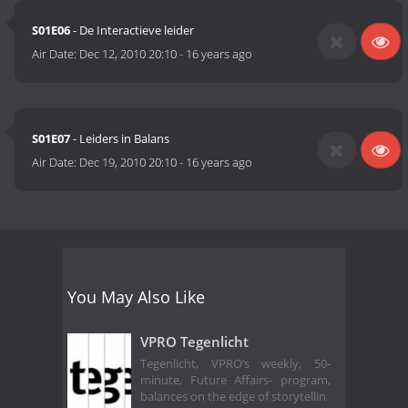
S01E06
- De Interactieve leider
Air Date:
Dec 12, 2010 20:10
-
16 years ago
S01E07
- Leiders in Balans
Air Date:
Dec 19, 2010 20:10
-
16 years ago
You May Also Like
VPRO Tegenlicht
Tegenlicht, VPRO‘s weekly, 50-
minute, Future Affairs- program,
balances on the edge of storytellin