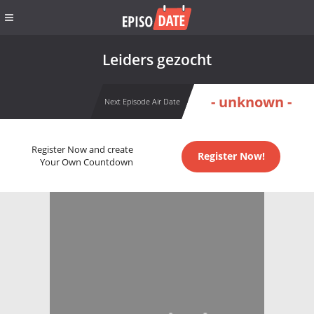
Leiders gezocht
- unknown -
Next Episode Air Date
Register Now and create
Register Now!
Your Own Countdown