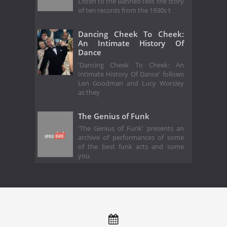
Listen to the Banned tells the story
of ten records from the 1930s t
Dancing Cheek To Cheek:
An Intimate History Of
Dance
'Dancing Cheek To Cheek: An
Intimate History Of Dance' follows
Len Goodman and Lucy Worsley
as they
The Genius of Funk
'The Genius of Funk' presents an
archive of performances of some
of the best funk acts and some
you