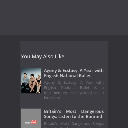
You May Also Like
Agony & Ecstasy: A Year with
English National Ballet
Agony & Ecstasy: A Year with
English National Ballet is a
documentary series which takes a
look behi
Britain's Most Dangerous
Songs: Listen to the Banned
Britain's Most Dangerous Songs: