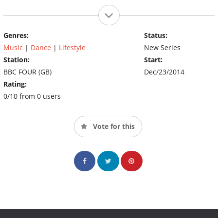
Genres:
Status:
Music
|
Dance
|
Lifestyle
New Series
Station:
Start:
BBC FOUR (GB)
Dec/23/2014
Rating:
0/10 from 0 users
Vote for this