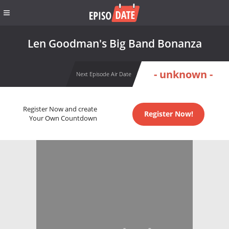
Len Goodman's Big Band Bonanza
- unknown -
Next Episode Air Date
Register Now and create
Register Now!
Your Own Countdown