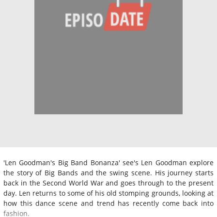
'Len Goodman's Big Band Bonanza' see's Len Goodman explore
the story of Big Bands and the swing scene. His journey starts
back in the Second World War and goes through to the present
day. Len returns to some of his old stomping grounds, looking at
how this dance scene and trend has recently come back into
fashion.