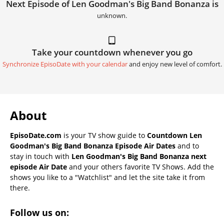
Next Episode of Len Goodman's Big Band Bonanza is
unknown.
Take your countdown whenever you go
Synchronize EpisoDate with your calendar
and enjoy new level of comfort.
About
EpisoDate.com
is your TV show guide to
Countdown Len
Goodman's Big Band Bonanza Episode Air Dates
and to
stay in touch with
Len Goodman's Big Band Bonanza next
episode Air Date
and your others favorite TV Shows. Add the
shows you like to a "Watchlist" and let the site take it from
there.
Follow us on: