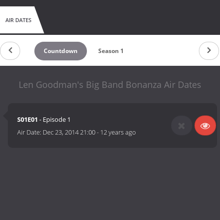
AIR DATES
Countdown
Season 1
Len Goodman's Big Band Bonanza Air Dates
S01E01
- Episode 1
Air Date:
Dec 23, 2014 21:00
-
12 years ago