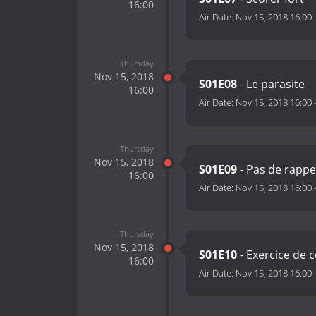
16:00
Air Date:
Nov 15, 2018 16:00
Thursday
Nov 15, 2018
S01E08
- Le parasite
16:00
Air Date:
Nov 15, 2018 16:00
Thursday
Nov 15, 2018
S01E09
- Pas de rapp
16:00
Air Date:
Nov 15, 2018 16:00
Thursday
Nov 15, 2018
S01E10
- Exercice de 
16:00
Air Date:
Nov 15, 2018 16:00