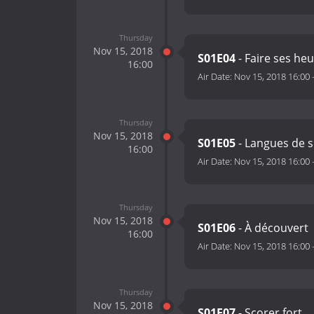
Thursday
Nov 15, 2018
S01E04
- Faire ses he
16:00
Air Date:
Nov 15, 2018 16:00
Thursday
Nov 15, 2018
S01E05
- Langues de 
16:00
Air Date:
Nov 15, 2018 16:00
Thursday
Nov 15, 2018
S01E06
- À découvert
16:00
Air Date:
Nov 15, 2018 16:00
Thursday
Nov 15, 2018
S01E07
- Scorer fort