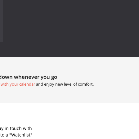
.
tdown whenever you go
 with your calendar
and enjoy new level of comfort.
ay in touch with
to a "Watchlist"