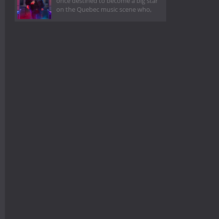
once destined to become a big star
on the Quebec music scene who,