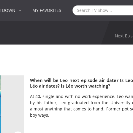
NTDOWN
MY FAVORITES
Next Epis
When will be Léo next episode air date? Is L
Léo air dates? Is Léo worth watching?
At 40, single and with no work experience, Léo want
by his father, Leo graduated from the University o
almost anything that comes to hand. Former pot sel
boy ways.