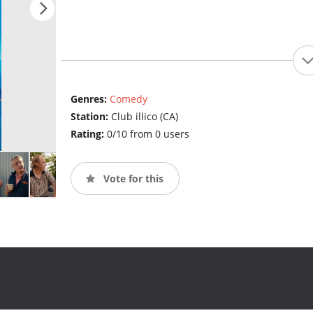
Genres:
Comedy
Station:
Club illico (CA)
Rating:
0/10 from 0 users
Vote for this