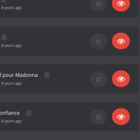
-
8 years ago
-
8 years ago
el pour Madonna
-
8 years ago
confiance
-
8 years ago