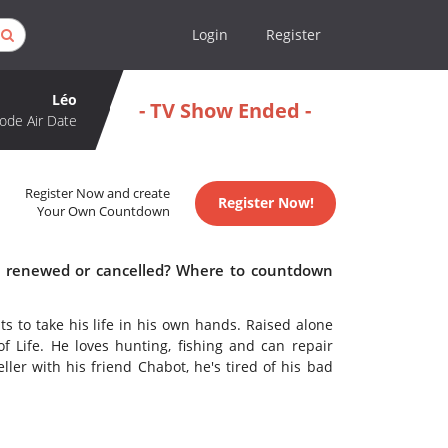
Login
Register
Léo
- TV Show Ended -
ode Air Date
Register Now and create
Register Now!
Your Own Countdown
éo renewed or cancelled? Where to countdown
s to take his life in his own hands. Raised alone
f Life. He loves hunting, fishing and can repair
ler with his friend Chabot, he's tired of his bad