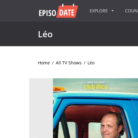
EXPLORE
COU
Léo
Home
/
All TV Shows
/
Léo