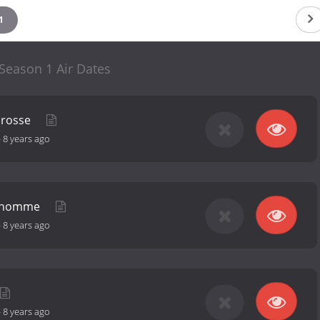
1
Season 1 Air Dates
brosse
-
8 years ago
n homme
-
8 years ago
-
8 years ago