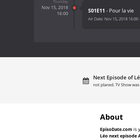
Thursday
Nov 15, 2018
S01E11
- Pour la vie
16:00
Air Date:
Nov 15, 2018 16:00
Next Episode of Lé
not planed. TV Show was 
About
EpisoDate.com
is 
Léo next episode 