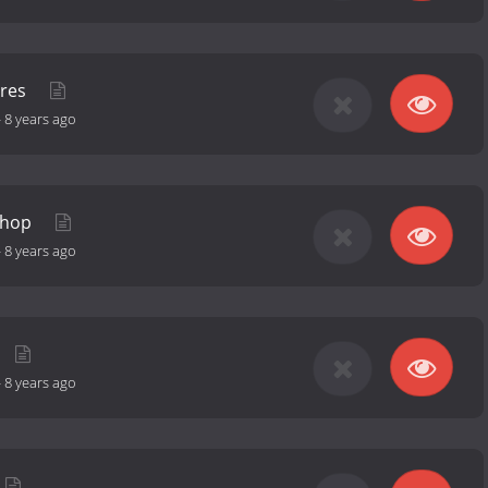
ures
-
8 years ago
shop
-
8 years ago
-
8 years ago