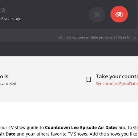
-
8 years ago
Léo next episode air date
provides TVMaze for you
o is
Take your coun
canceled.
Synchronize EpisoDate
your TV show guide to
Countdown Léo Episode Air Dates
and to st
Air Date
and your others favorite TV Shows. Add the shows you like 