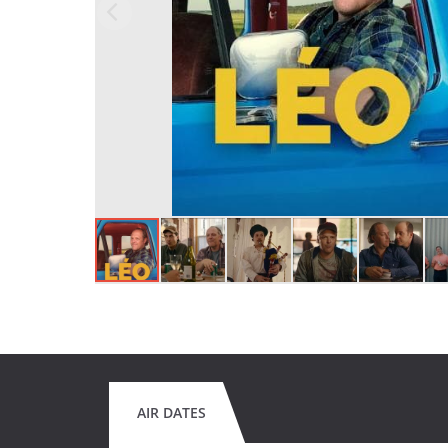
AIR DATES