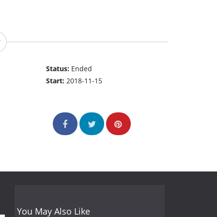
Status:
Ended
Start:
2018-11-15
You May Also Like