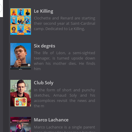
Le Killing
Clochette and Renard are starting
their second year at Saint-Cardinal
camp. Dedicated to Le Killing,
Six degrés
The life of Léon, a semi-sighted
teenager, is turned upside down
when his mother dies. He finds
him
Club Soly
In the form of short and punchy
sketches, Arnaud Soly and his
accomplices revisit the news and
the m
Marco Lachance
Marco Lachance is a single parent