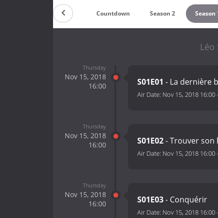
Countdown
Season 2
Season 
Léo 
Thursday
Nov 15, 2018
S01E01
- La dernière 
16:00
Air Date:
Nov 15, 2018 16:00
Thursday
Nov 15, 2018
S01E02
- Trouver so
16:00
Air Date:
Nov 15, 2018 16:00
Thursday
Nov 15, 2018
S01E03
- Conquérir
16:00
Air Date:
Nov 15, 2018 16:00