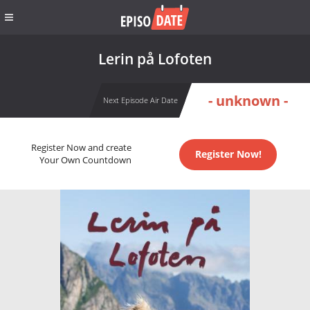
Lerin på Lofoten
- unknown -
Next Episode Air Date
Register Now and create
Register Now!
Your Own Countdown