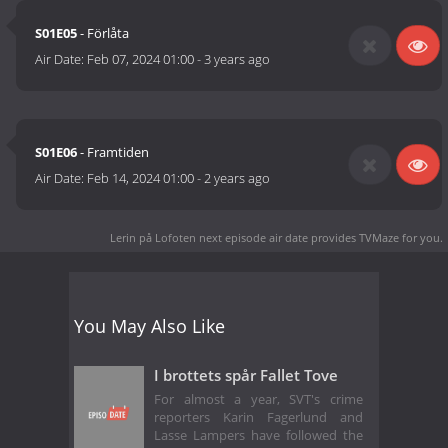
S01E05
- Förlåta
Air Date:
Feb 07, 2024 01:00
-
3 years ago
S01E06
- Framtiden
Air Date:
Feb 14, 2024 01:00
-
2 years ago
Lerin på Lofoten next episode air date
provides TVMaze for you.
You May Also Like
I brottets spår Fallet Tove
For almost a year, SVT's crime
reporters Karin Fagerlund and
Lasse Lampers have followed the