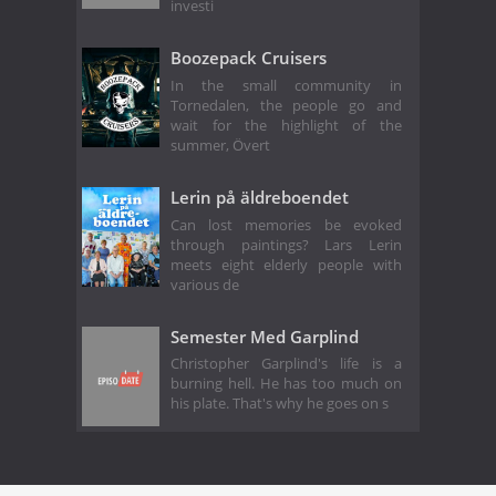
investi
Boozepack Cruisers
In the small community in
Tornedalen, the people go and
wait for the highlight of the
summer, Övert
Lerin på äldreboendet
Can lost memories be evoked
through paintings? Lars Lerin
meets eight elderly people with
various de
Semester Med Garplind
Christopher Garplind's life is a
burning hell. He has too much on
his plate. That's why he goes on s