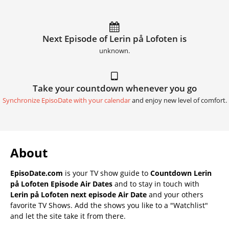
Next Episode of Lerin på Lofoten is
unknown.
Take your countdown whenever you go
Synchronize EpisoDate with your calendar
and enjoy new level of comfort.
About
EpisoDate.com
is your TV show guide to
Countdown Lerin
på Lofoten Episode Air Dates
and to stay in touch with
Lerin på Lofoten next episode Air Date
and your others
favorite TV Shows. Add the shows you like to a "Watchlist"
and let the site take it from there.