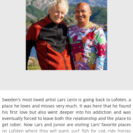
Sweden's most loved artist Lars Lerin is going back to Lofoten, a
place he loves and misses very much. It was here that he found
his first love but also went deeper into his addiction and was
eventually forced to leave both the relationship and the place to
get sober. Now Lars and Junior are visiting Lars' favorite places
on Lofoten where they will paint, surf, fish for cod, ride horses