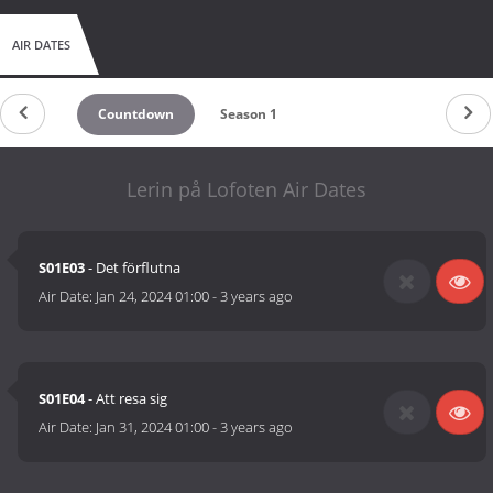
AIR DATES
Countdown
Season 1
Lerin på Lofoten Air Dates
S01E03
- Det förflutna
Air Date:
Jan 24, 2024 01:00
-
3 years ago
S01E04
- Att resa sig
Air Date:
Jan 31, 2024 01:00
-
3 years ago