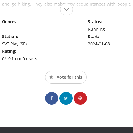
and go hiking. They also make new acquaintances with people
who also have a life of addiction behind them.
Genres:
Status:
Running
Station:
Start:
SVT Play (SE)
2024-01-08
Rating:
0/10 from 0 users
Vote for this