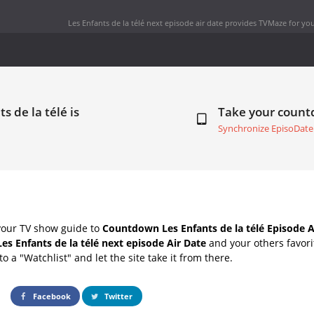
Les Enfants de la télé next episode air date
provides TVMaze for you
s de la télé is
Take your coun
Synchronize EpisoDate
your TV show guide to
Countdown Les Enfants de la télé Episode A
Les Enfants de la télé next episode Air Date
and your others favor
o a "Watchlist" and let the site take it from there.
Facebook
Twitter