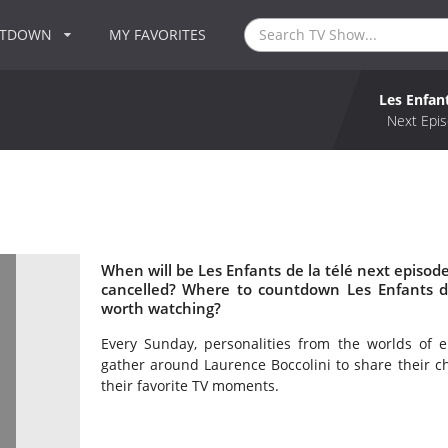
NTDOWN
MY FAVORITES
Les Enfant
Next Epis
When will be Les Enfants de la télé next episode
cancelled? Where to countdown Les Enfants de 
worth watching?
Every Sunday, personalities from the worlds of e
gather around Laurence Boccolini to share their c
their favorite TV moments.