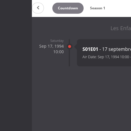
Countdown
Season 1
Les Enfa
Saturday
Sep 17, 1994
S01E01
- 17 septembr
10:00
Air Date:
Sep 17, 1994 10:00