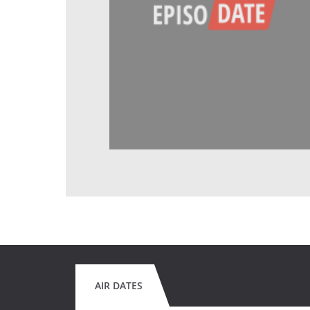
AIR DATES