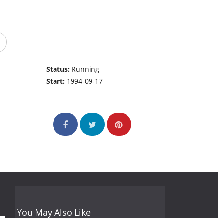
Status:
Running
Start:
1994-09-17
You May Also Like