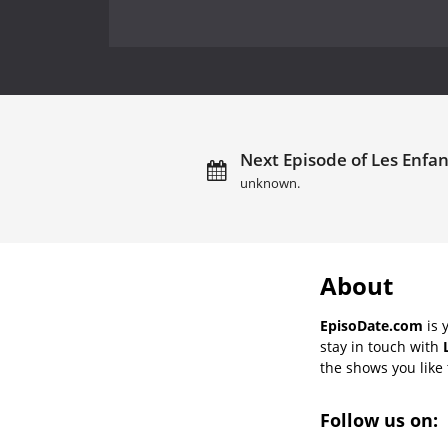
Next Episode of Les Enfant
unknown.
About
EpisoDate.com
is 
stay in touch with
the shows you like t
Follow us on: