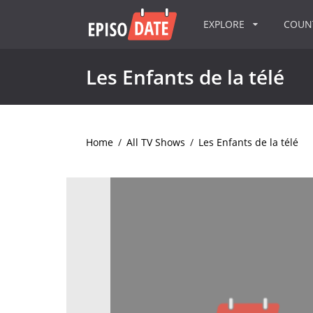
EXPLORE
COU
Les Enfants de la télé
Home
/
All TV Shows
/
Les Enfants de la télé