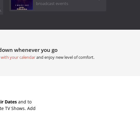
broadcast events
.
tdown whenever you go
 with your calendar
and enjoy new level of comfort.
ir Dates
and to
ite TV Shows. Add