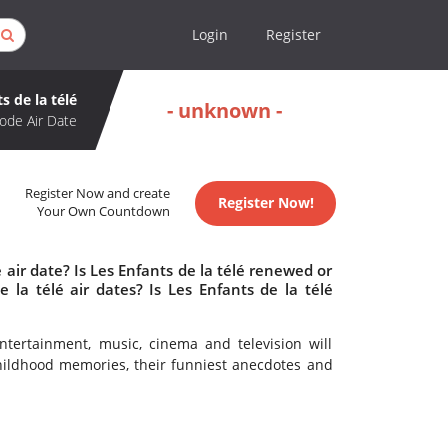
Login
Register
s de la télé
- unknown -
ode Air Date
Register Now and create
Register Now!
Your Own Countdown
 air date? Is Les Enfants de la télé renewed or
la télé air dates? Is Les Enfants de la télé
ntertainment, music, cinema and television will
hildhood memories, their funniest anecdotes and