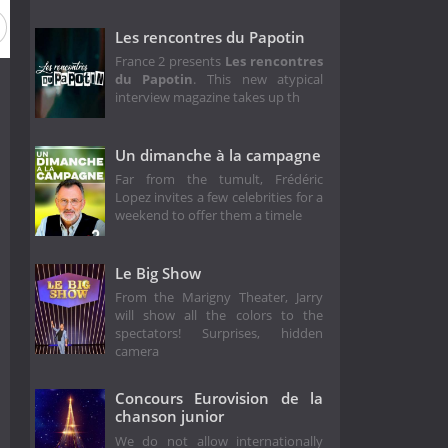
Les rencontres du Papotin
France 2 presents
Les rencontres
du Papotin
. This new atypical
interview magazine takes up th
Un dimanche à la campagne
Far from the tumult, Frédéric
Lopez invites a few celebrities for a
weekend to offer them a timele
Le Big Show
From the Marigny Theater, Jarry
will show all the colors to the
spectators! Surprises, hidden
camera
Concours Eurovision de la
chanson junior
We do not allow internationally