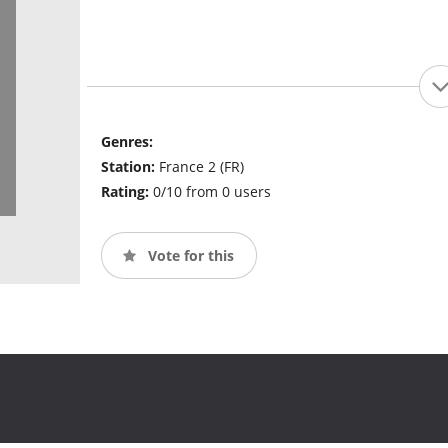
Genres:
Station:
France 2 (FR)
Rating:
0/10 from 0 users
Vote for this