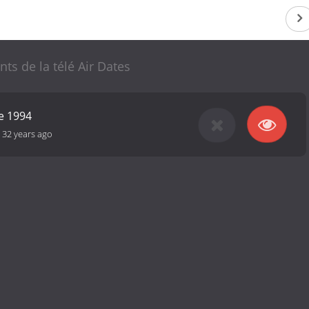
nts de la télé Air Dates
e 1994
-
32 years ago