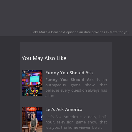
Let's Make a Deal next episode air date
provides TVMaze for you.
You May Also Like
Funny You Should Ask
Funny You Should Ask
is an
outrageous game show that
believes every question always has
a fun
Let’s Ask America
Let's Ask America is a daily, half-
hour, television game show that
lets you, the home viewer, be a c