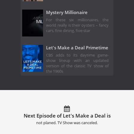
Mystery Millionaire
For these six millionaires, the
world really is their oysters – fancy
cars, fine dining, five-star
Let's Make a Deal Primetime
CBS adds to its daytime game-
show lineup with an updated
version of the classic TV show of
the 1960s
Next Episode of Let's Make a Deal is
not planed. TV Show was canceled.