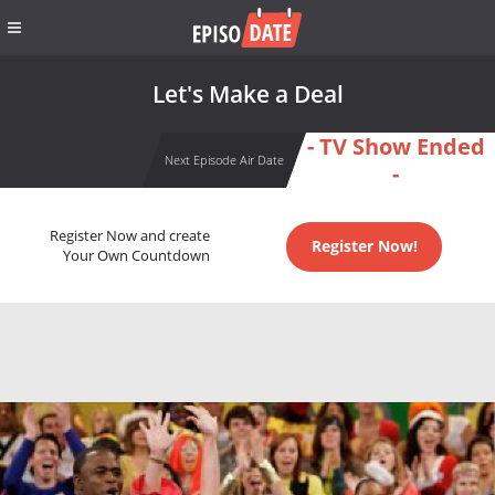
Let's Make a Deal
- TV Show Ended
Next Episode Air Date
-
Register Now and create
Register Now!
Your Own Countdown