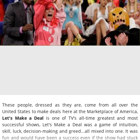
These people, dressed as they are, come from all over the
United States to make deals here at the Marketplace of America,
Let's Make a Deal
is one of TV's all-time greatest and most
successful shows, Let's Make a Deal was a game of intuition,
skill, luck, decision-making and greed...all mixed into one. It was
fun and would have been a success even if the show had stuck