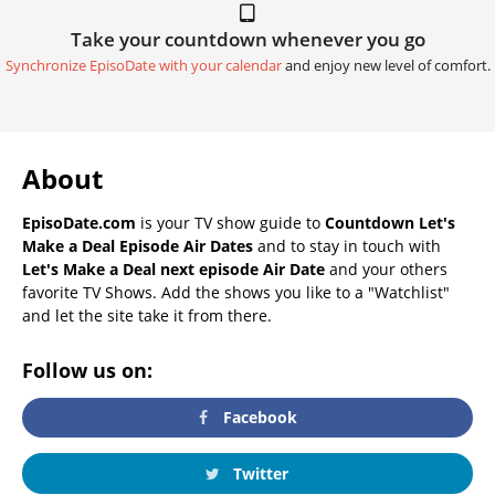
Take your countdown whenever you go
Synchronize EpisoDate with your calendar
and enjoy new level of comfort.
About
EpisoDate.com
is your TV show guide to
Countdown Let's
Make a Deal Episode Air Dates
and to stay in touch with
Let's Make a Deal next episode Air Date
and your others
favorite TV Shows. Add the shows you like to a "Watchlist"
and let the site take it from there.
Follow us on:
Facebook
Twitter