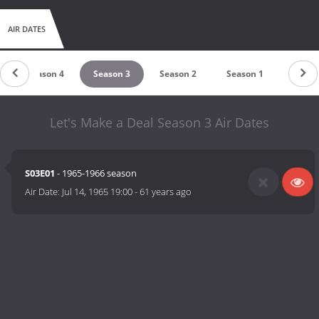
AIR DATES
Season 4
Season 3
Season 2
Season 1
Let's Make a Deal Season 3 Air Dates
S03E01
- 1965-1966 season
Air Date:
Jul 14, 1965 19:00
-
61 years ago