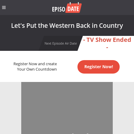
Let's Put the Western Back in Country
- TV Show Ended
Next Episode Air Date
-
Register Now and create
Register Now!
Your Own Countdown