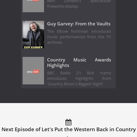
with London's spectacular
fireworks display.
Guy Garvey: From the Vaults
The Elbow frontman introduces
music performances from the TV
archives.
Country Music Awards
Highlights
BBC Radio 2's Bob Harris
introduces highlights from
'Country Music's Biggest Night'.
Next Episode of Let's Put the Western Back in Country