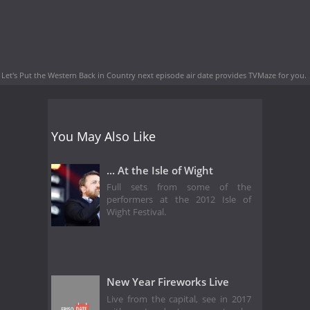
Let's Put the Western Back in Country next episode air date
provides TVMaze for you.
You May Also Like
... At the Isle of Wight
Full sets from some of the
performers at the 2012 Isle of
Wight Festival.
New Year Fireworks Live
Live from the capital, see in 2017