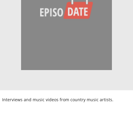
Interviews and music videos from country music artists.