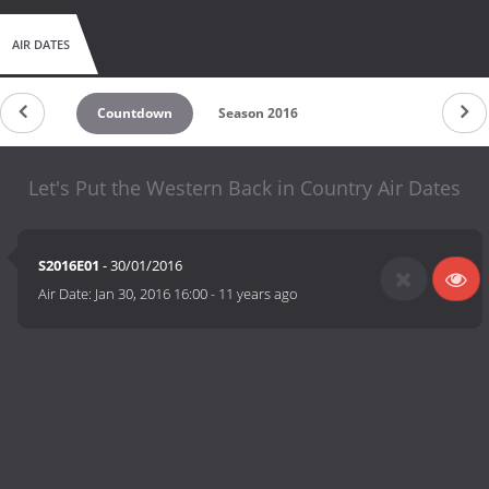
AIR DATES
Countdown
Season 2016
Let's Put the Western Back in Country Air Dates
S2016E01
- 30/01/2016
Air Date:
Jan 30, 2016 16:00
-
11 years ago