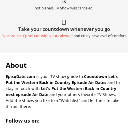
is
not planed. TV Show was canceled.
Take your countdown whenever you go
Synchronize EpisoDate with your calendar
and enjoy new level of comfort.
About
EpisoDate.com
is your TV show guide to
Countdown Let's
Put the Western Back in Country Episode Air Dates
and to
stay in touch with
Let's Put the Western Back in Country
next episode Air Date
and your others favorite TV Shows.
Add the shows you like to a "Watchlist" and let the site take
it from there.
Follow us on: