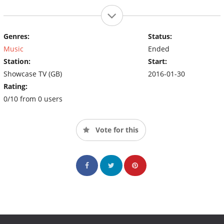
Genres:
Status:
Music
Ended
Station:
Start:
Showcase TV (GB)
2016-01-30
Rating:
0/10 from 0 users
Vote for this