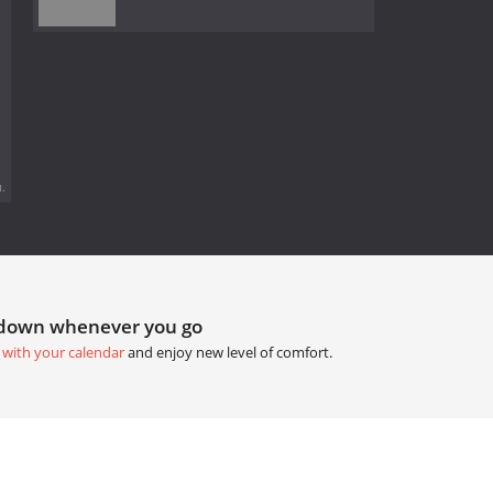
.
tdown whenever you go
 with your calendar
and enjoy new level of comfort.