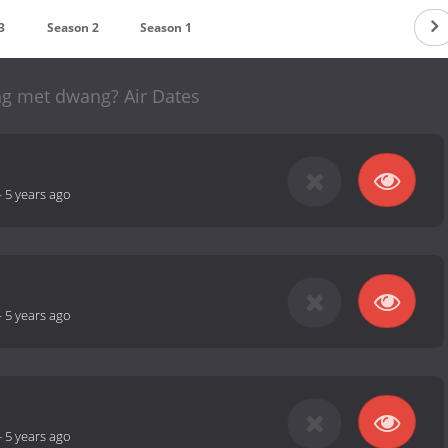
3
Season 2
Season 1
g met dwang? Air Dates
-
5 years ago
-
5 years ago
-
5 years ago