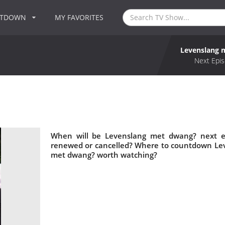
NTDOWN
MY FAVORITES
Levenslang 
Next Epis
When will be Levenslang met dwang? next e
renewed or cancelled? Where to countdown Lev
met dwang? worth watching?