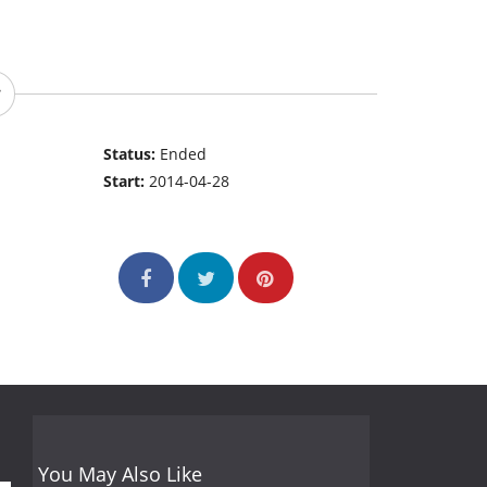
Status:
Ended
Start:
2014-04-28
You May Also Like