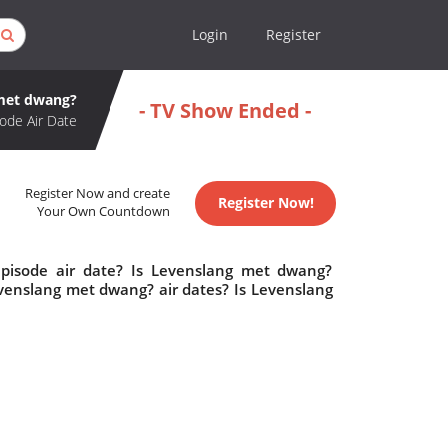
Login
Register
met dwang?
- TV Show Ended -
ode Air Date
Register Now and create
Register Now!
Your Own Countdown
pisode air date? Is Levenslang met dwang?
enslang met dwang? air dates? Is Levenslang