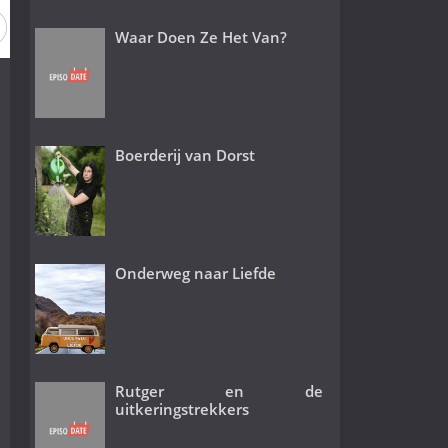
Waar Doen Ze Het Van?
Boerderij van Dorst
Onderweg naar Liefde
Rutger en de
uitkeringstrekkers