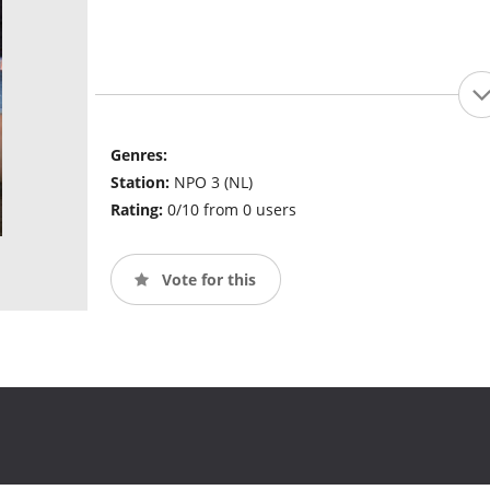
Genres:
Station:
NPO 3 (NL)
Rating:
0/10 from 0 users
Vote for this