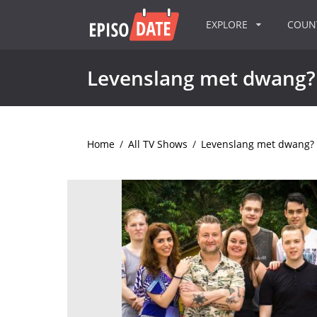
EXPLORE
COU
Levenslang met dwang?
Home
/
All TV Shows
/
Levenslang met dwang?