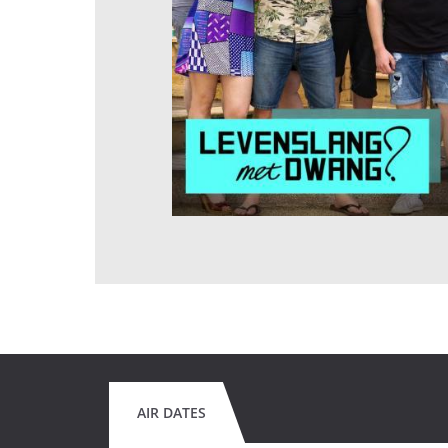
AIR DATES