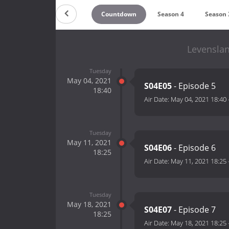
Countdown
Season 4
Season 
Levenslan
Tuesday
May 04, 2021
S04E05
- Episode 5
18:40
Air Date:
May 04, 2021 18:40
Tuesday
May 11, 2021
S04E06
- Episode 6
18:25
Air Date:
May 11, 2021 18:25
Tuesday
May 18, 2021
S04E07
- Episode 7
18:25
Air Date:
May 18, 2021 18:25