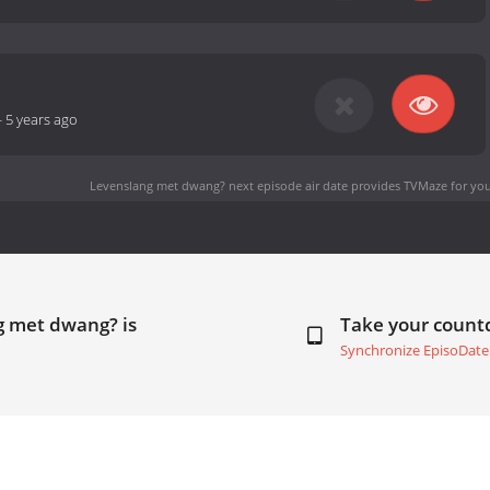
-
5 years ago
Levenslang met dwang? next episode air date
provides TVMaze for you
g met dwang? is
Take your coun
Synchronize EpisoDate