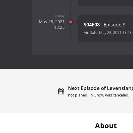
Tuesday
May 25, 2021
S04E08
- Episode 8
18:25
Air Date:
May 25, 2021 18:25
Next Episode of Levenslan
not planed. TV Show was canceled.
About