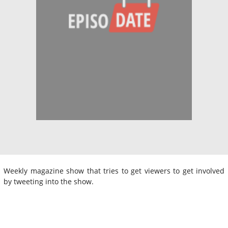
Weekly magazine show that tries to get viewers to get involved
by tweeting into the show.