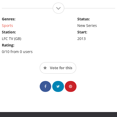
Genres:
Status:
Sports
New Series
Station:
Start:
LFC TV (GB)
2013
Rating:
0/10 from 0 users
Vote for this