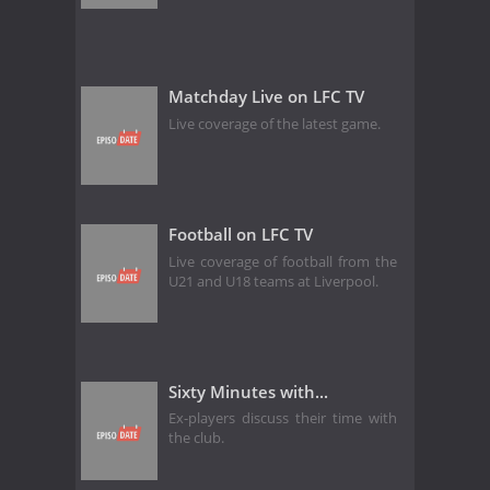
Matchday Live on LFC TV
Live coverage of the latest game.
Football on LFC TV
Live coverage of football from the
U21 and U18 teams at Liverpool.
Sixty Minutes with...
Ex-players discuss their time with
the club.