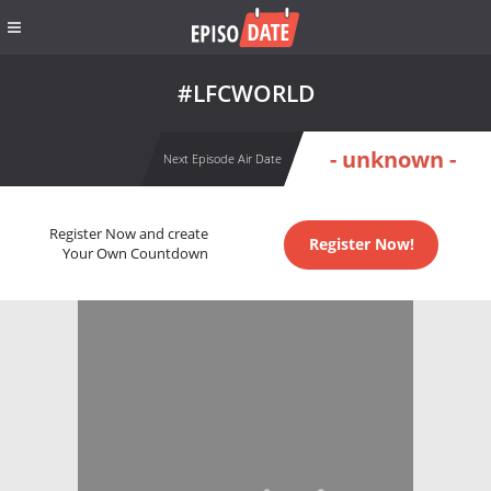
#LFCWORLD
- unknown -
Next Episode Air Date
Register Now and create
Register Now!
Your Own Countdown