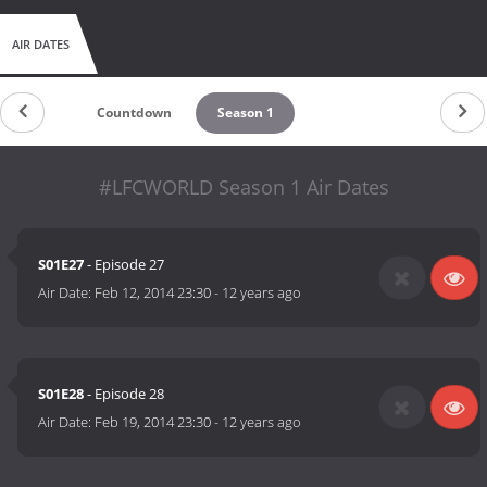
AIR DATES
Countdown
Season 1
#LFCWORLD Season 1 Air Dates
S01E27
- Episode 27
Air Date:
Feb 12, 2014 23:30
-
12 years ago
S01E28
- Episode 28
Air Date:
Feb 19, 2014 23:30
-
12 years ago