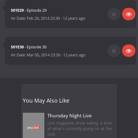
S01E29
- Episode 29
Air Date:
Feb 26, 2014 23:30
-
12 years ago
S01E30
- Episode 30
Air Date:
Mar 05, 2014 23:30
-
12 years ago
You May Also Like
Thursday Night Live
Live magazine show taking a look
at what's currently going on at the
club.