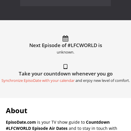
Next Episode of #LFCWORLD is
unknown.
Take your countdown whenever you go
Synchronize EpisoDate with your calendar
and enjoy new level of comfort.
About
EpisoDate.com
is your TV show guide to
Countdown
#LFCWORLD Episode Air Dates
and to stay in touch with