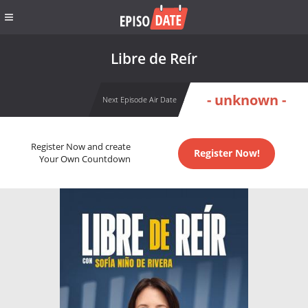
Libre de Reír
- unknown -
Next Episode Air Date
Register Now and create
Register Now!
Your Own Countdown