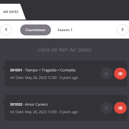
AIR DATES
Countdown
Season 1
Libre de Reír Air Dates
S01E01
- Tiempo + Tragedia = Comedia
Air Date:
May 26, 2023 12:00
-
3 years ago
S01E02
- Amor Canero
Air Date:
May 26, 2023 12:00
-
3 years ago