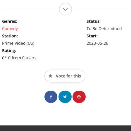
Genres:
Status:
Comedy
To Be Determined
Station:
Start:
Prime Video (US)
2023-05-26
Rating:
0/10 from 0 users
Vote for this