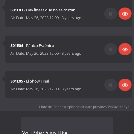
S01E03
- Hay líneas que no se cruzan
Air Date:
May 26, 2023 12:00
-
3 years ago
S01E04
- Pánico Escénico
Air Date:
May 26, 2023 12:00
-
3 years ago
S01E05
- El Show Final
Air Date:
May 26, 2023 12:00
-
3 years ago
Libre de Reír next episode air date
provides TVMaze for you.
You May Also Like