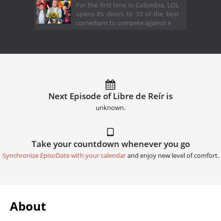
For the first time in Colombia, LOL
opens its doors to 10 of the best
comedians to compete against e
Next Episode of Libre de Reír is
unknown.
Take your countdown whenever you go
Synchronize EpisoDate with your calendar
and enjoy new level of comfort.
About