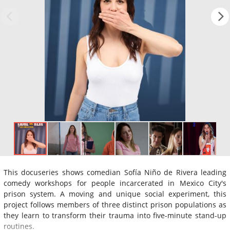
This docuseries shows comedian Sofía Niño de Rivera leading
comedy workshops for people incarcerated in Mexico City's
prison system. A moving and unique social experiment, this
project follows members of three distinct prison populations as
they learn to transform their trauma into five-minute stand-up
routines.