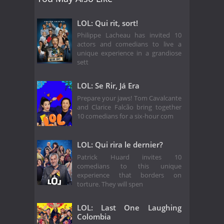
LOL: Qui rit, sort!
Philippe Lacheau has invited 10
actors and comedians to live a
unique experience in a grandiose
sett
LOL: Se Rir, Já Era
Prepare your jaws! Tom Cavalcante
and Clarice Falcão bring together
10 comedians for a six-hour com
LOL: Qui rira le dernier?
Patrick Huard invites 10
comedians to this unique
experience that borders on
torture. They will spen
LOL: Last One Laughing
Colombia