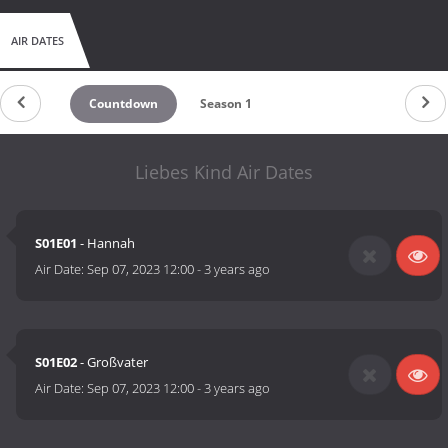
AIR DATES
Countdown
Season 1
Liebes Kind Air Dates
S01E01
- Hannah
Air Date:
Sep 07, 2023 12:00
-
3 years ago
S01E02
- Großvater
Air Date:
Sep 07, 2023 12:00
-
3 years ago