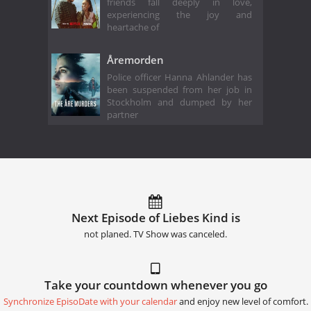
friends fall deeply in love,
experiencing the joy and
heartache of
Åremorden
Police officer Hanna Ahlander has
been suspended from her job in
Stockholm and dumped by her
partner
Next Episode of Liebes Kind is
not planed. TV Show was canceled.
Take your countdown whenever you go
Synchronize EpisoDate with your calendar
and enjoy new level of comfort.