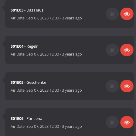
S01E03
- Das Haus
Air Date:
Sep 07, 2023 12:00
-
3 years ago
S01E04
- Regeln
Air Date:
Sep 07, 2023 12:00
-
3 years ago
S01E05
- Geschenke
Air Date:
Sep 07, 2023 12:00
-
3 years ago
S01E06
- Für Lena
Air Date:
Sep 07, 2023 12:00
-
3 years ago