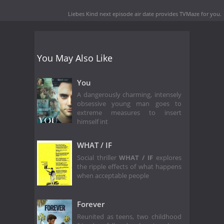
Liebes Kind next episode air date
provides TVMaze for you.
You May Also Like
You
A dangerously charming, intensely
obsessive young man goes to
extreme measures to insert
himself int
WHAT / IF
Social thriller
WHAT / IF
explores
the ripple effects of what happens
when acceptable people
Forever
Reunited as teens, two childhood