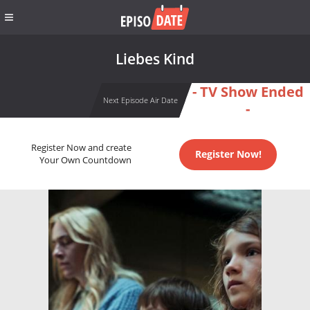
Liebes Kind
- TV Show Ended
Next Episode Air Date
-
Register Now and create
Register Now!
Your Own Countdown