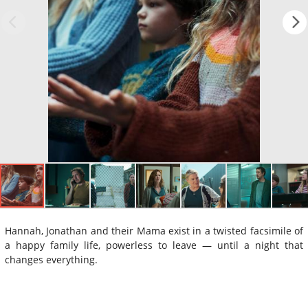
Hannah, Jonathan and their Mama exist in a twisted facsimile of
a happy family life, powerless to leave — until a night that
changes everything.