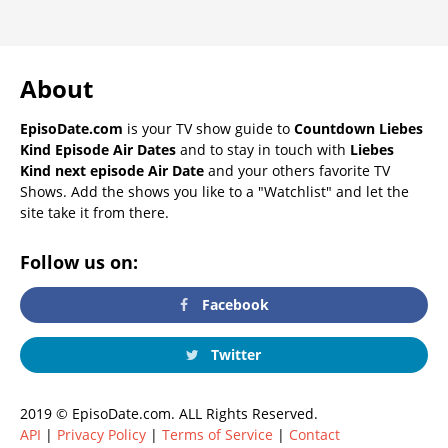
About
EpisoDate.com
is your TV show guide to
Countdown Liebes
Kind Episode Air Dates
and to stay in touch with
Liebes
Kind next episode Air Date
and your others favorite TV
Shows. Add the shows you like to a "Watchlist" and let the
site take it from there.
Follow us on:
Facebook
Twitter
2019 © EpisoDate.com. ALL Rights Reserved.
API
|
Privacy Policy
|
Terms of Service
|
Contact