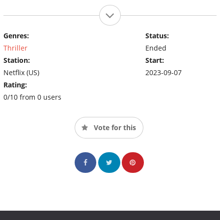
Genres:
Status:
Thriller
Ended
Station:
Start:
Netflix (US)
2023-09-07
Rating:
0/10 from 0 users
Vote for this