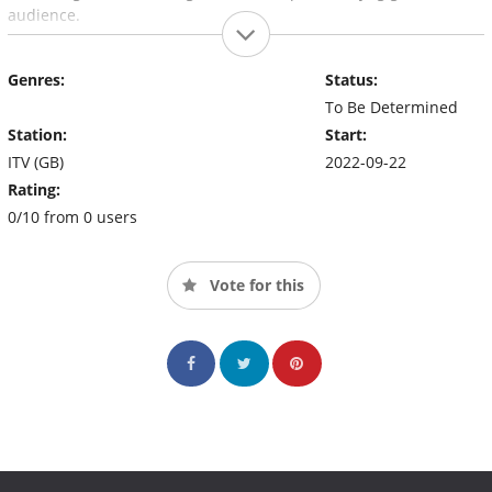
audience.
Genres:
Status:
To Be Determined
Station:
Start:
ITV (GB)
2022-09-22
Rating:
0/10 from 0 users
Vote for this