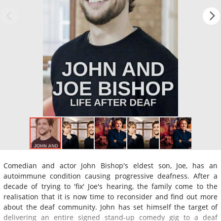
Comedian and actor John Bishop's eldest son, Joe, has an
autoimmune condition causing progressive deafness. After a
decade of trying to 'fix' Joe's hearing, the family come to the
realisation that it is now time to reconsider and find out more
about the deaf community. John has set himself the target of
delivering an entire signed stand-up comedy gig to a deaf