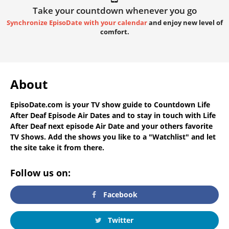
Take your countdown whenever you go
Synchronize EpisoDate with your calendar
and enjoy new level of
comfort.
About
EpisoDate.com
is your TV show guide to
Countdown Life
After Deaf Episode Air Dates
and to stay in touch with
Life
After Deaf next episode Air Date
and your others favorite
TV Shows. Add the shows you like to a "Watchlist" and let
the site take it from there.
Follow us on:
Facebook
Twitter