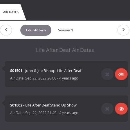
AIR DATES
Countdown
Season 1
Life After Deaf Air Dates
S01E01
- John & Joe Bishop: Life After Deaf
Air Date:
Sep 22, 2022 20:00
-
4 years ago
S01E02
- Life After Deaf Stand Up Show
Air Date:
Sep 22, 2022 21:45
-
4 years ago