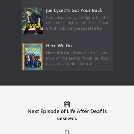
Joe Lycett's Got Your Back
Comedian Joe Lycett fights for the
consumer rights of the Great
British public in
Joe Lycett's Go
Here We Go
Here We Go
follows the highs and
lows of the Jessop family as they
navigate a combination of
Next Episode of Life After Deaf is
unknown.