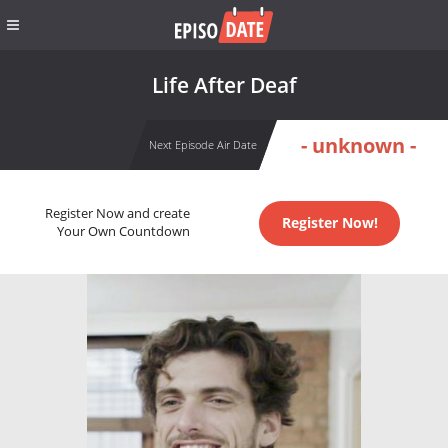
Life After Deaf
- unknown -
Next Episode Air Date
Register Now and create
Register Now!
Your Own Countdown