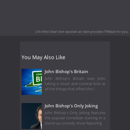
Life After Deaf next episode air date
provides TVMaze for you.
You May Also Like
John Bishop's Britain
John Bishop's Britain sees John
taking a closer and comical look at
all the things that affect the l
John Bishop's Only Joking
John Bishop's Only Joking features
the popular comedian starring in a
stand-up comedy show featuring