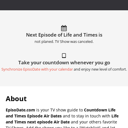
Next Episode of Life and Times is
not planed. TV Show was canceled.
Take your countdown whenever you go
Synchronize EpisoDate with your calendar
and enjoy new level of comfort.
About
EpisoDate.com
is your TV show guide to
Countdown Life
and Times Episode Air Dates
and to stay in touch with
Life
and Times next episode Air Date
and your others favorite
TV Shows. Add the shows you like to a "Watchlist" and let