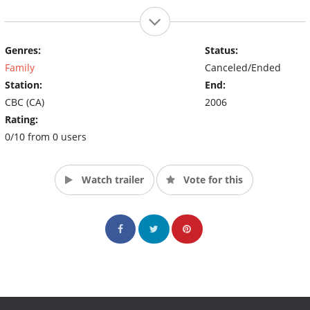
Genres:
Status:
Family
Canceled/Ended
Station:
End:
CBC (CA)
2006
Rating:
0/10 from 0 users
Watch trailer
Vote for this