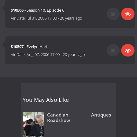
S10E06
- Season 10, Episode 6
Air Date:
Jul 31, 2006 17:00
-
20 years ago
S10E07
- Evelyn Hart
Air Date:
Aug 07, 2006 17:00
-
20 years ago
You May Also Like
Canadian Antiques
Roadshow