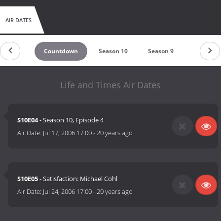
AIR DATES
Countdown
Season 10
Season 9
Season 8
Life and Times Air Dates
S10E04
- Season 10, Episode 4
Air Date:
Jul 17, 2006 17:00
-
20 years ago
S10E05
- Satisfaction: Michael Cohl
Air Date:
Jul 24, 2006 17:00
-
20 years ago