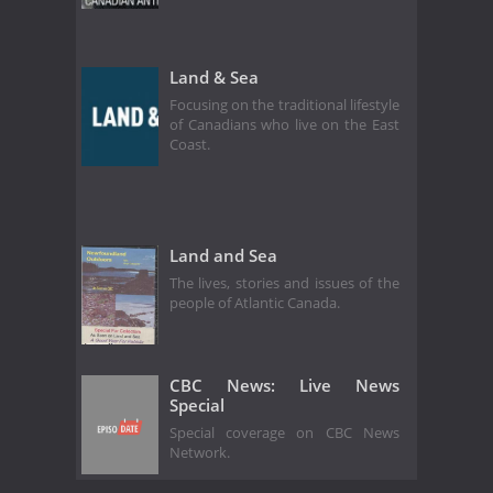
Land & Sea
Focusing on the traditional lifestyle
of Canadians who live on the East
Coast.
Land and Sea
The lives, stories and issues of the
people of Atlantic Canada.
CBC News: Live News
Special
Special coverage on CBC News
Network.