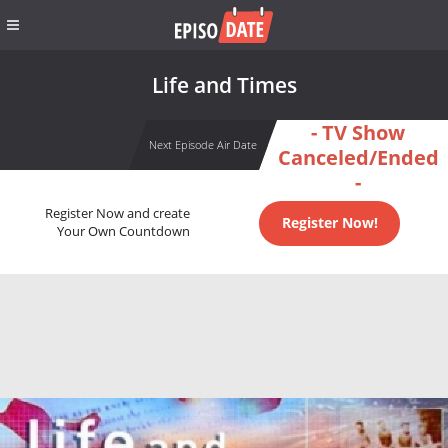
Life and Times
- TV Show
Next Episode Air Date
Canceled/Ended
-
Register Now and create
Register Now!
Your Own Countdown