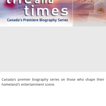
Canada's premier biography series on those who shape their
homeland's entertainment scene.