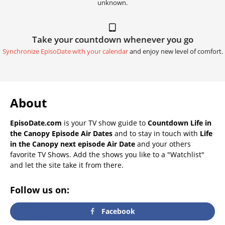
unknown.
Take your countdown whenever you go
Synchronize EpisoDate with your calendar
and enjoy new level of comfort.
About
EpisoDate.com
is your TV show guide to
Countdown Life in
the Canopy Episode Air Dates
and to stay in touch with
Life
in the Canopy next episode Air Date
and your others
favorite TV Shows. Add the shows you like to a "Watchlist"
and let the site take it from there.
Follow us on:
Facebook