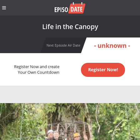
Life in the Canopy
- unknown -
Next Episode Air Date
Register Now and create
Register Now!
Your Own Countdown