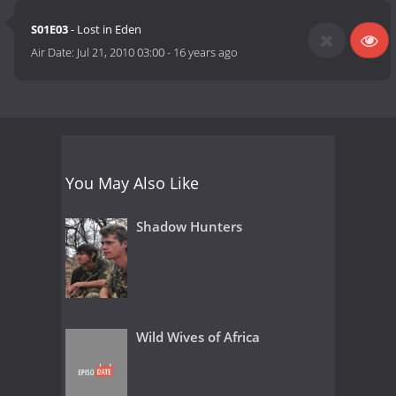
S01E03
- Lost in Eden
Air Date:
Jul 21, 2010 03:00
-
16 years ago
You May Also Like
Shadow Hunters
Wild Wives of Africa