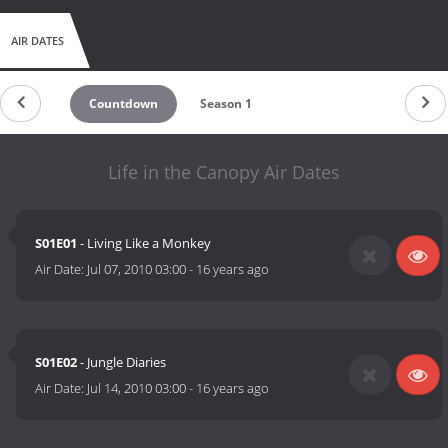
AIR DATES
Countdown
Season 1
Life in the Canopy Air Dates
S01E01
- Living Like a Monkey
Air Date:
Jul 07, 2010 03:00
-
16 years ago
S01E02
- Jungle Diaries
Air Date:
Jul 14, 2010 03:00
-
16 years ago