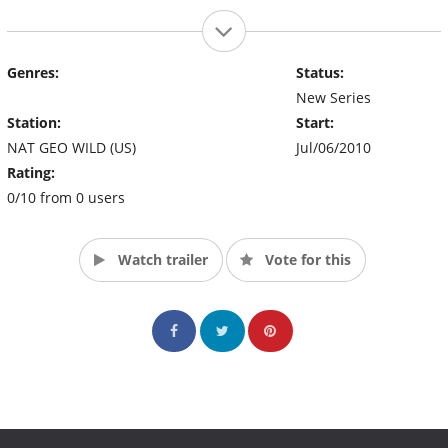
Genres:
Status:
New Series
Station:
Start:
NAT GEO WILD (US)
Jul/06/2010
Rating:
0/10 from 0 users
Watch trailer
Vote for this