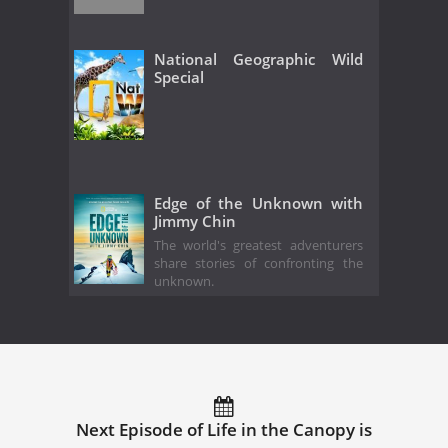
National Geographic Wild
Special
Edge of the Unknown with
Jimmy Chin
The world's greatest adventurers
share stories of confronting the
unknown.
Next Episode of Life in the Canopy is