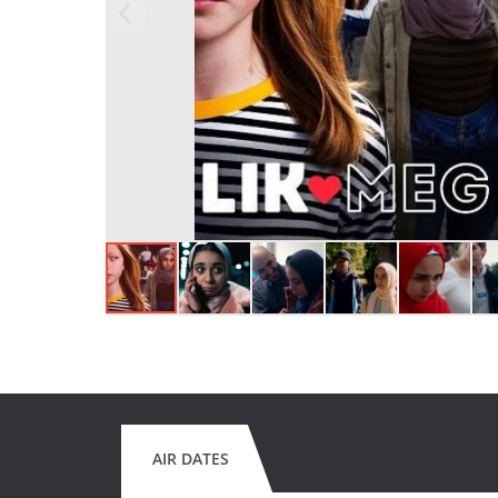
AIR DATES