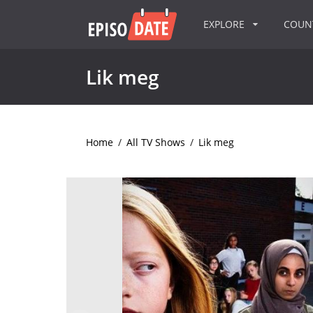
EXPLORE
COU
Lik meg
Home
/
All TV Shows
/
Lik meg