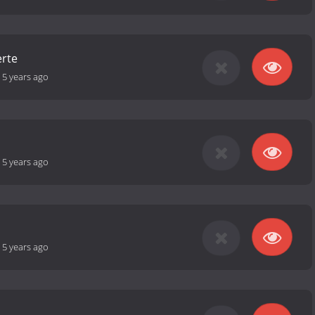
erte
-
5 years ago
-
5 years ago
-
5 years ago