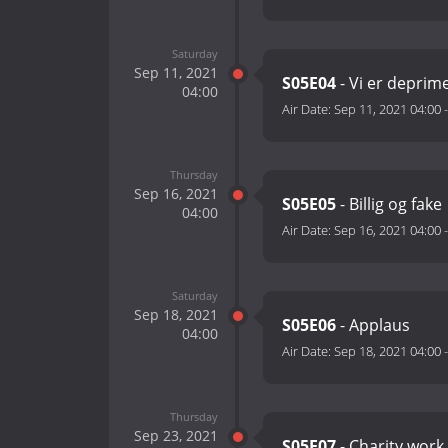
Saturday
Sep 11, 2021
S05E04
- Vi er deprim
04:00
Air Date:
Sep 11, 2021 04:00
Thursday
Sep 16, 2021
S05E05
- Billig og fake
04:00
Air Date:
Sep 16, 2021 04:00
Saturday
Sep 18, 2021
S05E06
- Applaus
04:00
Air Date:
Sep 18, 2021 04:00
Thursday
Sep 23, 2021
S05E07
- Charity work