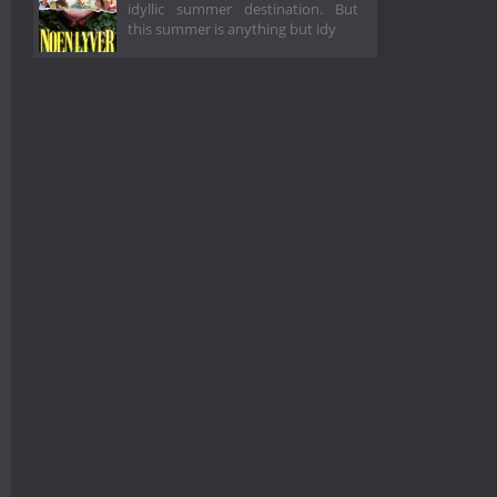
idyllic summer destination. But
this summer is anything but idy