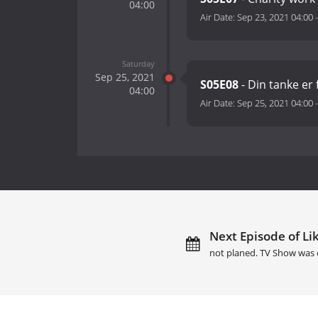
04:00
Air Date:
Sep 23, 2021 04:00
Saturday
Sep 25, 2021
S05E08
- Din tanke er f
04:00
Air Date:
Sep 25, 2021 04:00
Next Episode of Li
not planed. TV Show was 