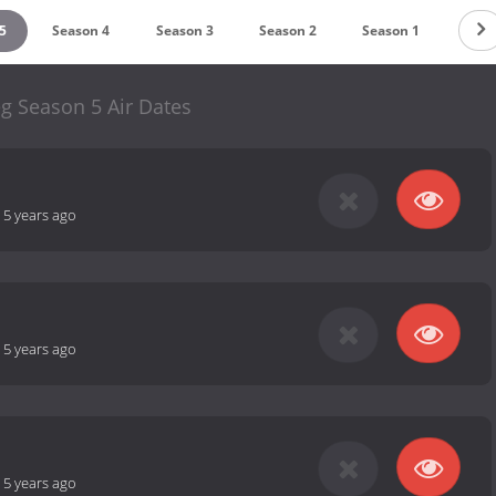
5
Season 4
Season 3
Season 2
Season 1
g Season 5 Air Dates
-
5 years ago
-
5 years ago
-
5 years ago