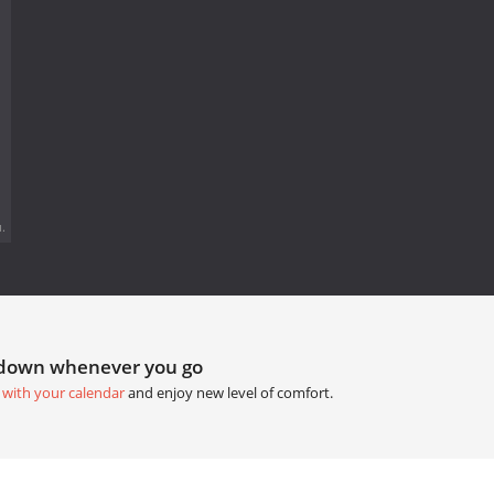
.
tdown whenever you go
 with your calendar
and enjoy new level of comfort.