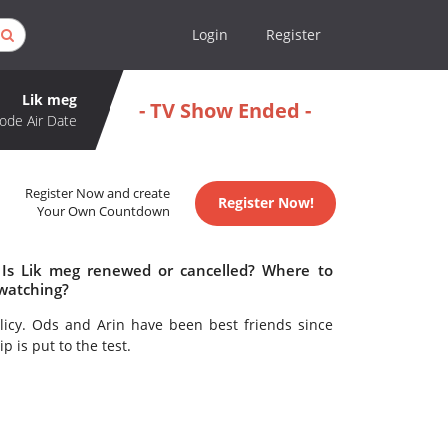
Login
Register
Lik meg
- TV Show Ended -
ode Air Date
Register Now and create
Register Now!
Your Own Countdown
 Is Lik meg renewed or cancelled? Where to
 watching?
olicy. Ods and Arin have been best friends since
 is put to the test.