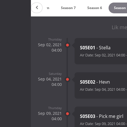
Countdown
Season 7
Season 6
Season 
Lik me
Thursday
Sep 02, 2021
S05E01
- Stella
04:00
Air Date:
Sep 02, 2021 04:00
Saturday
Sep 04, 2021
S05E02
- Hevn
04:00
Air Date:
Sep 04, 2021 04:00
Thursday
Sep 09, 2021
S05E03
- Pick me girl
04:00
Air Date:
Sep 09, 2021 04:00