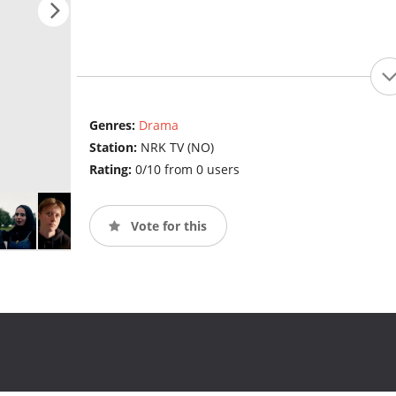
Genres:
Drama
Station:
NRK TV (NO)
Rating:
0/10 from 0 users
Vote for this