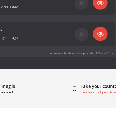
-
5 years ago
ri
-
5 years ago
Lik meg next episode air date
provides TVMaze for you
k meg is
Take your coun
canceled.
Synchronize EpisoDate