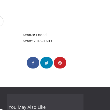
Status:
Ended
Start:
2018-09-09
You May Also Like