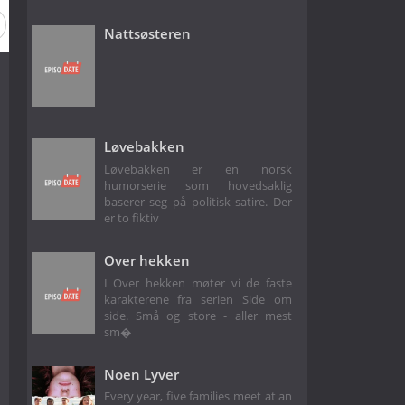
Nattsøsteren
Løvebakken
Løvebakken er en norsk
humorserie som hovedsaklig
baserer seg på politisk satire. Der
er to fiktiv
Over hekken
I Over hekken møter vi de faste
karakterene fra serien Side om
side. Små og store - aller mest
sm�
Noen Lyver
Every year, five families meet at an