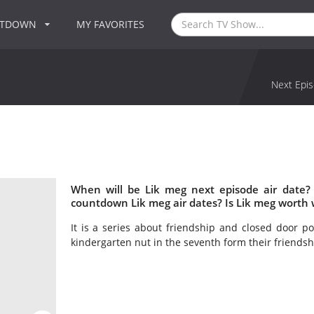
NTDOWN
MY FAVORITES
Next Epis
When will be Lik meg next episode air date?
countdown Lik meg air dates? Is Lik meg worth
It is a series about friendship and closed door p
kindergarten nut in the seventh form their friendship