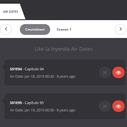
AIR DATES
Countdown
Season 1
Like la leyenda Air Dates
S01E94
- Capítulo 94
Air Date:
Jan 18, 2019 00:30
-
8 years ago
S01E95
- Capítulo 95
Air Date:
Jan 19, 2019 00:30
-
8 years ago