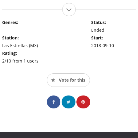
Genres:
Status:
Ended
Station:
Start:
Las Estrellas (MX)
2018-09-10
Rating:
2/10 from 1 users
Vote for this