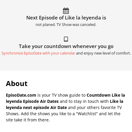
Next Episode of Like la leyenda is
not planed. TV Show was canceled.
Take your countdown whenever you go
Synchronize EpisoDate with your calendar
and enjoy new level of comfort.
About
EpisoDate.com
is your TV show guide to
Countdown Like la
leyenda Episode Air Dates
and to stay in touch with
Like la
leyenda next episode Air Date
and your others favorite TV
Shows. Add the shows you like to a "Watchlist" and let the
site take it from there.