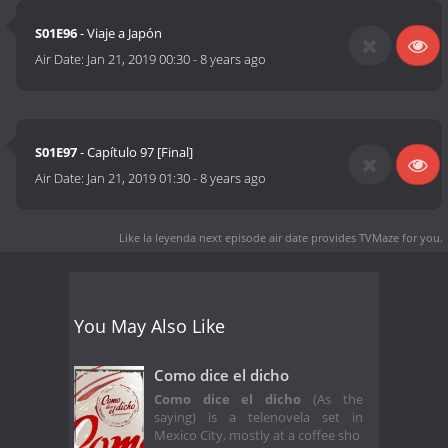
S01E96
- Viaje a Japón
Air Date:
Jan 21, 2019 00:30
-
8 years ago
S01E97
- Capítulo 97 [Final]
Air Date:
Jan 21, 2019 01:30
-
8 years ago
Like la leyenda next episode air date
provides TVMaze for you.
You May Also Like
Como dice el dicho
Como dice el dicho
(As the
saying) is a telenovela set in
Mexico City, mostly at a coffee sho