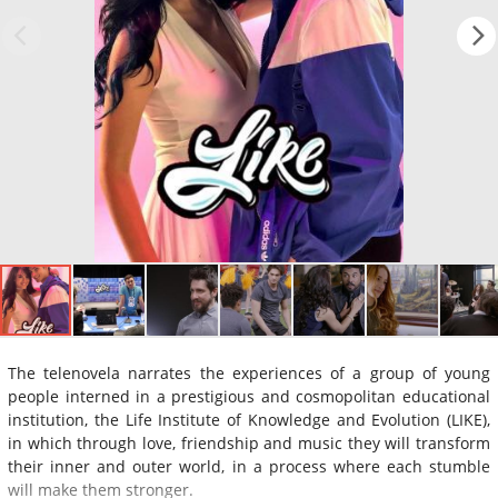
The telenovela narrates the experiences of a group of young
people interned in a prestigious and cosmopolitan educational
institution, the Life Institute of Knowledge and Evolution (LIKE),
in which through love, friendship and music they will transform
their inner and outer world, in a process where each stumble
will make them stronger.