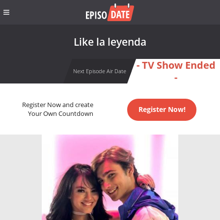
Like la leyenda
- TV Show Ended
Next Episode Air Date
-
Register Now and create
Register Now!
Your Own Countdown