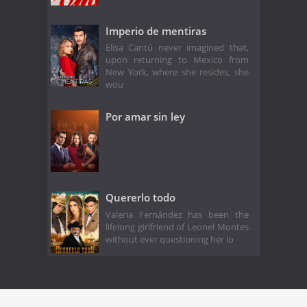
Imperio de mentiras
Elisa Cantú never imagined that,
upon returning to Mexico from
New York, where she resides, she
wou
Por amar sin ley
Quererlo todo
Valeria Fernández has been the
lifelong girlfriend of Leonel Montes
without ever questioning her lo