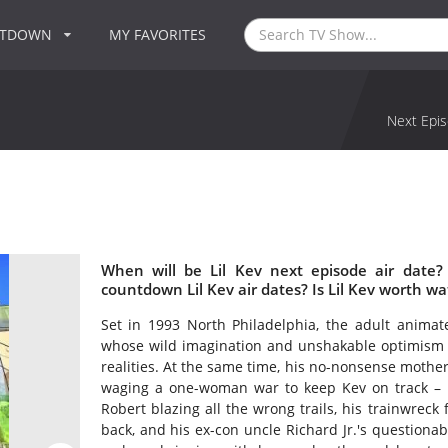
NTDOWN
MY FAVORITES
Next Epis
When will be Lil Kev next episode air date?
countdown Lil Kev air dates? Is Lil Kev worth wa
Set in 1993 North Philadelphia, the adult anima
whose wild imagination and unshakable optimism c
realities. At the same time, his no-nonsense mother
waging a one-woman war to keep Kev on track – n
Robert blazing all the wrong trails, his trainwrec
back, and his ex-con uncle Richard Jr.'s questionable