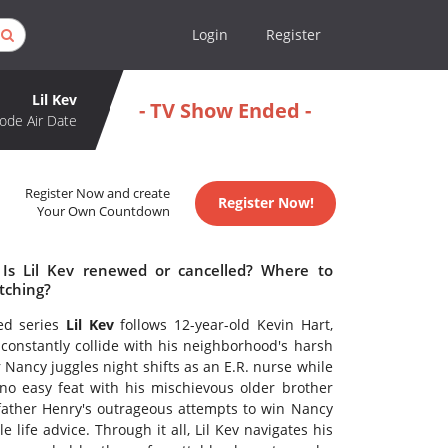
Login
Register
Lil Kev
- TV Show Ended -
ode Air Date
Register Now and create
Register Now!
Your Own Countdown
 Is Lil Kev renewed or cancelled? Where to
tching?
ted series
Lil Kev
follows 12-year-old Kevin Hart,
onstantly collide with his neighborhood's harsh
 Nancy juggles night shifts as an E.R. nurse while
o easy feat with his mischievous older brother
k father Henry's outrageous attempts to win Nancy
 life advice. Through it all, Lil Kev navigates his