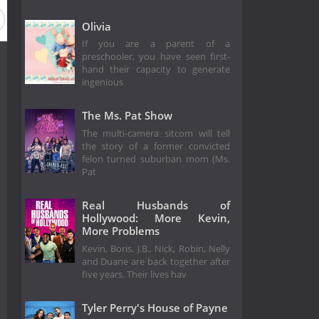
Olivia
If you are a parent of a
preschooler, you have seen first-
hand their capacity to generate
ingenious
The Ms. Pat Show
The multi-camera sitcom will tell
the story of a former convicted
felon turned suburban mom (Ms.
Pat
Real Husbands of
Hollywood: More Kevin,
More Problems
Kevin, Boris, J.B., Nick, Robin, Nelly
and Duane are back together after
five years. Their lives hav
Tyler Perry's House of Payne