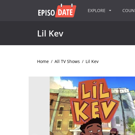
EXPLORE
COU
Lil Kev
Home
/
All TV Shows
/
Lil Kev