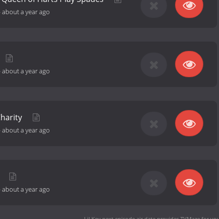
-
about a year ago
-
about a year ago
Charity
-
about a year ago
m
-
about a year ago
Lil Kev next episode air date
provides TVMaze for you