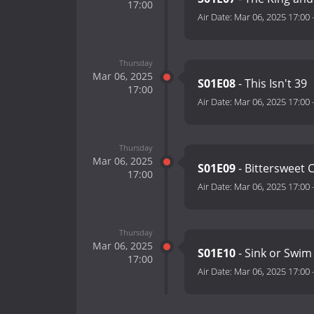
17:00
Air Date:
Mar 06, 2025 17:00
Thursday
Mar 06, 2025
S01E08
- This Isn't 39
17:00
Air Date:
Mar 06, 2025 17:00
Thursday
Mar 06, 2025
S01E09
- Bittersweet 
17:00
Air Date:
Mar 06, 2025 17:00
Thursday
Mar 06, 2025
S01E10
- Sink or Swi
17:00
Air Date:
Mar 06, 2025 17:00