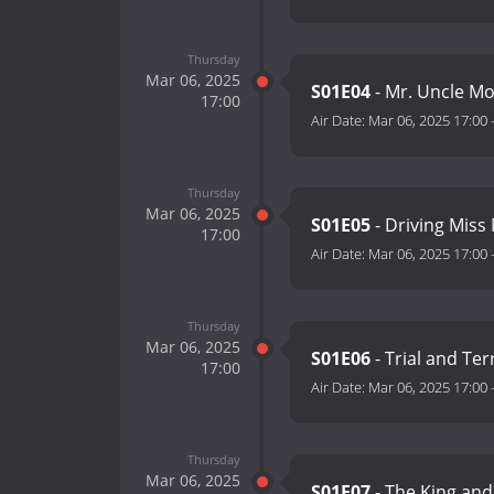
Thursday
Mar 06, 2025
S01E04
- Mr. Uncle Mo
17:00
Air Date:
Mar 06, 2025 17:00
Thursday
Mar 06, 2025
S01E05
- Driving Miss
17:00
Air Date:
Mar 06, 2025 17:00
Thursday
Mar 06, 2025
S01E06
- Trial and Te
17:00
Air Date:
Mar 06, 2025 17:00
Thursday
Mar 06, 2025
S01E07
- The King and