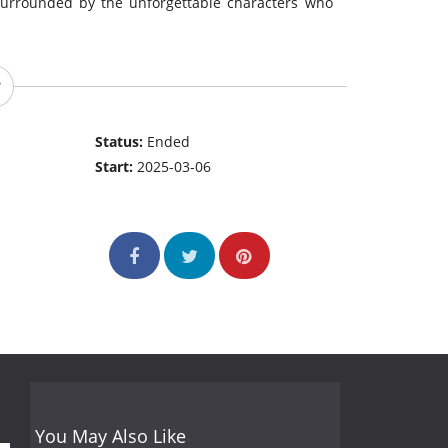
surrounded by the unforgettable characters who
Status:
Ended
Start:
2025-03-06
You May Also Like