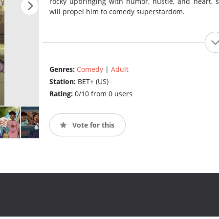
rocky upbringing with humor, hustle, and heart, 
will propel him to comedy superstardom.
Genres:
Comedy
|
Adult
Station:
BET+ (US)
Rating:
0/10 from 0 users
Vote for this