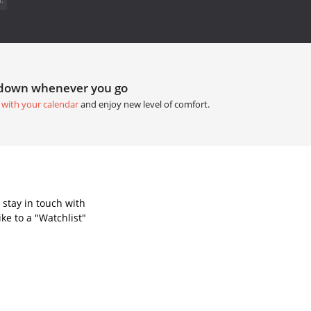
tdown whenever you go
 with your calendar
and enjoy new level of comfort.
 stay in touch with
ke to a "Watchlist"