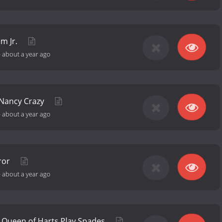
m Jr.
-
about a year ago
 Nancy Crazy
-
about a year ago
rror
-
about a year ago
 Queen of Harts Play Spades