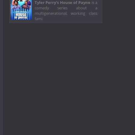
Tyler Perry's House of Payne
is a
comedy series about a
multigenerational, working class
fami