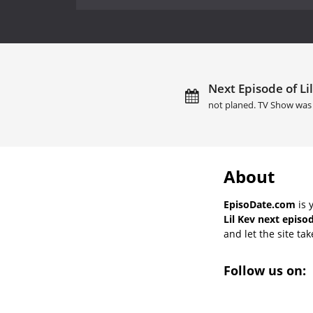
Next Episode of Lil
not planed. TV Show was 
About
EpisoDate.com
is 
Lil Kev next episo
and let the site tak
Follow us on: