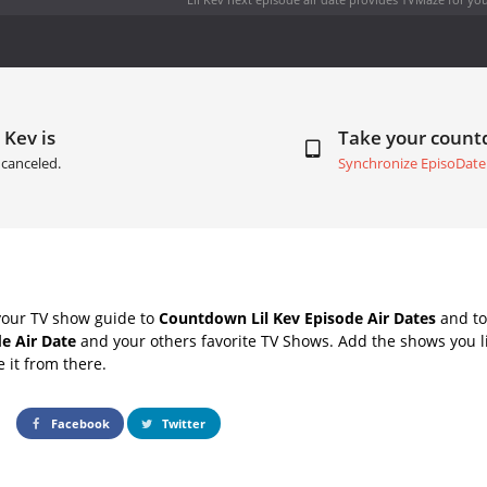
 Kev is
Take your coun
canceled.
Synchronize EpisoDate
your TV show guide to
Countdown Lil Kev Episode Air Dates
and to
de Air Date
and your others favorite TV Shows. Add the shows you li
e it from there.
Facebook
Twitter