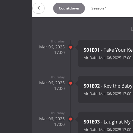
Countdown
Season 1
L
Thursday
Mar 06, 2025
S01E01
- Take Your K
17:00
Air Date:
Mar 06, 2025 17:00
Thursday
Mar 06, 2025
S01E02
- Kev the Baby
17:00
Air Date:
Mar 06, 2025 17:00
Thursday
Mar 06, 2025
S01E03
- Laugh at My 
17:00
Air Date:
Mar 06, 2025 17:00