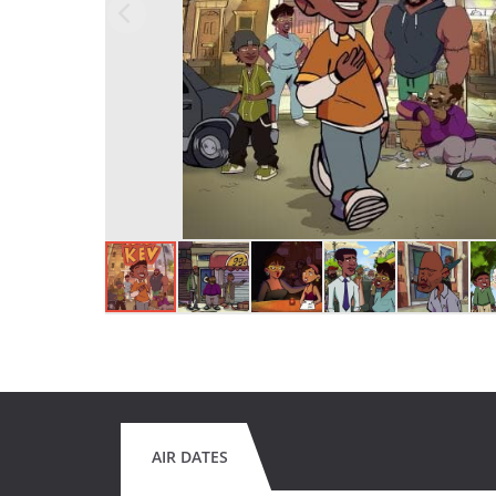
AIR DATES