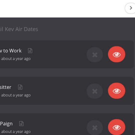
il Kev Air Dates
ev to Work
-
about a year ago
sitter
-
about a year ago
'Paign
-
about a year ago