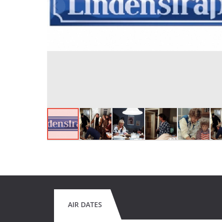
AIR DATES