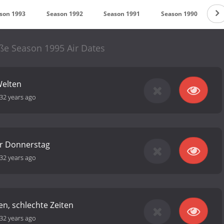
son 1993
Season 1992
Season 1991
Season 1990
S
ße Season 1995 Air Dates
Welten
32 years ago
r Donnerstag
32 years ago
en, schlechte Zeiten
32 years ago