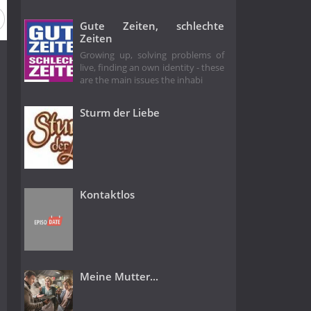
eason 1989
Season 1988
Season 1987
Season 1986
Gute Zeiten, schlechte
Zeiten
Growing up, solving problems of
live, finding an own identity - these
are the main issues the inhabi
Sturm der Liebe
Kontaktlos
Meine Mutter...