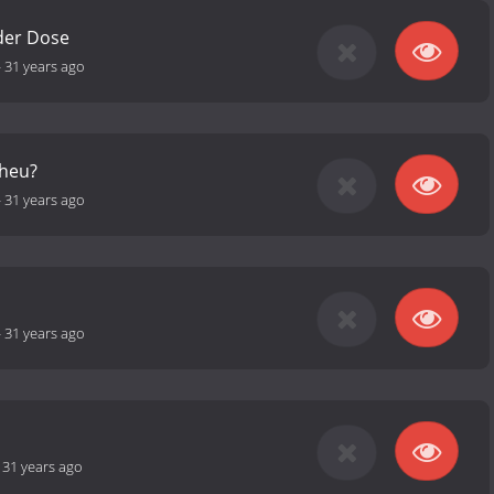
 der Dose
-
31 years ago
cheu?
-
31 years ago
-
31 years ago
-
31 years ago