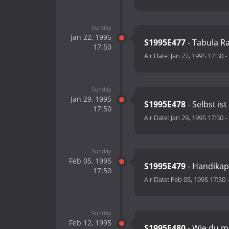
Sunday
Jan 22, 1995
S1995E477
- Tabula R
17:50
Air Date:
Jan 22, 1995 17:50
-
Sunday
Jan 29, 1995
S1995E478
- Selbst ist
17:50
Air Date:
Jan 29, 1995 17:50
-
Sunday
Feb 05, 1995
S1995E479
- Handikap
17:50
Air Date:
Feb 05, 1995 17:50
Sunday
Feb 12, 1995
S1995E480
- Wie du mi