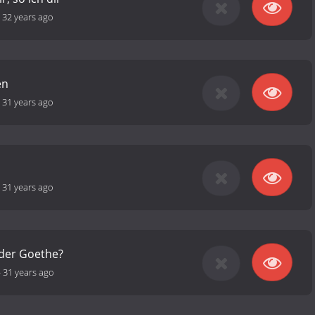
-
32 years ago
en
-
31 years ago
-
31 years ago
oder Goethe?
-
31 years ago