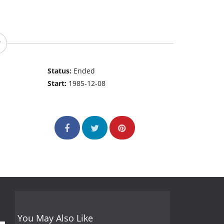
Status:
Ended
Start:
1985-12-08
You May Also Like