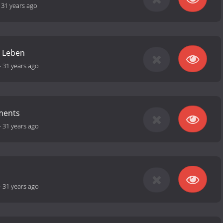
-
31 years ago
m Leben
-
31 years ago
ments
-
31 years ago
-
31 years ago