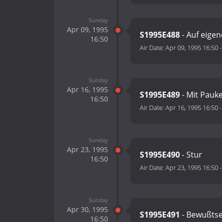
Sunday
Apr 09, 1995
S1995E488
- Auf eigen
16:50
Air Date:
Apr 09, 1995 16:50
Sunday
Apr 16, 1995
S1995E489
- Mit Pauk
16:50
Air Date:
Apr 16, 1995 16:50
Sunday
Apr 23, 1995
S1995E490
- Stur
16:50
Air Date:
Apr 23, 1995 16:50
Sunday
Apr 30, 1995
S1995E491
- Bewußtse
16:50