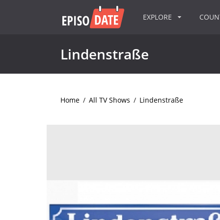
EXPLORE
COU
Lindenstraße
Home
/
All TV Shows
/
Lindenstraße