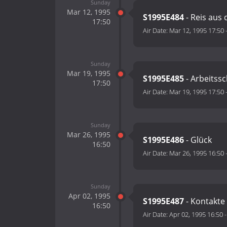
Sunday
Mar 12, 1995
S1995E484
- Reis aus
17:50
Air Date:
Mar 12, 1995 17:50
Sunday
Mar 19, 1995
S1995E485
- Arbeitss
17:50
Air Date:
Mar 19, 1995 17:50
Sunday
Mar 26, 1995
S1995E486
- Glück
16:50
Air Date:
Mar 26, 1995 16:50
Sunday
Apr 02, 1995
S1995E487
- Kontakte
16:50
Air Date:
Apr 02, 1995 16:50