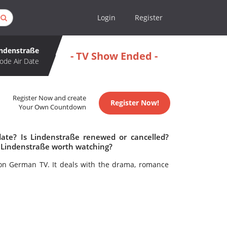
Login
Register
indenstraße
- TV Show Ended -
ode Air Date
Register Now and create
Register Now!
Your Own Countdown
date? Is Lindenstraße renewed or cancelled?
 Lindenstraße worth watching?
on German TV. It deals with the drama, romance