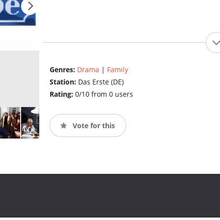
Genres:
Drama
|
Family
Station:
Das Erste (DE)
Rating:
0/10 from 0 users
Vote for this