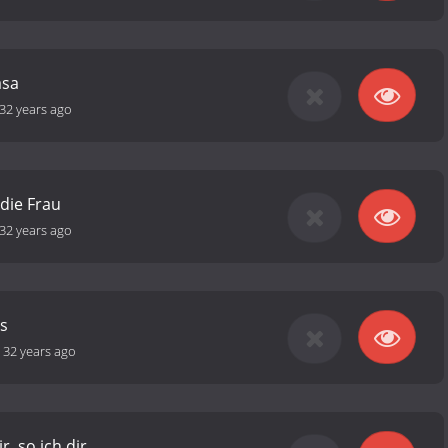
asa
32 years ago
 die Frau
32 years ago
s
-
32 years ago
r, so ich dir