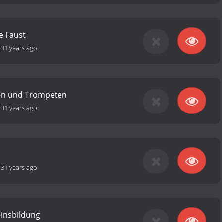
e Faust
-
31 years ago
en und Trompeten
-
31 years ago
-
31 years ago
insbildung