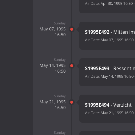
Air Date:
Apr 30, 1995 16:50
Sunday
May 07, 1995
S1995E492
- Mitten i
16:50
Air Date:
May 07, 1995 16:50
Sunday
May 14, 1995
S1995E493
- Ressenti
16:50
Air Date:
May 14, 1995 16:50
Sunday
May 21, 1995
S1995E494
- Verzicht
16:50
Air Date:
May 21, 1995 16:50
Sunday