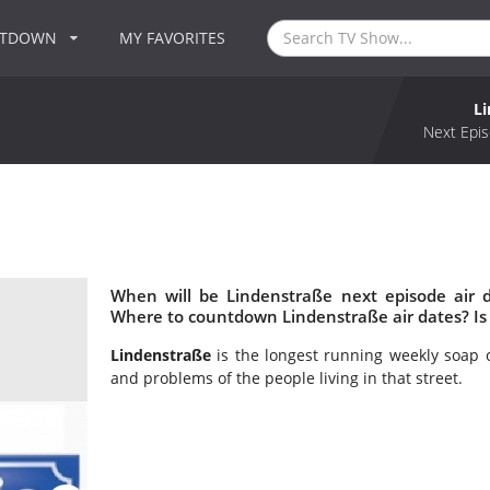
NTDOWN
MY FAVORITES
L
Next Epis
When will be Lindenstraße next episode air 
Where to countdown Lindenstraße air dates? Is
Lindenstraße
is the longest running weekly soap 
and problems of the people living in that street.