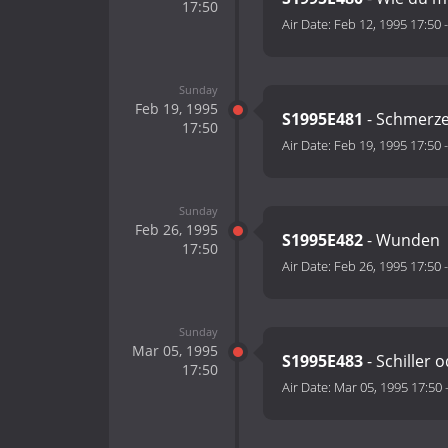
17:50
Air Date:
Feb 12, 1995 17:50
Sunday
Feb 19, 1995
S1995E481
- Schmerz
17:50
Air Date:
Feb 19, 1995 17:50
Sunday
Feb 26, 1995
S1995E482
- Wunden
17:50
Air Date:
Feb 26, 1995 17:50
Sunday
Mar 05, 1995
S1995E483
- Schiller 
17:50
Air Date:
Mar 05, 1995 17:50