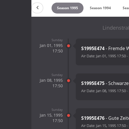
on 1997
Season 1996
Season 1995
Season 1994
Sea
Lindenstra
Sunday
Jan 01, 1995
S1995E474
- Fremde 
17:50
Air Date:
Jan 01, 1995 17:50
-
Sunday
Jan 08, 1995
S1995E475
- Schwarze
17:50
Air Date:
Jan 08, 1995 17:50
-
Sunday
Jan 15, 1995
S1995E476
- Gute Zeit
17:50
Air Date:
Jan 15, 1995 17:50
-