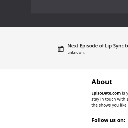
Next Episode of Lip Sync t
unknown.
About
EpisoDate.com
is 
stay in touch with
the shows you like t
Follow us on: