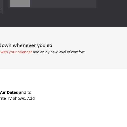
.
tdown whenever you go
 with your calendar
and enjoy new level of comfort.
Air Dates
and to
rite TV Shows. Add