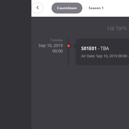
Countdown
Season 1
Lip Sync
Tuesday
Sep 10, 2019
S01E01
- TBA
00:00
Air Date:
Sep 10, 2019 00:00