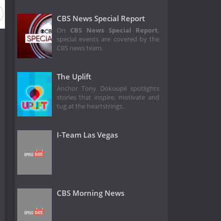
CBS News Special Report
On
CBS News Special Report
,
special events are covered by the
CBS news team.
The Uplift
Anchor Tony Dokoupil spotlights
stories that inspire, motivate and
tug at the heartstrings.
I-Team Las Vegas
CBS Morning News