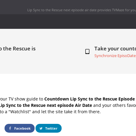
Lip Sync to the Rescue next episode air date
provides TVMaze for you
o the Rescue is
Take your coun
Synchronize EpisoDate
your TV show guide to
Countdown Lip Sync to the Rescue Episode 
Lip Sync to the Rescue next episode Air Date
and your others favo
o a "Watchlist" and let the site take it from there.
Facebook
Twitter