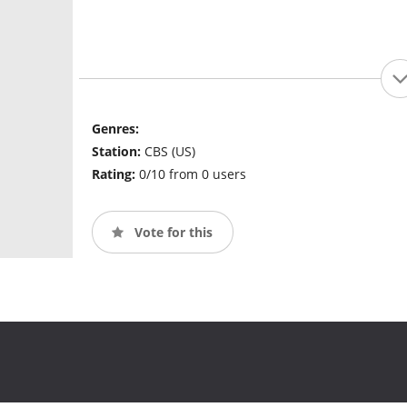
Genres:
Station:
CBS (US)
Rating:
0/10 from 0 users
Vote for this