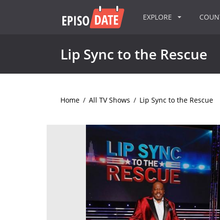
EXPLORE
COU
Lip Sync to the Rescue
Home
/
All TV Shows
/
Lip Sync to the Rescue