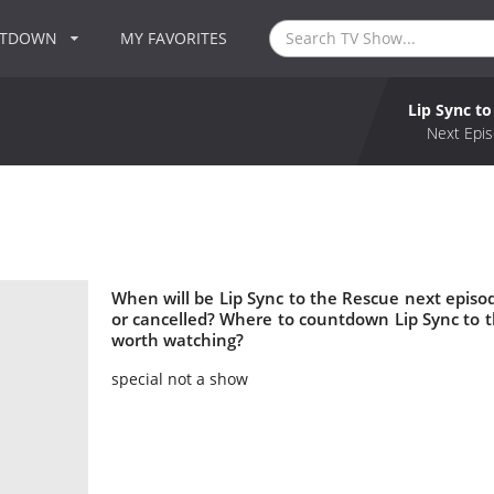
NTDOWN
MY FAVORITES
Lip Sync to
Next Epis
When will be Lip Sync to the Rescue next episod
or cancelled? Where to countdown Lip Sync to th
worth watching?
special not a show