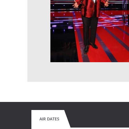
AIR DATES