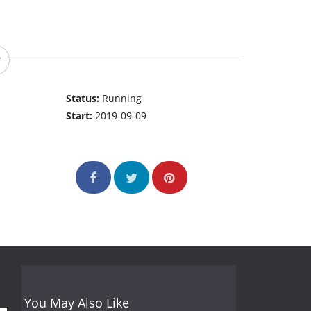
Status:
Running
Start:
2019-09-09
You May Also Like