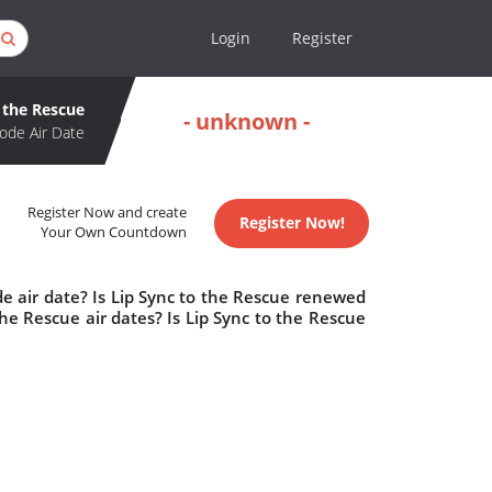
Login
Register
 the Rescue
- unknown -
ode Air Date
Register Now and create
Register Now!
Your Own Countdown
e air date? Is Lip Sync to the Rescue renewed
e Rescue air dates? Is Lip Sync to the Rescue