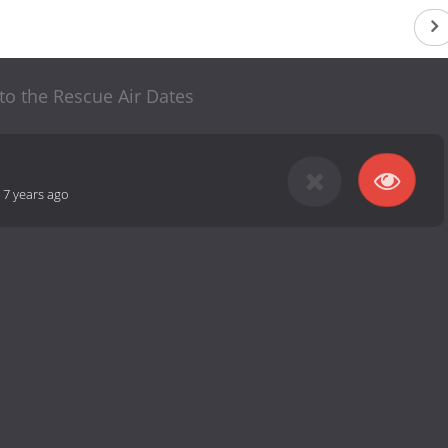
 to the Rescue Air Dates
-
7 years ago