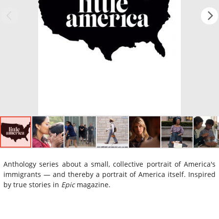
Anthology series about a small, collective portrait of America's
immigrants — and thereby a portrait of America itself. Inspired
by true stories in
Epic
magazine.