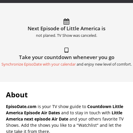
Next Episode of Little America is
not planed. TV Show was canceled.
Take your countdown whenever you go
Synchronize EpisoDate with your calendar
and enjoy new level of comfort.
About
EpisoDate.com
is your TV show guide to
Countdown Little
America Episode Air Dates
and to stay in touch with
Little
America next episode Air Date
and your others favorite TV
Shows. Add the shows you like to a "Watchlist" and let the
site take it from there.