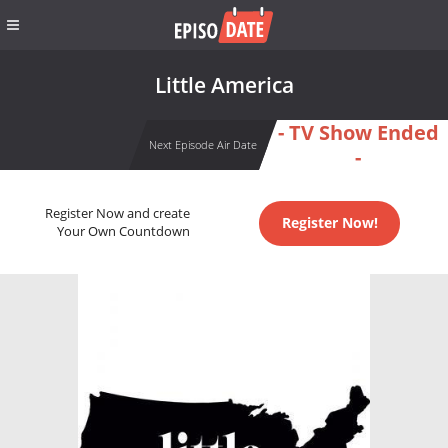
Little America
- TV Show Ended
Next Episode Air Date
-
Register Now and create
Register Now!
Your Own Countdown