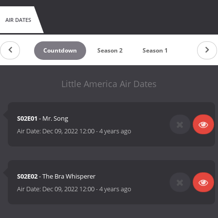
AIR DATES
Countdown
Season 2
Season 1
Little America Air Dates
S02E01
- Mr. Song
Air Date:
Dec 09, 2022 12:00
-
4 years ago
S02E02
- The Bra Whisperer
Air Date:
Dec 09, 2022 12:00
-
4 years ago