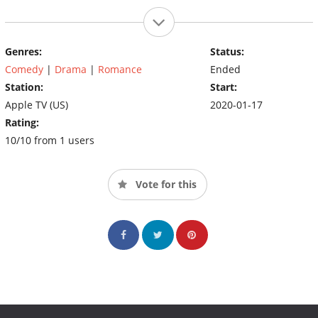
Genres:
Status:
Comedy
|
Drama
|
Romance
Ended
Station:
Start:
Apple TV (US)
2020-01-17
Rating:
10/10 from 1 users
Vote for this