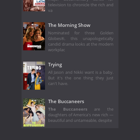
television to chronicle the rich and
va
The Morning Show
Nominated for three Golden
Globes®, this unapologetically
candid drama looks at the modern
workplac
Trying
All Jason and Nikki want is a baby.
But it's the one thing they just
can't have.
The Buccaneers
The Buccaneers
are the
daughters of America's new rich —
beautiful and untameable, despite