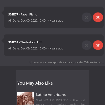
S02E07
- Paper Piano
Air Date:
Dec 09, 2022 12:00
-
4 years ago
S02E08
- The Indoor Arm
Air Date:
Dec 09, 2022 12:00
-
4 years ago
Little America next episode air date
provides TVMaze for you.
You May Also Like
Latino Americans
"LATINO AMERICANS" is the first
major documentary series for