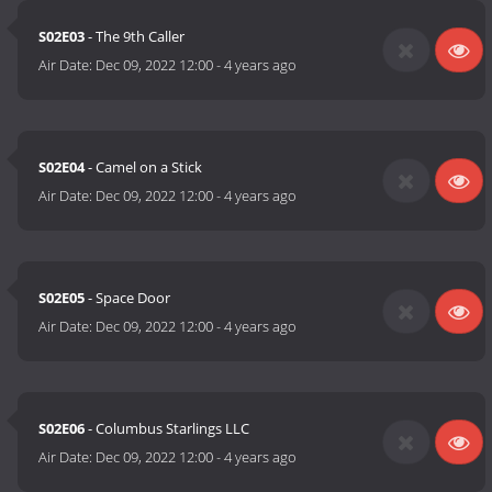
S02E03
- The 9th Caller
Air Date:
Dec 09, 2022 12:00
-
4 years ago
S02E04
- Camel on a Stick
Air Date:
Dec 09, 2022 12:00
-
4 years ago
S02E05
- Space Door
Air Date:
Dec 09, 2022 12:00
-
4 years ago
S02E06
- Columbus Starlings LLC
Air Date:
Dec 09, 2022 12:00
-
4 years ago