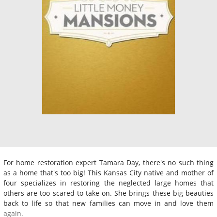
For home restoration expert Tamara Day, there's no such thing
as a home that's too big! This Kansas City native and mother of
four specializes in restoring the neglected large homes that
others are too scared to take on. She brings these big beauties
back to life so that new families can move in and love them
again.