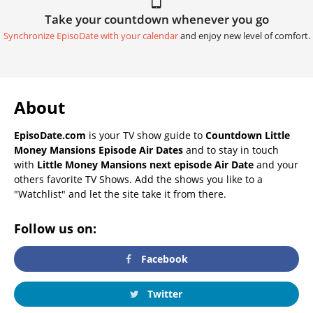
Take your countdown whenever you go
Synchronize EpisoDate with your calendar
and enjoy new level of comfort.
About
EpisoDate.com
is your TV show guide to
Countdown Little
Money Mansions Episode Air Dates
and to stay in touch
with
Little Money Mansions next episode Air Date
and your
others favorite TV Shows. Add the shows you like to a
"Watchlist" and let the site take it from there.
Follow us on:
Facebook
Twitter