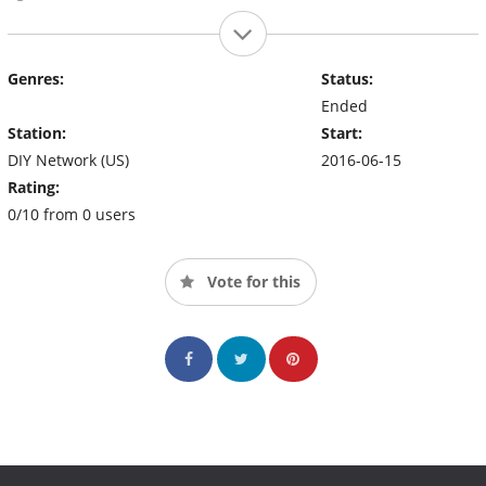
Genres:
Status:
Ended
Station:
Start:
DIY Network (US)
2016-06-15
Rating:
0/10 from 0 users
Vote for this