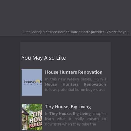
Little Money Mansions next episode air date
provides TVMaze for you.
You May Also Like
House Hunters Renovation
In this new weekly series, HGTV's
House Hunters Renovation
follows potential home buyers as t
Tiny House, Big Living
In
Tiny House, Big Living
, couples
learn what it really means to
downsize when they take the