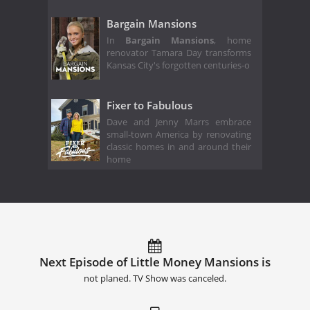
Bargain Mansions
In
Bargain Mansions
, home
renovator Tamara Day transforms
Kansas City's forgotten centuries-o
Fixer to Fabulous
Dave and Jenny Marrs embrace
small-town America by renovating
classic homes in and around their
home
Next Episode of Little Money Mansions is
not planed. TV Show was canceled.