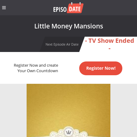
Little Money Mansions
- TV Show Ended
Next Episode Air Date
-
Register Now and create
Register Now!
Your Own Countdown