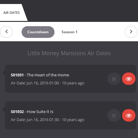
AIR DATES
Countdown
Season 1
Little Money Mansions Air Dates
S01E01
- The Heart of the Home
Air Date:
Jun 16, 2016 01:00
-
10 years ago
S01E02
- How Suite It Is
Air Date:
Jun 16, 2016 01:30
-
10 years ago