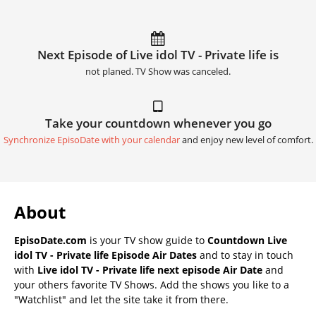
Next Episode of Live idol TV - Private life is
not planed. TV Show was canceled.
Take your countdown whenever you go
Synchronize EpisoDate with your calendar
and enjoy new level of comfort.
About
EpisoDate.com
is your TV show guide to
Countdown Live
idol TV - Private life Episode Air Dates
and to stay in touch
with
Live idol TV - Private life next episode Air Date
and
your others favorite TV Shows. Add the shows you like to a
"Watchlist" and let the site take it from there.