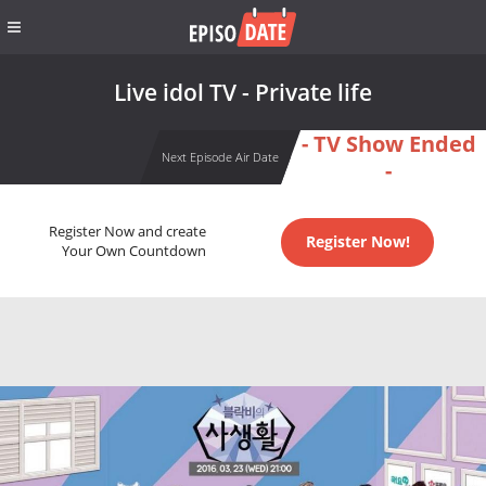
Live idol TV - Private life
- TV Show Ended
Next Episode Air Date
-
Register Now and create
Register Now!
Your Own Countdown