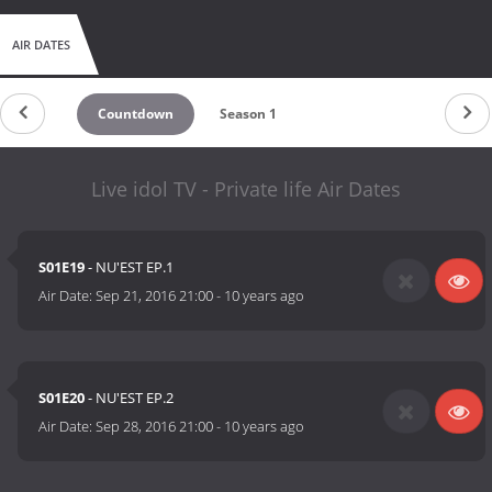
AIR DATES
Countdown
Season 1
Live idol TV - Private life Air Dates
S01E19
- NU'EST EP.1
Air Date:
Sep 21, 2016 21:00
-
10 years ago
S01E20
- NU'EST EP.2
Air Date:
Sep 28, 2016 21:00
-
10 years ago