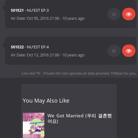
S01E21
- NU'EST EP.3
Air Date:
Oct 05, 2016 21:00
-
10 years ago
S01E22
- NU'EST EP.4
Air Date:
Oct 12, 2016 21:00
-
10 years ago
Live idol TV - Private life next episode air date
provides TVMaze for you.
You May Also Like
We Got Married (우리 결혼했
어요)