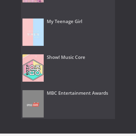
My Teenage Girl
Show! Music Core
MBC Entertainment Awards