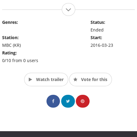
Genres:
Status:
Ended
Station:
Start:
MBC (KR)
2016-03-23
Rating:
0/10 from 0 users
Watch trailer
Vote for this