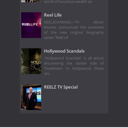
world of luxurious wealth an
Reel Life
REELZCHANNEL—TV About
Movies announced the premiere
of the new original biography
series "Reel Lif
Hollywood Scandals
"Hollywood Scandals" is all about
discovering the darker side of
Tinseltown. In Hollywood, these
sto
REELZ TV Special