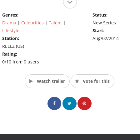
Genres:
Status:
Drama
|
Celebrities
|
Talent
|
New Series
Lifestyle
Start:
Station:
Aug/02/2014
REELZ (US)
Rating:
0/10 from 0 users
Watch trailer
Vote for this