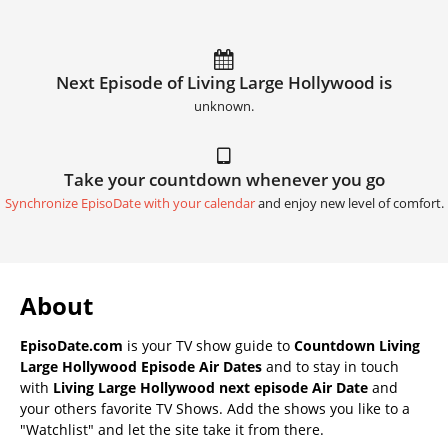
Next Episode of Living Large Hollywood is
unknown.
Take your countdown whenever you go
Synchronize EpisoDate with your calendar
and enjoy new level of comfort.
About
EpisoDate.com
is your TV show guide to
Countdown Living
Large Hollywood Episode Air Dates
and to stay in touch
with
Living Large Hollywood next episode Air Date
and
your others favorite TV Shows. Add the shows you like to a
"Watchlist" and let the site take it from there.