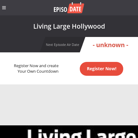
Living Large Hollywood
- unknown -
Next Episode Air Date
Register Now and create
Register Now!
Your Own Countdown