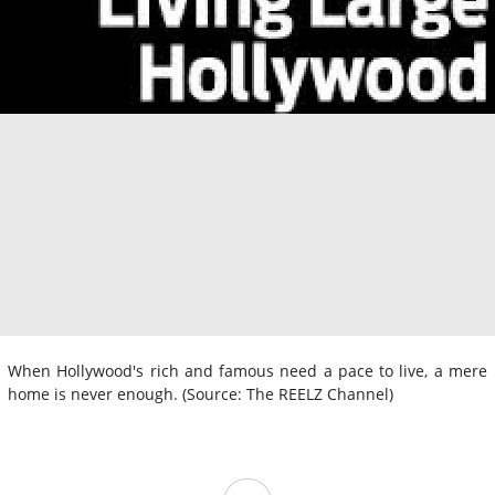
When Hollywood's rich and famous need a pace to live, a mere
home is never enough. (Source: The REELZ Channel)