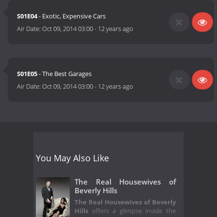
S01E04
- Exotic, Expensive Cars
Air Date:
Oct 09, 2014 03:00
-
12 years ago
S01E05
- The Best Garages
Air Date:
Oct 09, 2014 03:00
-
12 years ago
You May Also Like
The Real Housewives of
Beverly Hills
The Real Housewives of Beverly
Hills
offers a glimpse inside the