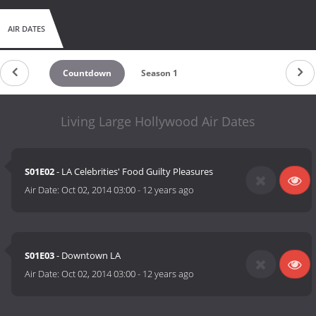
AIR DATES
Countdown
Season 1
Living Large Hollywood Air Dates
S01E02
- LA Celebrities' Food Guilty Pleasures
Air Date:
Oct 02, 2014 03:00
-
12 years ago
S01E03
- Downtown LA
Air Date:
Oct 02, 2014 03:00
-
12 years ago