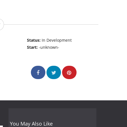
Status:
In Development
Start:
-unknown-
You May Also Like