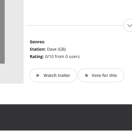
Genres:
Station:
Dave (GB)
Rating:
0/10 from 0 users
Watch trailer
Vote for this