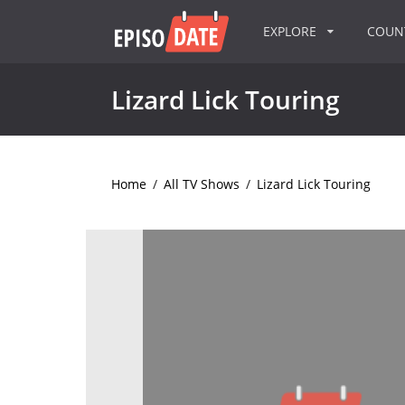
EXPLORE
COU
Lizard Lick Touring
Home
/
All TV Shows
/
Lizard Lick Touring