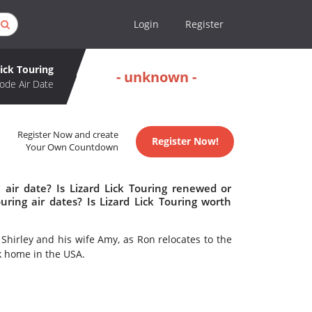
Login
Register
Lick Touring
- unknown -
ode Air Date
Register Now and create
Register Now!
Your Own Countdown
 air date? Is Lizard Lick Touring renewed or
ring air dates? Is Lizard Lick Touring worth
 Shirley and his wife Amy, as Ron relocates to the
k home in the USA.