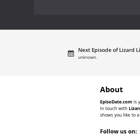
Next Episode of Lizard L
unknown.
About
EpisoDate.com
is 
in touch with
Lizar
shows you like to a 
Follow us on: