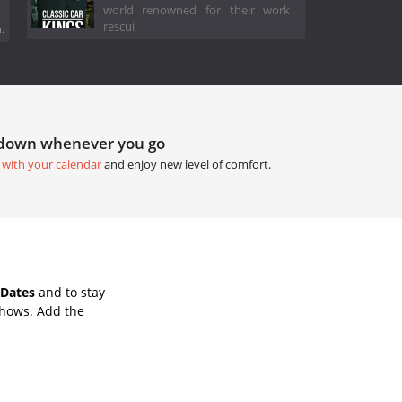
world renowned for their work
rescui
.
tdown whenever you go
 with your calendar
and enjoy new level of comfort.
 Dates
and to stay
Shows. Add the