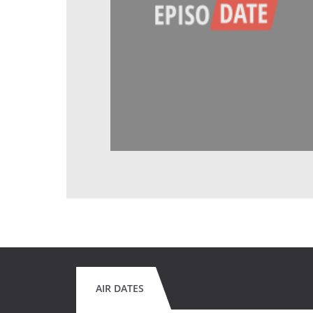
AIR DATES