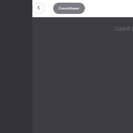
Countdown
Lizard 