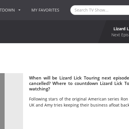
NTDOWN
MY FAVORITES
Lizard 
Next Epis
When will be Lizard Lick Touring next episode
cancelled? Where to countdown Lizard Lick Tou
watching?
Following stars of the original American series Ron
UK and Amy tries keeping their business afloat bac