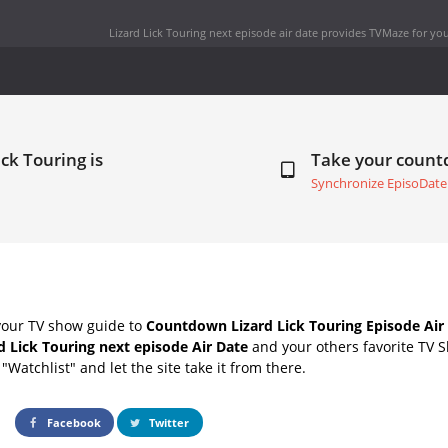
Lizard Lick Touring next episode air date
provides TVMaze for you
ick Touring is
Take your coun
Synchronize EpisoDate
your TV show guide to
Countdown Lizard Lick Touring Episode Air
d Lick Touring next episode Air Date
and your others favorite TV 
"Watchlist" and let the site take it from there.
Facebook
Twitter