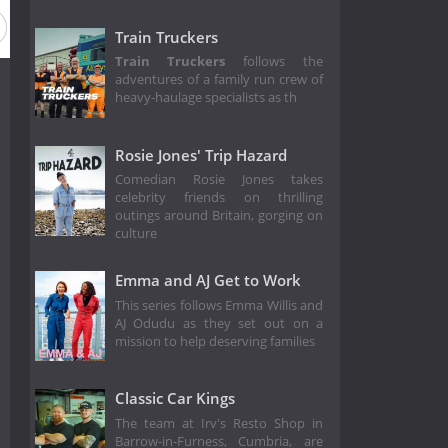
Train Truckers
Train Truckers
follows the
adventures of a family run crew of
heavy-haulage specialists as th
Rosie Jones' Trip Hazard
Comedian Rosie Jones takes
celebrity friends on thrilling
outings around Britain, gorging on
culture
Emma and AJ Get to Work
This series follows Emma Willis and
AJ Odudu as they set out on a
mission to help deserving families
Classic Car Kings
The team at Irv's Resto Shop in
Barrow-in-Furness, Cumbria, are